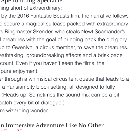
 Spellbinding Spectacle
hing short of extraordinary:
 by the 2016 Fantastic Beasts film, the narrative follows 
 secure a magical suitcase packed with extraordinary 
ws Ringmaster Skender, who steals Newt Scamander’s 
l creatures with the goal of bringing back the old glory 
 up to Gwenlyn, a circus member, to save the creatures.
eathtaking, groundbreaking effects and a brisk pace 
unt. Even if you haven't seen the films, the 
r pure enjoyment.
er through a whimsical circus tent queue that leads to a 
a Parisian city block setting, all designed to fully 
 (Heads up: Sometimes the sound mix can be a bit 
catch every bit of dialogue.)
ure wizarding wonder.
– An Immersive Adventure Like No Other