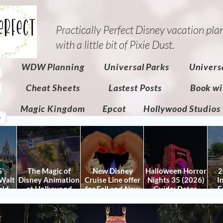
Practically Perfect Disney vacation pla
with a little bit of Pixie Dust.​
WDW Planning
Universal Parks
Univers
Cheat Sheets
Lastest Posts
Book wi
Magic Kingdom
Epcot
Hollywood Studios
r
’
The Magic of
New Disney
Halloween Horror
2
Walt
Disney Animation
Cruise Line offer
Nights 35 (2026)
I
rld
at Hollywood
for Fall and New
Guide: Dates,
F
 Plan
Studios: Opening
Savings for WDW
Tickets, Houses &
Fe
nd
Date and Details
Fall & Holidays:
HHN Updates
Da
y It)
2026 Walt Disney
Con