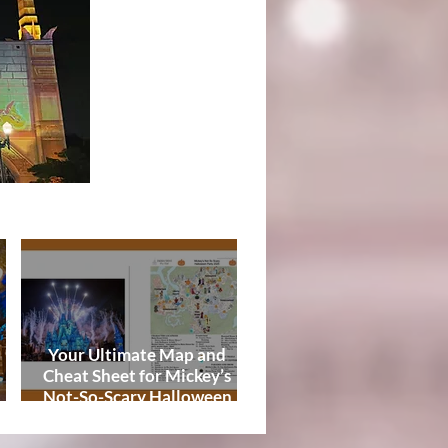
Tips
Your Ultimate Map and
Cheat Sheet for Mickey’s
Not-So-Scary Halloween
de
Party 2026