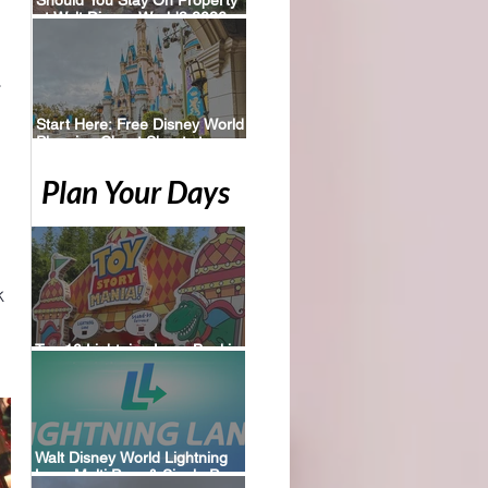
at Walt Disney World? 2026
Perks, Pros & Planning Tips
 
Start Here: Free Disney World
Planning Cheat Sheets to
Download
Plan Your Days
k 
Top 10 Lightning Lane Booking
Tips for Walt Disney World
Walt Disney World Lightning
Lane Multi Pass & Single Pass