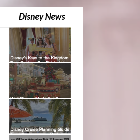
Disney News
Disney’s Keys to the Kingdom
Tour Review: Our Behind-the-
Scenes Experience
Walt Disney World Fall &
Holiday 2026 Resort Discounts
Disney Cruise Planning Guide:
Tips, Comparisons, Packing
Lists & More