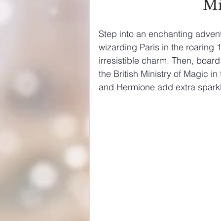
Mi
Step into an enchanting advent
wizarding Paris in the roaring 
irresistible charm. Then, board 
the British Ministry of Magic i
and Hermione add extra sparkle