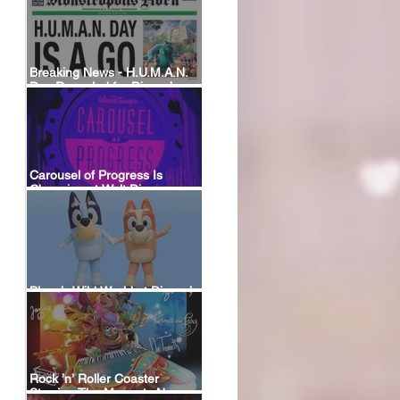
Breaking News - H.U.M.A.N.
Day Revealed for Disney’s
New Monstropolis Land at
Hollywood Studios
Carousel of Progress Is
Changing at Walt Disney
World: A Look Back at the
Attraction’s History and What’s
Coming Next
Bluey’s Wild World at Disney’s
Animal Kingdom
Rock ’n’ Roller Coaster
Starring The Muppets Now