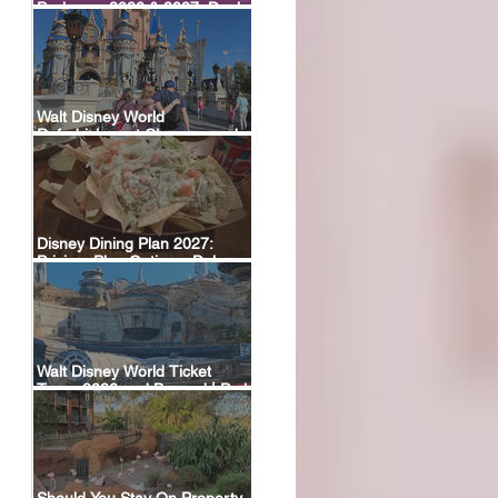
Packages 2026 & 2027: Deals,
Dining Plans & What’s Included
Walt Disney World
Refurbishment Closures and
Construction Tracker
Disney Dining Plan 2027:
Pricing, Plan Options, Deluxe
Plan Return & FAQ
Walt Disney World Ticket
Types 2026 and Beyond | Park
Hopper, Plus & Events
Explained
Should You Stay On Property