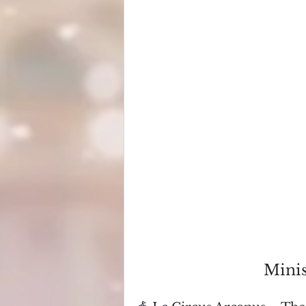
Minis