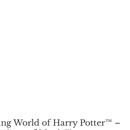
ng World of Harry Potter™ – 