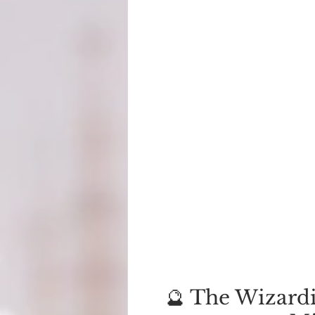
🔮 The Wizardi