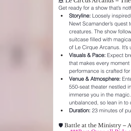
🎪 Le 
Circus Arcanus – The
Get ready for a show that’s not
Storyline:
 Loosely inspired
Newt Scamander’s quest to
creatures. 
The show follo
suitcase filled with magica
of Le Cirque Arcanus. It’s
Visuals & Pace:
 Expect br
that makes every moment co
performance is crafted fo
Venue & Atmosphere:
 Ent
550-seat theater nestled in 
immerse you in the magic.
unbalanced, so lean in to 
Duration:
 23 minutes of p
🛡️
 Battle at the Ministry 