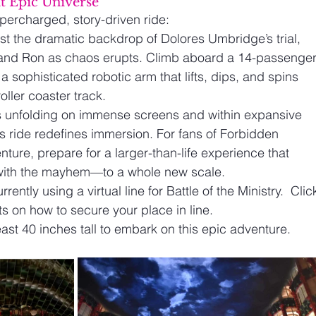
at Epic Universe 
percharged, story-driven ride:
st the dramatic backdrop of Dolores Umbridge’s trial, 
 and Ron as chaos erupts. Climb aboard a 14-passenger
 a sophisticated robotic arm that lifts, dips, and spins 
oller coaster track.
s unfolding on immense screens and within expansive 
is ride redefines immersion. For fans of Forbidden 
ture, prepare for a larger-than-life experience that 
with the mayhem—to a whole new scale.
rrently using a virtual line for Battle of the Ministry.  Clic
ets on how to secure your place in line.
ast 40 inches tall to embark on this epic adventure.