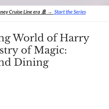
sney Cruise Line era 🚢 →
Start the Series
ng World of Harry
stry of Magic:
and Dining