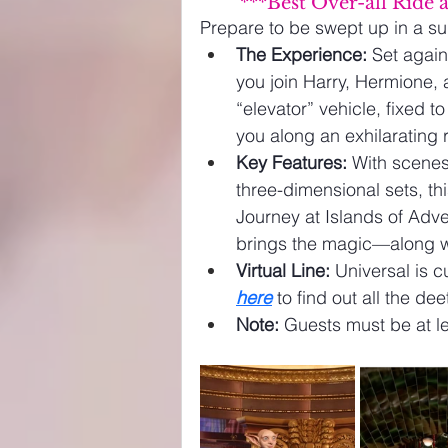
***Best Over-all Ride 
Prepare to be swept up in a su
The Experience:
 Set again
you join Harry, Hermione,
“elevator” vehicle, fixed to
you along an exhilarating r
Key Features:
 With scene
three-dimensional sets, th
Journey at Islands of Adven
brings the magic—along 
Virtual Line:
 Universal is cu
here
 to find out all the de
Note:
 Guests must be at le