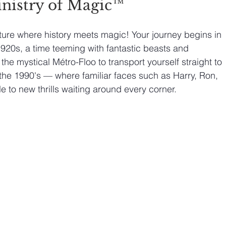
nistry of Magic™
ure where history meets magic! Your journey begins in 
1920s, a time teeming with fantastic beasts and 
the mystical Métro-Floo to transport yourself straight to 
n the 1990's — where familiar faces such as Harry, Ron, 
 to new thrills waiting around every corner.