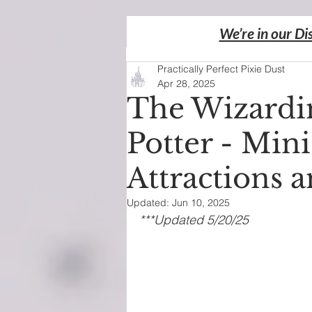
We’re in our Di
Practically Perfect Pixie Dust
Apr 28, 2025
The Wizardi
Potter - Mini
Attractions 
Updated:
Jun 10, 2025
***Updated 5/20/25 