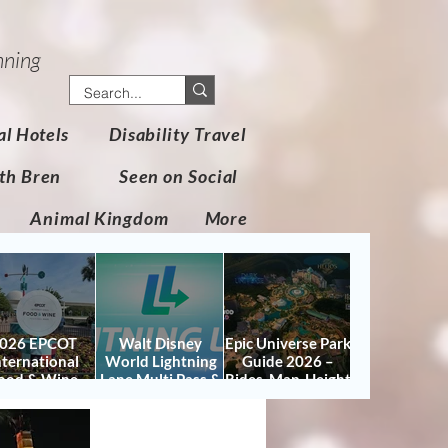
nning
al Hotels
Disability Travel
th Bren
Seen on Social
Animal Kingdom
More
026 EPCOT
Walt Disney
Epic Universe Park
nternational
World Lightning
Guide 2026 –
ood & Wine
Lane Multi Pass &
Rides, Map, Height
stival Guide:
Single Pass FAQ
Requirements &
tes, Booths,
(2026)
Tips
certs, Map &