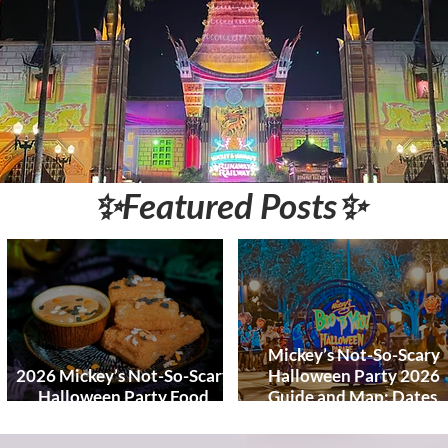
World and DCL
Discounts &
Ticket Deals
✨Featured Posts✨
Mickey’s Not-So-Scary
2026 Mickey’s Not-So-Scary
Halloween Party 2026
Halloween Party Food
Guide and Map: Dates,
Guide
Tickets, Characters, Para
& Tips