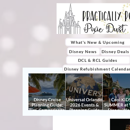
What's New & Upcoming
Disney News
Disney Deals
DCL & RCL Guides
Disney Refubishment Calenda
Disney Cruise
Universal Orlando
Cool KIDS
Planning Guide:
2026 Events &
SUMMER at 
Tips, Comparisons,
Planning Guide
Disney Wo
Packing Lists &
(Updated for
2026: How to
More
Summer 2026)
It Right (a
Actually Enjo