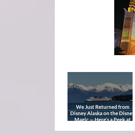
We Just Returned from
Disney Alaska on the Disney
Magic — Here’s a Peek at
Our Adventure