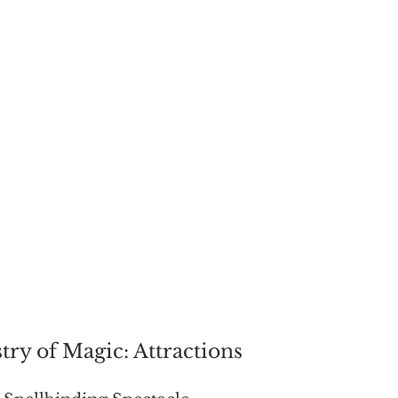
try of Magic: Attractions