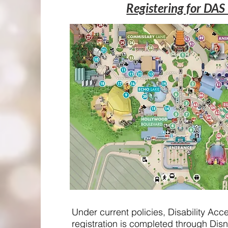
Registering for DAS
Under current policies, Disability Ac
registration is completed through Disn