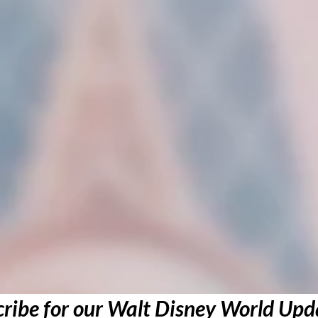
ribe for our Walt Disney World Upd