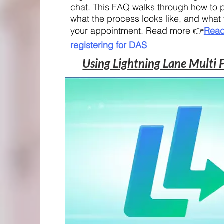
chat. This FAQ walks through how to p
what the process looks like, and what
your appointment. Read more 👉
Read
registering for DAS
Using Lightning Lane Multi