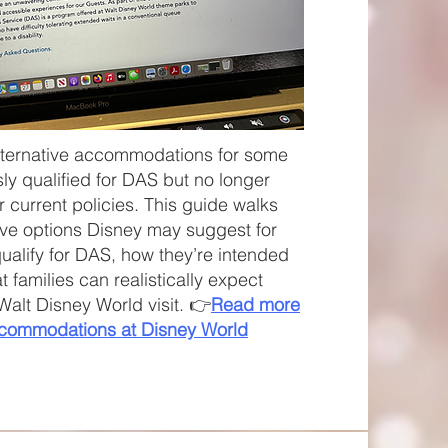
lternative accommodations for some
ly qualified for DAS but no longer
er current policies. This guide walks
tive options Disney may suggest for
ualify for DAS, how they’re intended
 families can realistically expect
Walt Disney World visit. 👉
Read more
commodations
at Disney World