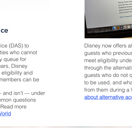
vice (DAS) to
Disney now offers a
ities who cannot
guests who previous
by queue for
meet eligibility und
ears, Disney
through the alterna
ligibility and
guests who do not q
y members can be
to be used, and what
from them during a 
 and isn’t — under
about
alternative
ac
ommon questions
e. Read more
World