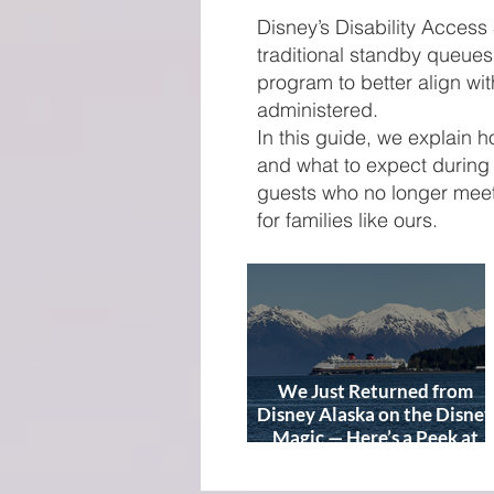
Disney’s Disability Access
traditional standby queue
program to better align with
administered.
In this guide, we explain 
and what to expect during 
guests who no longer meet
for families like ours.
We Just Returned from
Disney Alaska on the Disney
Magic — Here’s a Peek at
Our Adventure