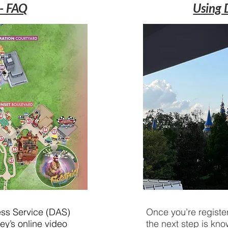
 - FAQ
Using 
cess Service (DAS)
Once you’re register
ey’s online video
the next step is kno