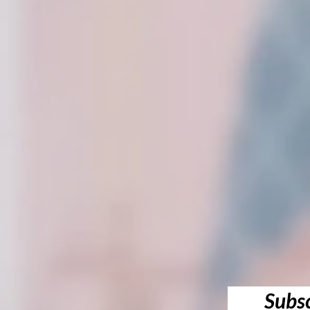
Subsc