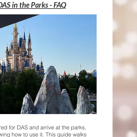
DAS in the Parks - FAQ
ed for DAS and arrive at the parks,
wing how to use it. This guide walks