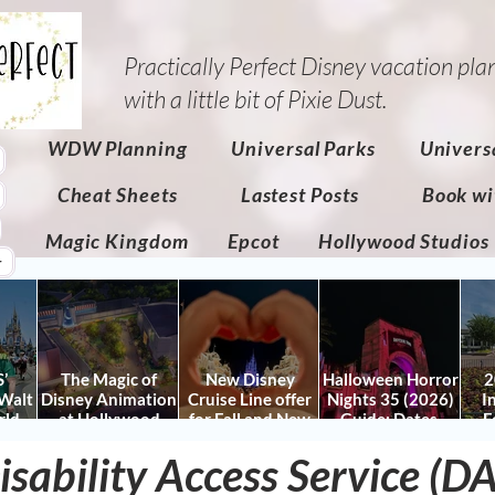
Practically Perfect Disney vacation pla
with a little bit of Pixie Dust.​
WDW Planning
Universal Parks
Univers
Cheat Sheets
Lastest Posts
Book wi
Magic Kingdom
Epcot
Hollywood Studios
r
’
The Magic of
New Disney
Halloween Horror
2
Walt
Disney Animation
Cruise Line offer
Nights 35 (2026)
I
rld
at Hollywood
for Fall and New
Guide: Dates,
F
 Plan
Studios: Opening
Savings for WDW
Tickets, Houses &
Fe
nd
isability Access Service (D
Date and Details
Fall & Holidays:
HHN Updates
Da
y It)
2026 Walt Disney
Con