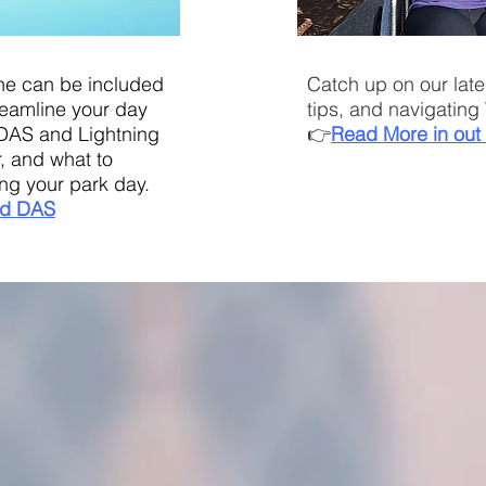
ne can be included
Catch up on our late
treamline your day
tips, and navigating 
DAS and Lightning
👉
Read More in out 
, and what to
ng your park day.
d DAS