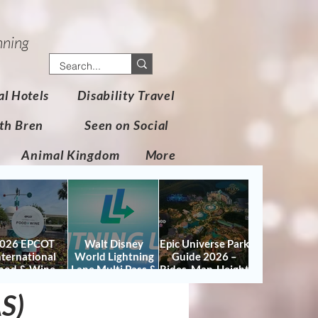
nning
al Hotels
Disability Travel
th Bren
Seen on Social
Animal Kingdom
More
026 EPCOT
Walt Disney
Epic Universe Park
nternational
World Lightning
Guide 2026 –
ood & Wine
Lane Multi Pass &
Rides, Map, Height
stival Guide:
Single Pass FAQ
Requirements &
AS)
tes, Booths,
(2026)
Tips
certs, Map &