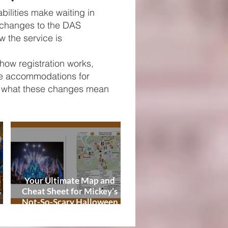
Tips
bilities make waiting in
 changes to the DAS
ow the service is
how registration works,
ive accommodations for
on what these changes mean
Your Ultimate Map and
Cheat Sheet for Mickey’s
Not-So-Scary Halloween
de
Party 2026