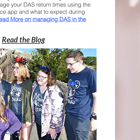
age your DAS return times using the
ce app and what to expect during
ead More on managing DAS in the
Read the Blog