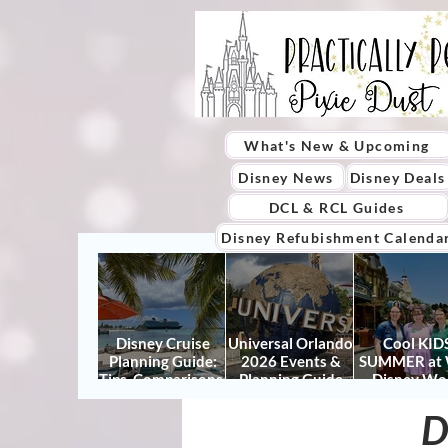
What's New & Upcoming
Disney News
Disney Deals
DCL & RCL Guides
Disney Refubishment Calenda
Disney Cruise
Universal Orlando
Cool KIDS
Planning Guide:
2026 Events &
SUMMER at 
Tips, Comparisons,
Planning Guide
Disney Wo
Packing Lists &
(Updated for
2026: How to
More
Summer 2026)
It Right (a
D
Actually Enjo