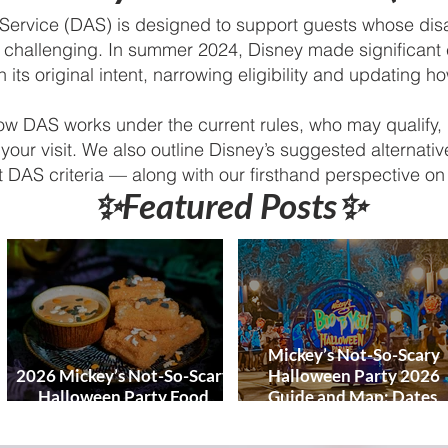
World and DCL
Discounts &
 Service (DAS) is designed to support guests whose disa
Ticket Deals
s challenging. In summer 2024, Disney made significant
 its original intent, narrowing eligibility and updating h
how DAS works under the current rules, who may qualify, 
your visit. We also outline Disney’s suggested alternat
 DAS criteria — along with our firsthand perspective 
✨Featured Posts✨
Mickey’s Not-So-Scary
2026 Mickey’s Not-So-Scary
Halloween Party 2026
Halloween Party Food
Guide and Map: Dates,
Guide
Tickets, Characters, Para
& Tips