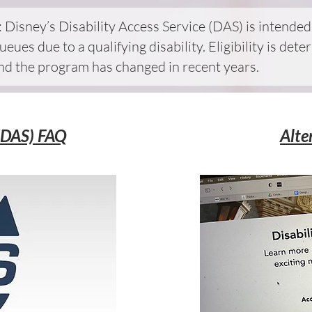
 Disney’s Disability Access Service (DAS) is intende
ueues due to a qualifying disability. Eligibility is d
and the program has changed in recent years.
 (DAS) FAQ
Alte