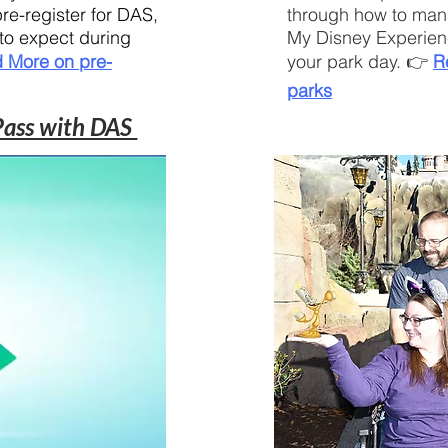
re-register for DAS,
through how to man
 to expect during
My Disney Experien
 More on pre-
your park day. 👉
R
parks
 Pass with DAS