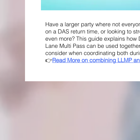
Have a larger party where not everyo
on a DAS return time, or looking to s
even more? This guide explains how 
Lane Multi Pass can be used together
consider when coordinating both duri
👉
Read More on
combining
LLMP an