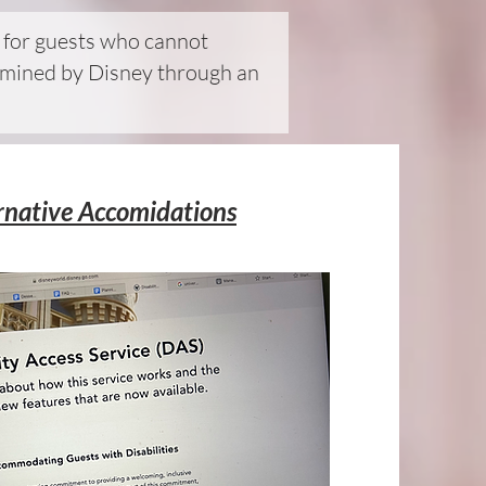
d for guests who cannot
etermined by Disney through an
rnative Accomidations