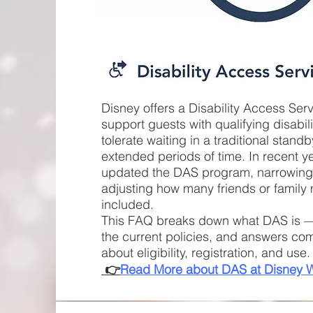
Disney offers a Disability Access Ser
support guests with qualifying disabil
tolerate waiting in a traditional stand
extended periods of time. In recent y
updated the DAS program, narrowing e
adjusting how many friends or famil
included.
This FAQ breaks down what DAS is —
the current policies, and answers c
about eligibility, registration, and us
👉
Read More about DAS at Disney 