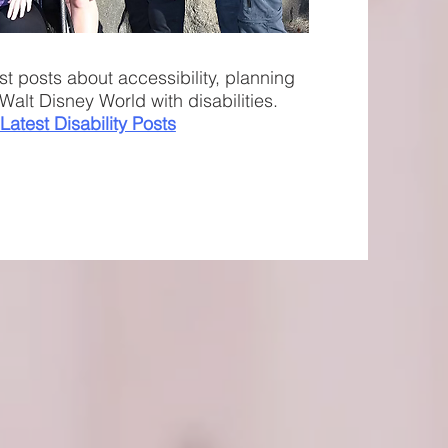
st posts about accessibility, planning
Walt Disney World with disabilities.
Latest Disability Posts