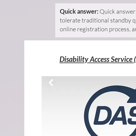
Quick answer:
Quick answer:
tolerate traditional standby q
online registration process, 
Disability Access Service