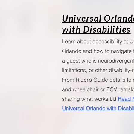
Universal Orland
with Disabilities
Learn about accessibility at U
Orlando and how to navigate 
a guest who is neurodivergent
limitations, or other disability
From Rider’s Guide details to 
and wheelchair or ECV rentals
sharing what works.🧚‍♀️
Read 
Universal Orlando with Disabil