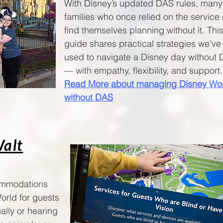
With Disney’s updated DAS rules, many
families who once relied on the service
find themselves planning without it. Thi
guide shares practical strategies we’ve
used to navigate a Disney day without
— with empathy, flexibility, and support.🧚
Read More about managing Disney Wo
without DAS
Walt
commodations
orld for guests
ally or hearing