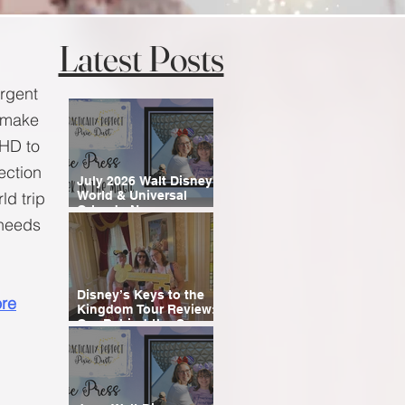
Latest Posts
ergent
n make
DHD to
section
July 2026 Walt Disney
ld trip
World & Universal
Orlando News
 needs
Roundup
Disney’s Keys to the
re
Kingdom Tour Review:
Our Behind-the-Scenes
Experience