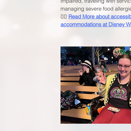
impaired, traveling with servi
managing severe food allergi
🧚‍♀️
Read More about accessibi
accommodations
at Disney W