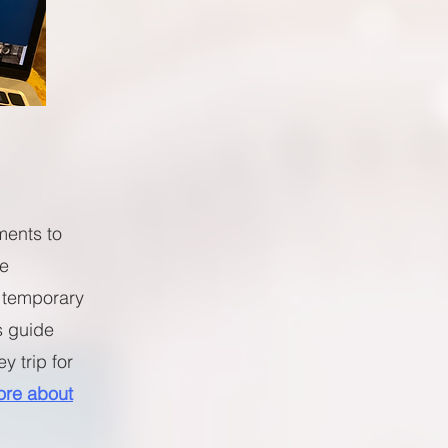
ments to
ve
 temporary
s guide
y trip for
re about