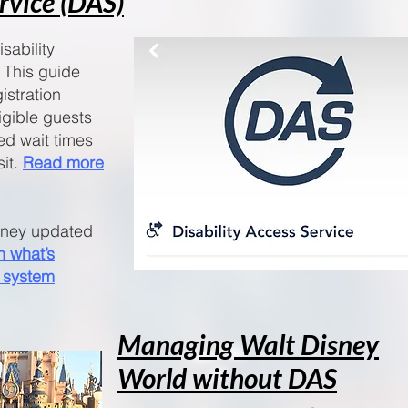
ervice (DAS)
sability
 This guide
istration
igible guests
ed wait times
sit.
Read more
isney updated
n what’s
 system
Managing Walt Disney
World without DAS