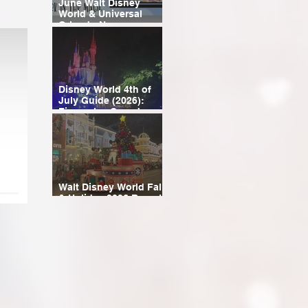
June Walt Disney
World & Universal
Orlando News
Roundup
Disney World 4th of
July Guide (2026):
Fireworks, Crowds,
Events & Planning Tips
Walt Disney World Fall
& Holiday 2026 Resort
Discounts