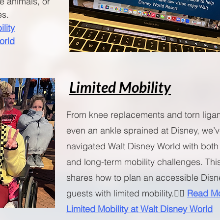
ce animals, or
es.
lity
orld
Limited Mobility
From knee replacements and torn liga
even an ankle sprained at Disney, we’
navigated Walt Disney World with both
and long-term mobility challenges. Thi
shares how to plan an accessible Disne
guests with limited mobility.🧚‍♀️
Read Mo
Limited Mobility at Walt Disney World