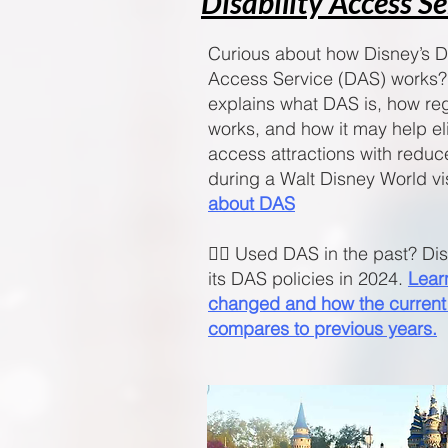
Disability Access S
Curious about how Disney’s Di
Access Service (DAS) works?
explains what DAS is, how reg
works, and how it may help el
access attractions with reduc
during a Walt Disney World vi
about DAS
🧚‍♀️ Used DAS in the past? D
its DAS policies in 2024.
Lear
changed and how the current
compares to previous years.