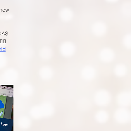
 now
s
 DAS
‍♀️
rld