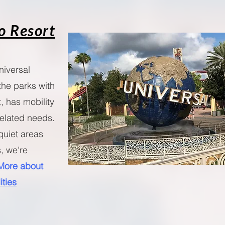
o Resort
niversal
the parks with
, has mobility
-related needs.
quiet areas
, we’re
More about
ities