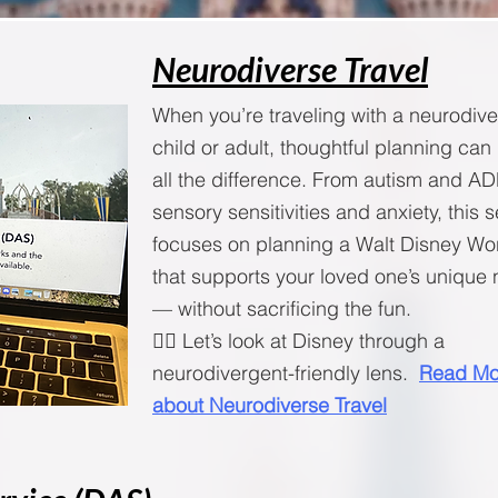
Neurodiverse Travel
When you’re traveling with a neurodiv
child or adult, thoughtful planning ca
all the difference. From autism and A
sensory sensitivities and anxiety, this 
focuses on planning a Walt Disney Wor
that supports your loved one’s unique
— without sacrificing the fun.
🧚‍♀️ Let’s look at Disney through a
neurodivergent-friendly lens.
Read Mo
about Neurodiverse Travel