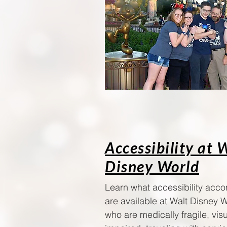
Accessibility at 
Disney World
Learn what accessibility ac
are available at Walt Disney W
who are medically fragile, visu