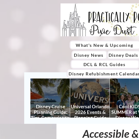
What's New & Upcoming
Disney News
Disney Deals
DCL & RCL Guides
Disney Refubishment Calenda
Disney Cruise
Universal Orlando
Cool KIDS
Planning Guide:
2026 Events &
SUMMER at 
Tips, Comparisons,
Planning Guide
Disney Wo
Packing Lists &
(Updated for
2026: How to
More
Summer 2026)
It Right (a
Accessible &
Actually Enjo