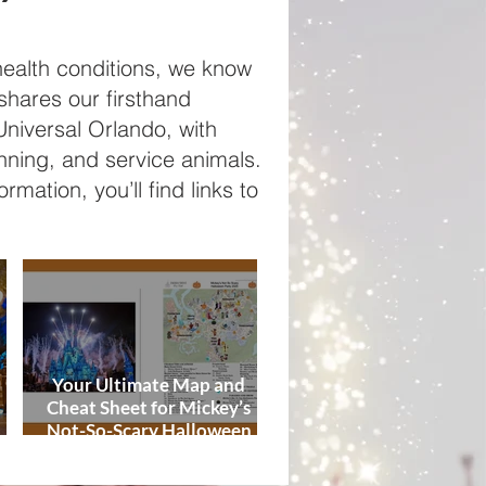
Tips
ealth conditions, we know
 shares our firsthand
niversal Orlando, with
anning, and service animals.
rmation, you’ll find links to
Your Ultimate Map and
Cheat Sheet for Mickey’s
Not-So-Scary Halloween
de
Party 2026