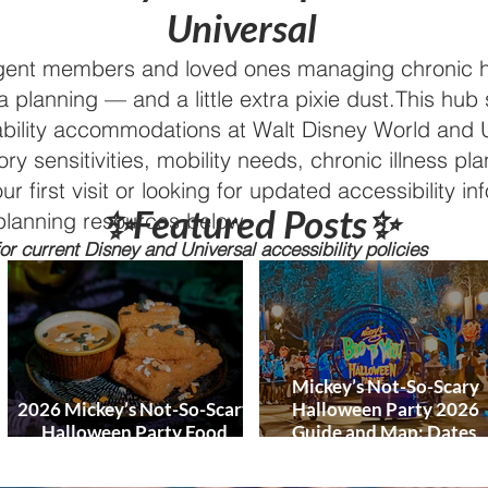
World and DCL
Universal
Discounts &
Ticket Deals
rgent members and loved ones managing chronic h
a planning — and a little extra pixie dust.This hub
ability accommodations at Walt Disney World and U
ry sensitivities, mobility needs, chronic illness pl
first visit or looking for updated accessibility info
✨Featured Posts✨
planning resources below.
r current Disney and Universal accessibility policies
Mickey’s Not-So-Scary
2026 Mickey’s Not-So-Scary
Halloween Party 2026
Halloween Party Food
Guide and Map: Dates,
Guide
Tickets, Characters, Para
& Tips