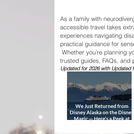
As a family with neurodive
accessible travel takes extr
experiences navigating dis
practical guidance for senso
Whether you’re planning your 
trusted guides, FAQs, and 
Updated for 2026 with Updated fo
We Just Returned from
Disney Alaska on the Disney
Magic — Here’s a Peek at
Our Adventure