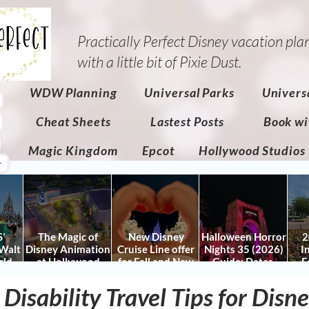
Practically Perfect Disney vacation pla
with a little bit of Pixie Dust.​
WDW Planning
Universal Parks
Univers
Cheat Sheets
Lastest Posts
Book wi
Magic Kingdom
Epcot
Hollywood Studios
r
’
The Magic of
New Disney
Halloween Horror
2
Walt
Disney Animation
Cruise Line offer
Nights 35 (2026)
I
rld
at Hollywood
for Fall and New
Guide: Dates,
F
 Plan
Studios: Opening
Savings for WDW
Tickets, Houses &
Fe
nd
Date and Details
Fall & Holidays:
HHN Updates
Da
 Disability Travel Tips for Dis
y It)
2026 Walt Disney
Con