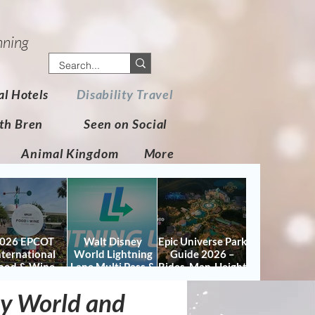
nning
al Hotels
Disability Travel
th Bren
Seen on Social
Animal Kingdom
More
026 EPCOT
Walt Disney
Epic Universe Park
nternational
World Lightning
Guide 2026 –
ood & Wine
Lane Multi Pass &
Rides, Map, Height
stival Guide:
Single Pass FAQ
Requirements &
tes, Booths,
(2026)
Tips
ney World and
certs, Map &