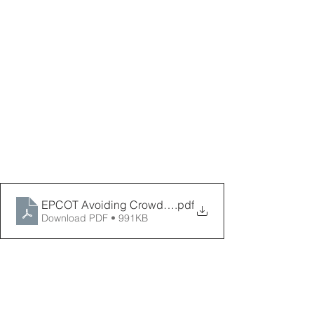
EPCOT Avoiding Crowds Map 2026 _ PPPD
.pdf
Download PDF • 991KB