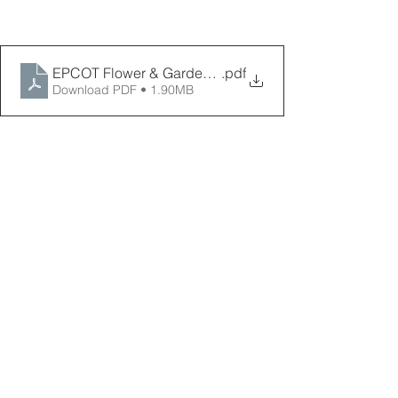
EPCOT Flower & Garden Festival Map 2026
.pdf
Download PDF • 1.90MB