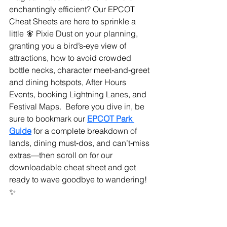
enchantingly efficient? Our EPCOT 
Cheat Sheets are here to sprinkle a 
little 🧚 Pixie Dust on your planning, 
granting you a bird’s‑eye view of 
attractions, how to avoid crowded 
bottle necks, character meet‑and‑greet 
and dining hotspots, After Hours 
Events, booking Lightning Lanes, and 
Festival Maps.  Before you dive in, be 
sure to bookmark our 
EPCOT Park 
Guide
 for a complete breakdown of 
lands, dining must‑dos, and can’t‑miss 
extras—then scroll on for our 
downloadable cheat sheet and get 
ready to wave goodbye to wandering! 
✨