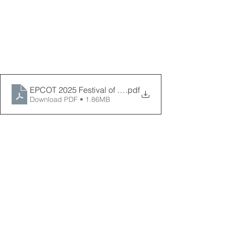
EPCOT 2025 Festival of the Holidays Map Final _ PPP
.pdf
Download PDF • 1.86MB