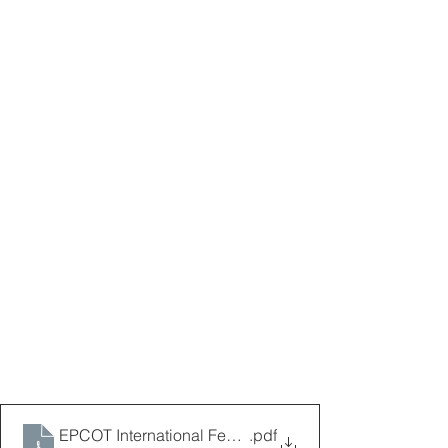
EPCOT International Festival of the Arts Map 2026 1.
.pdf