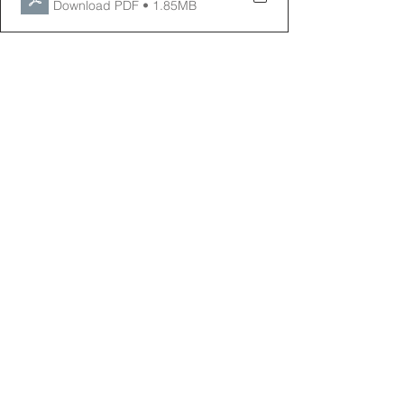
Download PDF • 1.85MB