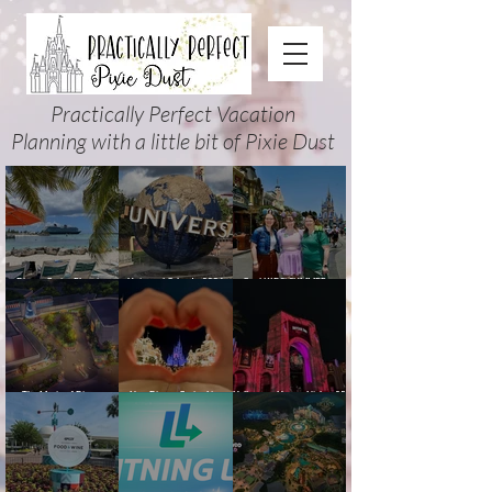
Practically Perfect Vacation
Planning with a little bit of Pixie Dust
Disney Cruise Planning
Universal Orlando 2026
Cool KIDS’ SUMMER at
Guide: Tips, Comparisons,
Events & Planning Guide
Walt Disney World 2026:
Packing Lists & More
(Updated for Summer 2026)
How to Plan It Right (and
Actually Enjoy It)
The Magic of Disney
New Disney Cruise Line
Halloween Horror Nights 35
Animation at Hollywood
offer for Fall and New
(2026) Guide: Dates,
Studios: Opening Date and
Savings for WDW Fall &
Tickets, Houses & HHN
Details
Holidays: 2026 Walt Disney
Updates
World and DCL Discounts &
Ticket Deals