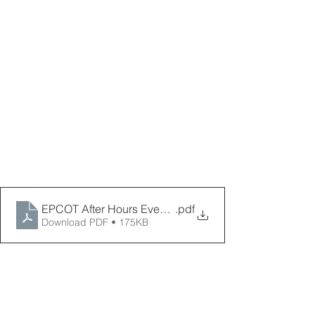
EPCOT After Hours Event 2026 _ PPPD
.pdf
Download PDF • 175KB