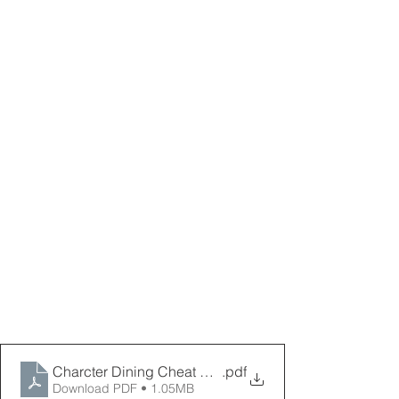
Charcter Dining Cheat Sheet Oct 2025 _ PPPD
.pdf
Download PDF • 1.05MB