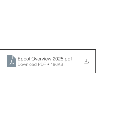
Epcot Overview 2025
.pdf
Download PDF • 196KB