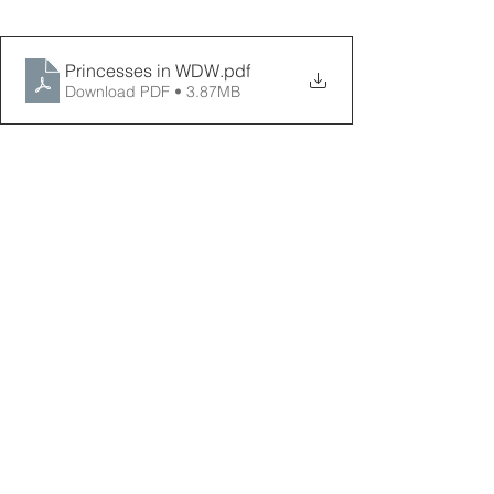
Princesses in WDW
.pdf
Download PDF • 3.87MB