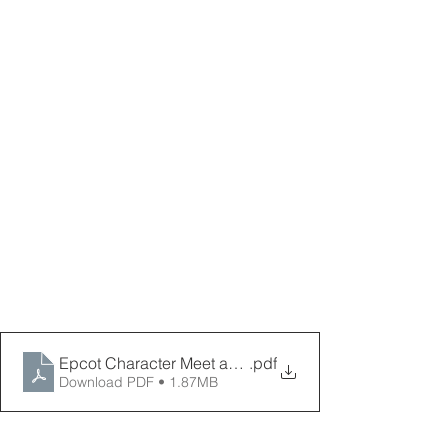
Epcot Character Meet and Greets
.pdf
Download PDF • 1.87MB