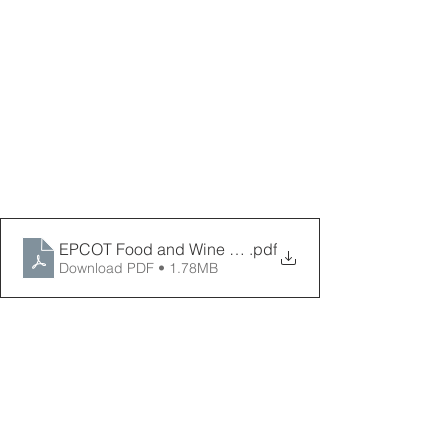
EPCOT Food and Wine Festival Map 9-2025 _ PPPD
.pdf
Download PDF • 1.78MB