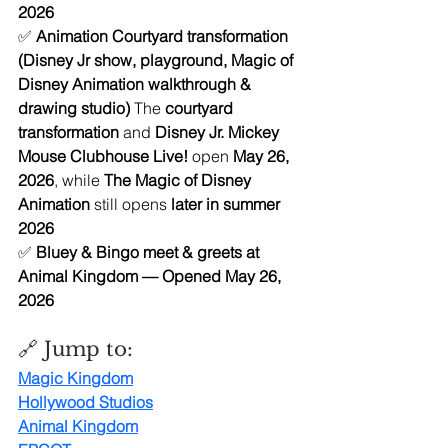
2026 
✅ 
Animation Courtyard transformation 
(Disney Jr show, playground, Magic of 
Disney Animation walkthrough & 
drawing studio) 
The 
courtyard 
transformation
 and 
Disney Jr. Mickey 
Mouse Clubhouse Live!
 open 
May 26, 
2026
, while 
The Magic of Disney 
Animation
 still opens 
later in summer 
2026
✅ 
Bluey & Bingo meet & greets at 
Animal Kingdom — Opened May 26, 
2026
🔗 Jump to:
Magic Kingdo
m
Hollywood Studios
Animal Kingdom