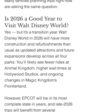
Many families planning trips right now 
are asking the same question: 
Is 2026 a Good Year to 
Visit Walt Disney World?
Yes — but it’s a transition year. Walt 
Disney World in 2026 will have more 
construction and refurbishments than 
usual as updated attractions and future 
expansions develop across all four 
parks. You’ll likely see fewer rides at 
Animal Kingdom, higher wait times at 
Hollywood Studios, and ongoing 
changes in Magic Kingdom’s 
Frontierland.
However, EPCOT will be in its most 
complete state in years, and late-2026 
trips will benefit from several 