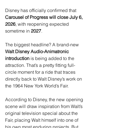
Disney has officially confirmed that 
Carousel of Progress will close July 6, 
2026
, with reopening expected 
sometime in 
2027
.
The biggest headline? A brand-new 
Walt Disney Audio-Animatronic 
introduction
 is being added to the 
attraction. That’s a pretty fitting full-
circle moment for a ride that traces 
directly back to Walt Disney’s work on 
the 1964 New York World’s Fair.
According to Disney, the new opening 
scene will draw inspiration from Walt’s 
original television special about the 
Fair, placing Walt himself into one of 
his own most enduring projects. But 