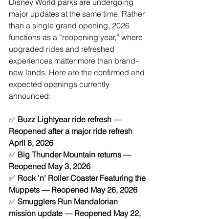
Disney World parks are undergoing 
major updates at the same time. Rather 
than a single grand opening, 2026 
functions as a “reopening year,” where 
upgraded rides and refreshed 
experiences matter more than brand-
new lands.
 Here
 are the confirmed and 
expected openings currently 
announced:
✅ 
Buzz Lightyear ride refresh — 
Reopened after a major ride refresh 
April 8, 2026
✅ 
Big Thunder Mountain returns — 
Reopened May 3, 2026 
✅ 
Rock ’n’ Roller Coaster Featuring the 
Muppets — Reopened May 26, 2026
✅ 
Smugglers Run Mandalorian 
mission update — Reopened May 22, 