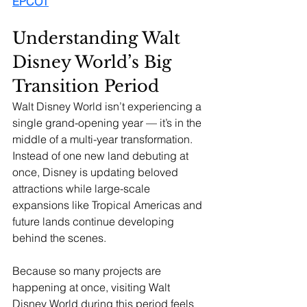
EPCOT
Understanding Walt 
Disney World’s Big 
Transition Period
Walt Disney World isn’t experiencing a 
single grand-opening year — it’s in the 
middle of a multi-year transformation. 
Instead of one new land debuting at 
once, Disney is updating beloved 
attractions while large-scale 
expansions like Tropical Americas and 
future lands continue developing 
behind the scenes.
Because so many projects are 
happening at once, visiting Walt 
Disney World during this period feels 