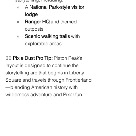
A 
National Park-style visitor 
lodge
Ranger HQ
 and themed 
outposts
Scenic walking trails
 with 
explorable areas
🧚‍♀️ 
Pixie Dust Pro Tip:
 Piston Peak’s 
layout is designed to continue the 
storytelling arc that begins in Liberty 
Square and travels through Frontierland
—blending American history with 
wilderness adventure and Pixar fun.