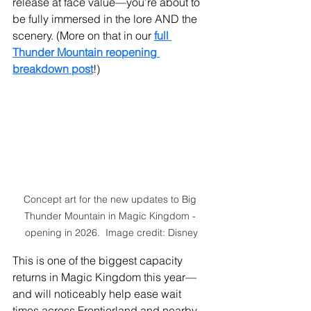
release at face value—you’re about to 
be fully immersed in the lore AND the 
scenery. (More on that in our 
full 
Thunder Mountain reopening 
breakdown post
!)
Concept art for the new updates to Big 
Thunder Mountain in Magic Kingdom - 
opening in 2026.  Image credit: Disney
This is one of the biggest capacity 
returns in Magic Kingdom this year—
and will noticeably help ease wait 
times across Frontierland and nearby 