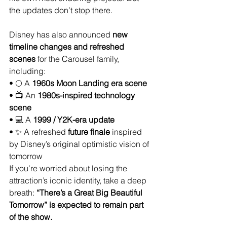
the updates don’t stop there.
Disney has also announced 
new 
timeline changes and refreshed 
scenes
 for the Carousel family, 
including:
• 🌕 A 
1960s Moon Landing era scene
• 📺 An 
1980s-inspired technology 
scene
• 💻 A 
1999 / Y2K-era update
• ✨ A refreshed 
future finale
 inspired 
by Disney’s original optimistic vision of 
tomorrow
If you’re worried about losing the 
attraction’s iconic identity, take a deep 
breath: 
“There’s a Great Big Beautiful 
Tomorrow” is expected to remain part 
of the show.