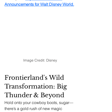
Announcements for Walt Disney World
.
Image Credit: Disney
Frontierland's Wild 
Transformation: Big 
Thunder & Beyond
Hold onto your cowboy boots, sugar—
there’s a gold rush of new magic 