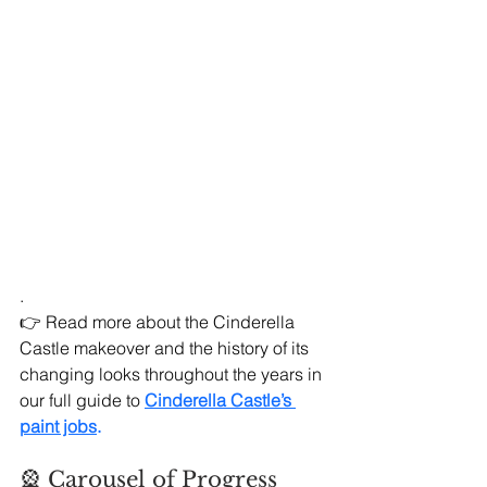
.
👉 Read more about the Cinderella 
Castle makeover and the history of its 
changing looks throughout the years in 
our full guide to
Cinderella Castle’s 
paint jobs
.
🎡 Carousel of Progress 