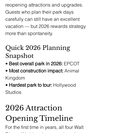
reopening attractions and upgrades. 
Guests who plan their park days 
carefully can still have an excellent 
vacation — but 2026 rewards strategy 
more than spontaneity.
Quick 2026 Planning 
Snapshot
• 
Best overall park in 2026:
 EPCOT
• 
Most construction impact:
 Animal 
Kingdom
• 
Hardest park to tour:
 Hollywood 
Studios
2026 Attraction 
Opening Timeline
For the first time in years, all four Walt 