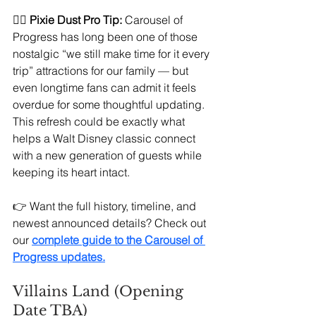
🧚‍♀️ 
Pixie Dust Pro Tip:
 Carousel of 
Progress has long been one of those 
nostalgic “we still make time for it every 
trip” attractions for our family — but 
even longtime fans can admit it feels 
overdue for some thoughtful updating. 
This refresh could be exactly what 
helps a Walt Disney classic connect 
with a new generation of guests while 
keeping its heart intact.
👉 Want the full history, timeline, and 
newest announced details? Check out 
our 
complete guide to the Carousel of 
Progress updates.
Villains Land (Opening 
Date TBA)