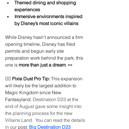
Themed dining and shopping 
experiences
Immersive environments inspired 
by Disney’s most iconic villains
While Disney hasn't announced a firm 
opening timeline, Disney has filed 
permits and begun early site 
preparation work behind the park, this 
one is 
more than just a dream
. 👀
🧚‍♀️ 
Pixie Dust Pro Tip:
 This expansion 
will likely be the largest addition to 
Magic Kingdom since New 
Fantasyland. 
Destination D23 at the 
end of August gave some insight into 
the planning process for the new 
Villains Land.  You can read the details 
in our 
post:
Big Destination D23 