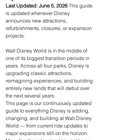
Last Updated: June 5, 2026 
This guide 
is updated whenever Disney 
announces new attractions, 
refurbishments, closures, or expansion 
projects.
Walt Disney World is in the middle of 
one of its biggest transition periods in 
years. Across all four parks, Disney is 
upgrading classic attractions, 
reimagining experiences, and building 
entirely new lands that will debut over 
the next several years.
This page is our continuously updated 
guide to everything Disney is adding, 
changing, and building at Walt Disney 
World — from current ride updates to 
major expansions still on the horizon.