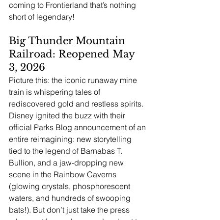
coming to Frontierland that’s nothing 
short of legendary!
Big Thunder Mountain 
Railroad: Reopened May 
3, 2026
Picture this: the iconic runaway mine 
train is whispering tales of 
rediscovered gold and restless spirits. 
Disney ignited the buzz with their 
official Parks Blog announcement of an 
entire reimagining: new storytelling 
tied to the legend of Barnabas T. 
Bullion, and a jaw-dropping new 
scene in the Rainbow Caverns 
(glowing crystals, phosphorescent 
waters, and hundreds of swooping 
bats!). But don’t just take the press 