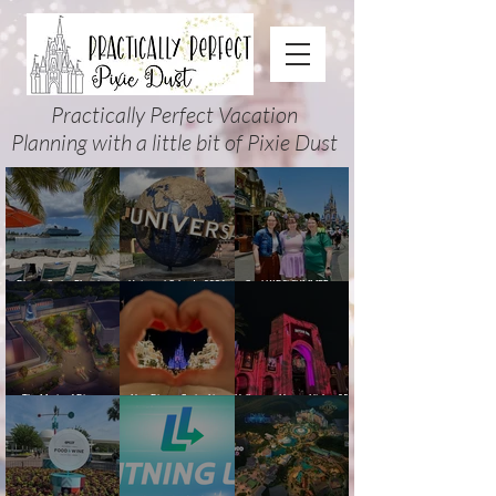
Practically Perfect Vacation
Planning with a little bit of Pixie Dust
Disney Cruise Planning
Universal Orlando 2026
Cool KIDS’ SUMMER at
Guide: Tips, Comparisons,
Events & Planning Guide
Walt Disney World 2026:
Packing Lists & More
(Updated for Summer 2026)
How to Plan It Right (and
Actually Enjoy It)
The Magic of Disney
New Disney Cruise Line
Halloween Horror Nights 35
Animation at Hollywood
offer for Fall and New
(2026) Guide: Dates,
Studios: Opening Date and
Savings for WDW Fall &
Tickets, Houses & HHN
Details
Holidays: 2026 Walt Disney
Updates
World and DCL Discounts &
Ticket Deals