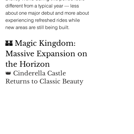
different from a typical year — less 
about one major debut and more about 
experiencing refreshed rides while 
new areas are still being built.
🏰 Magic Kingdom: 
Massive Expansion on 
the Horizon
👑 Cinderella Castle 
Returns to Classic Beauty