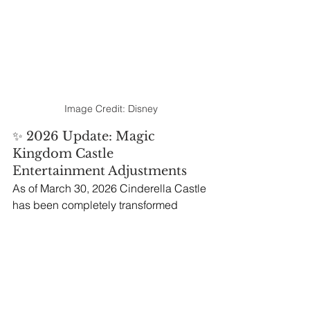
Image Credit: Disney
✨ 2026 Update: Magic 
Kingdom Castle 
Entertainment Adjustments
As of March 30, 2026 Cinderella Castle 
has been completely transformed