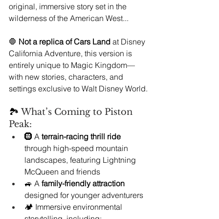
original, immersive story set in the 
wilderness of the American West...
🛑 
Not a replica of Cars Land
 at Disney 
California Adventure, this version is 
entirely unique to Magic Kingdom—
with new stories, characters, and 
settings exclusive to Walt Disney World.
🏞️ 
What’s Coming to Piston 
Peak:
🛞 A 
terrain-racing thrill ride
through high-speed mountain 
landscapes, featuring Lightning 
McQueen and friends
🚙 A 
family-friendly attraction
designed for younger adventurers
🏕️ Immersive environmental 
storytelling, including: