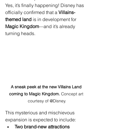
Yes, it’s finally happening! Disney has 
officially confirmed that a 
Villains-
themed land
 is in development for 
Magic Kingdom
—and it’s already 
turning heads.
A sneak peek at the new Villains Land 
coming to Magic Kingdom.
 Concept art 
courtesy of @Disney.
This mysterious and mischievous 
expansion is expected to include:
Two brand-new attractions