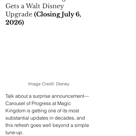
Gets a Walt Disney 
Upgrade 
(Closing July 6, 
2026)
Image Credit: Disney
Talk about a surprise announcement—
Carousel of Progress at Magic 
Kingdom is getting one of its most 
substantial updates in decades, and 
this refresh goes well beyond a simple 
tune-up.