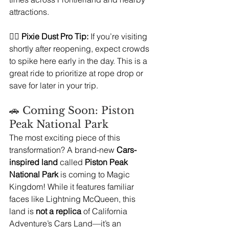
attractions.
🧚‍♀️ 
Pixie Dust Pro Tip:
 If you’re visiting 
shortly after reopening, expect crowds 
to spike here early in the day. This is a 
great ride to prioritize at rope drop or 
save for later in your trip.
🚗 Coming Soon: Piston 
Peak National Park 
The most exciting piece of this 
transformation? A brand-new 
Cars-
inspired land
 called 
Piston Peak 
National Park
 is coming to Magic 
Kingdom! While it features familiar 
faces like Lightning McQueen, this 
land is 
not a replica
 of California 
Adventure’s Cars Land—it’s an 