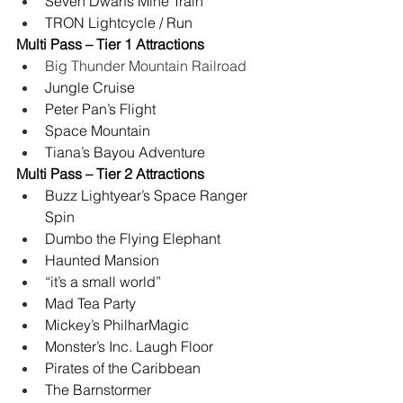
Seven Dwarfs Mine Train
TRON Lightcycle / Run
Multi Pass – Tier 1 Attractions
Big Thunder Mountain Railroad
Jungle Cruise
Peter Pan’s Flight
Space Mountain
Tiana’s Bayou Adventure
Multi Pass – Tier 2 Attractions
Buzz Lightyear’s Space Ranger 
Spin
Dumbo the Flying Elephant
Haunted Mansion
“it’s a small world”
Mad Tea Party
Mickey’s PhilharMagic
Monster’s Inc. Laugh Floor
Pirates of the Caribbean
The Barnstormer