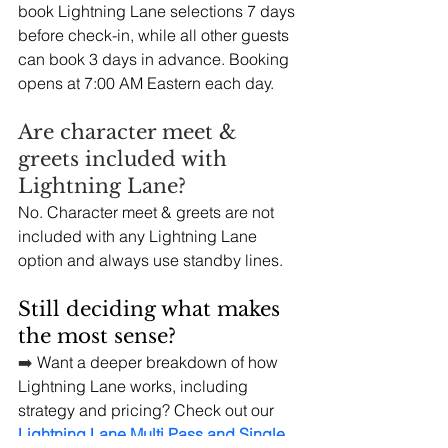
book Lightning Lane selections 7 days 
before check-in, while all other guests 
can book 3 days in advance. Booking 
opens at 7:00 AM Eastern each day.
Are character meet & 
greets included with 
Lightning Lane?
No. Character meet & greets are not 
included with any Lightning Lane 
option and always use standby lines.
Still deciding what makes 
the most sense?
➡️
 Want a deeper breakdown of how 
Lightning Lane works, including 
strategy and pricing? Check out our 
Lightning Lane Multi Pass and Single 