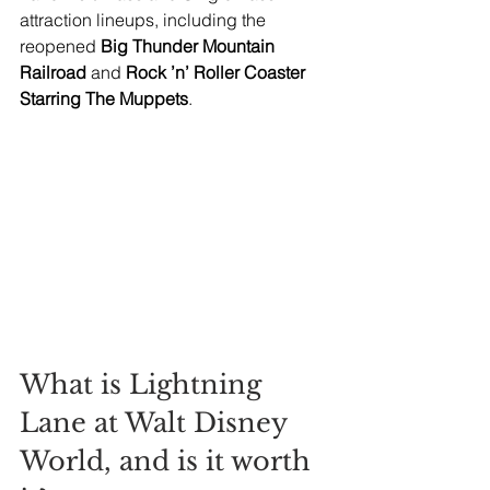
attraction lineups, including the 
reopened 
Big Thunder Mountain 
Railroad 
and
 Rock ’n’ Roller Coaster 
Starring The Muppets
.
What is Lightning 
Lane at Walt Disney 
World, and is it worth 