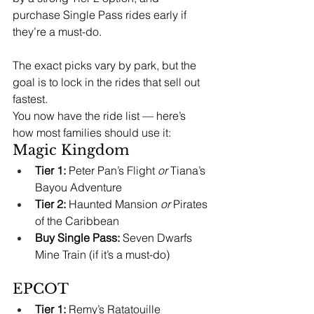
purchase Single Pass rides early if 
they’re a must-do. 
The exact picks vary by park, but the 
goal is to lock in the rides that sell out 
fastest.
You now have the ride list — here’s 
how most families should use it:
Magic Kingdom
Tier 1:
 Peter Pan’s Flight 
or
 Tiana’s 
Bayou Adventure
Tier 2:
 Haunted Mansion 
or
 Pirates 
of the Caribbean
Buy Single Pass:
 Seven Dwarfs 
Mine Train (if it’s a must-do)
EPCOT
Tier 1:
 Remy’s Ratatouille 