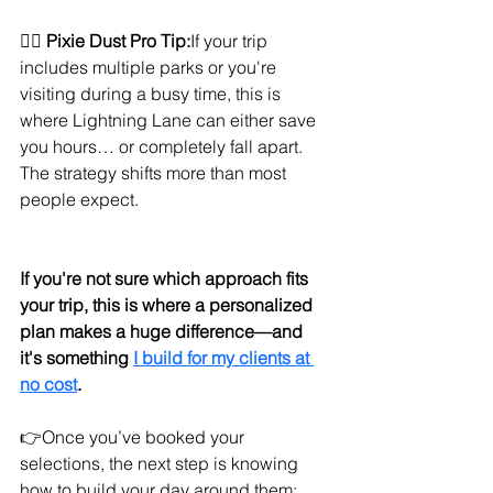
🧚‍♀️ 
Pixie Dust Pro Tip:
If your trip 
includes multiple parks or you're 
visiting during a busy time, this is 
where Lightning Lane can either save 
you hours… or completely fall apart. 
The strategy shifts more than most 
people expect.
If you're not sure which approach fits 
your trip, this is where a personalized 
plan makes a huge difference—and 
it's something 
I build for my clients at 
no cost
.
👉Once you’ve booked your 
selections, the next step is knowing 
how to build your day around them: