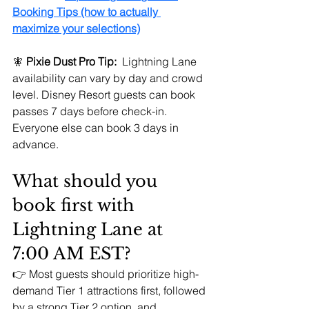
Booking Tips (how to actually 
maximize your selections)
🧚 
Pixie Dust Pro Tip:
  Lightning Lane 
availability can vary by day and crowd 
level. Disney Resort guests can book 
passes 7 days before check-in. 
Everyone else can book 3 days in 
advance.
What should you 
book first with 
Lightning Lane at 
7:00 AM EST?
👉 Most guests should prioritize high-
demand Tier 1 attractions first, followed 
by a strong Tier 2 option, and 