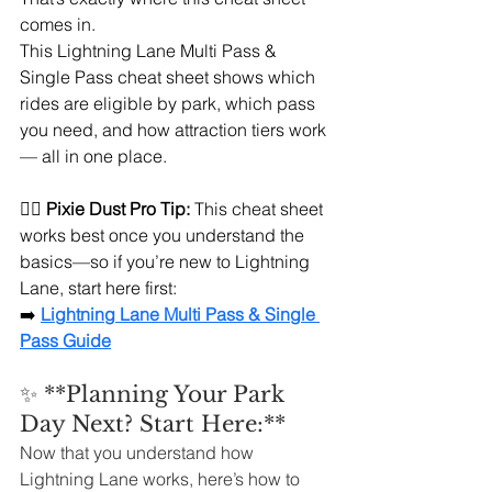
comes in.
This Lightning Lane Multi Pass & 
Single Pass cheat sheet shows which 
rides are eligible by park, which pass 
you need, and how attraction tiers work 
— all in one place.
🧚‍♀️ 
Pixie Dust Pro Tip:
 This cheat sheet 
works best once you understand the 
basics—so if you’re new to Lightning 
Lane, start here first:
➡️ 
Lightning Lane Multi Pass & Single 
Pass Guide
✨ **Planning Your Park 
Day Next? Start Here:**
Now that you understand how 
Lightning Lane works, here’s how to 