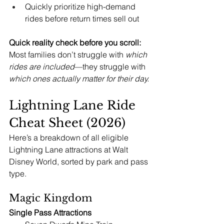
Quickly prioritize high-demand 
rides before return times sell out
Quick reality check before you scroll: 
Most families don’t struggle with 
which 
rides are included
—they struggle with 
which ones actually matter for their day.
Lightning Lane Ride 
Cheat Sheet (2026)
Here’s a breakdown of all eligible 
Lightning Lane attractions at Walt 
Disney World, sorted by park and pass 
type.
Magic Kingdom
Single Pass Attractions