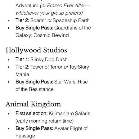
Adventure 
(or Frozen Ever After—
whichever your group prefers)
Tier 2:
 Soarin’ 
or
 Spaceship Earth
Buy Single Pass:
 Guardians of the 
Galaxy: Cosmic Rewind
Hollywood Studios
Tier 1:
 Slinky Dog Dash
Tier 2:
 Tower of Terror 
or
 Toy Story 
Mania
Buy Single Pass:
 Star Wars: Rise 
of the Resistance
Animal Kingdom
First selection:
 Kilimanjaro Safaris 
(early morning return time)
Buy Single Pass:
 Avatar Flight of 
Passage