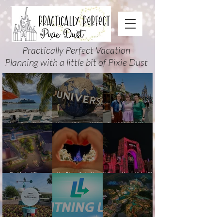
Practically Perfect Vacation
Planning with a little bit of Pixie Dust
Disney Cruise Planning
Universal Orlando 2026
Cool KIDS’ SUMMER at
Guide: Tips, Comparisons,
Events & Planning Guide
Walt Disney World 2026:
Packing Lists & More
(Updated for Summer 2026)
How to Plan It Right (and
Actually Enjoy It)
The Magic of Disney
New Disney Cruise Line
Halloween Horror Nights 35
Animation at Hollywood
offer for Fall and New
(2026) Guide: Dates,
Studios: Opening Date and
Savings for WDW Fall &
Tickets, Houses & HHN
Details
Holidays: 2026 Walt Disney
Updates
World and DCL Discounts &
Ticket Deals