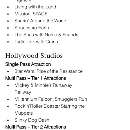
Living with the Land
Mission: SPACE
Soarin’ Around the World 
Spaceship Earth
The Seas with Nemo & Friends
Turtle Talk with Crush
Hollywood Studios
Single Pass Attraction
Star Wars: Rise of the Resistance
Multi Pass – Tier 1 Attractions
Mickey & Minnie’s Runaway 
Railway
Millennium Falcon: Smugglers Run
Rock’n’Roller Coaster Starring the 
Muppets
Slinky Dog Dash
Multi Pass – Tier 2 Attractions