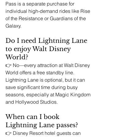
Pass is a separate purchase for 
individual high-demand rides like Rise 
of the Resistance or Guardians of the 
Galaxy.
Do I need Lightning Lane 
to enjoy Walt Disney 
World?
👉 No—every attraction at Walt Disney 
World offers a free standby line. 
Lightning Lane is optional, but it can 
save significant time during busy 
seasons, especially at Magic Kingdom 
and Hollywood Studios.
When can I book 
Lightning Lane passes?
👉 Disney Resort hotel guests can 