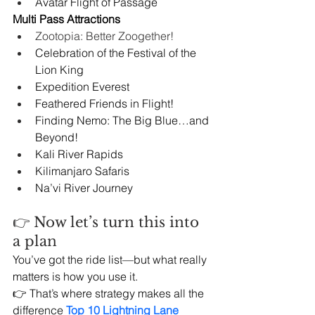
Avatar Flight of Passage
Multi Pass Attractions
Zootopia: Better Zoogether!
Celebration of the Festival of the 
Lion King
Expedition Everest
Feathered Friends in Flight!
Finding Nemo: The Big Blue…and 
Beyond!
Kali River Rapids
Kilimanjaro Safaris
Na’vi River Journey
👉 Now let’s turn this into 
a plan
You’ve got the ride list—but what really 
matters is how you use it.
👉 That’s where strategy makes all the 
difference 
Top 10 Lightning Lane 