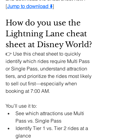
[
Jump to download ⬇️
]
How do you use the 
Lightning Lane cheat 
sheet at Disney World?
👉 Use this cheat sheet to quickly 
identify which rides require Multi Pass 
or Single Pass, understand attraction 
tiers, and prioritize the rides most likely 
to sell out first—especially when 
booking at 7:00 AM.
You’ll use it to:
See which attractions use Multi 
Pass vs. Single Pass
Identify Tier 1 vs. Tier 2 rides at a 
glance