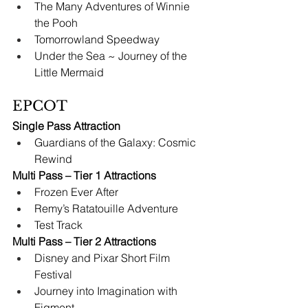
The Many Adventures of Winnie 
the Pooh
Tomorrowland Speedway
Under the Sea ~ Journey of the 
Little Mermaid
EPCOT
Single Pass Attraction
Guardians of the Galaxy: Cosmic 
Rewind
Multi Pass – Tier 1 Attractions
Frozen Ever After
Remy’s Ratatouille Adventure
Test Track
Multi Pass – Tier 2 Attractions
Disney and Pixar Short Film 
Festival
Journey into Imagination with 
Figment