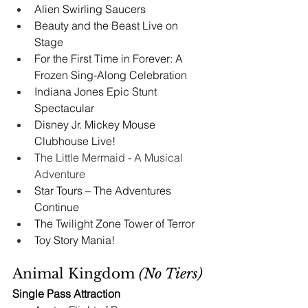
Alien Swirling Saucers
Beauty and the Beast Live on 
Stage
For the First Time in Forever: A 
Frozen Sing-Along Celebration
Indiana Jones Epic Stunt 
Spectacular
Disney Jr. Mickey Mouse 
Clubhouse Live!
The Little Mermaid - A Musical 
Adventure 
Star Tours – The Adventures 
Continue
The Twilight Zone Tower of Terror
Toy Story Mania!
Animal Kingdom 
(No Tiers)
Single Pass Attraction