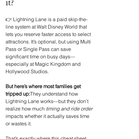
it?
👉 Lightning Lane is a paid skip-the-
line system at Walt Disney World that 
lets you reserve faster access to select 
attractions. It’s optional, but using Multi 
Pass or Single Pass can save 
significant time on busy days—
especially at Magic Kingdom and 
Hollywood Studios.
But here’s where most families get 
tripped up:
They understand how 
Lightning Lane works—but they don’t 
realize how much 
timing and ride order
impacts whether it actually saves time 
or wastes it.
That’s exactly where this cheat sheet 