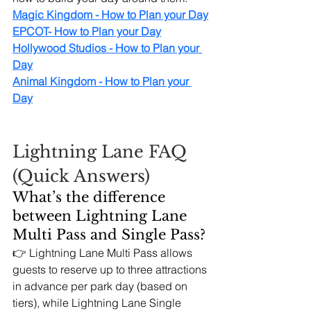
Magic Kingdom - How to Plan your Day
EPCOT- How to Plan your Day
Hollywood Studios - How to Plan your 
Day
Animal Kingdom - How to Plan your 
Day
Lightning Lane FAQ 
(Quick Answers)
What’s the difference 
between Lightning Lane 
Multi Pass and Single Pass?
👉 Lightning Lane Multi Pass allows 
guests to reserve up to three attractions 
in advance per park day (based on 
tiers), while Lightning Lane Single 