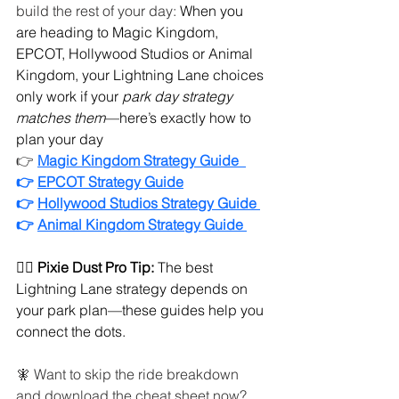
build the rest of your day: 
When you 
are heading to Magic Kingdom, 
EPCOT, Hollywood Studios or Animal 
Kingdom, your Lightning Lane choices 
only work if your 
park day strategy 
matches them
—here’s exactly how to 
plan your day
👉
Magic Kingdom Strategy Guide  
👉 
EPCOT Strategy Guide
👉 
Hollywood Studios Strategy Guide 
👉 
Animal Kingdom Strategy Guide 
🧚‍♀️ 
Pixie Dust Pro Tip:
 The best 
Lightning Lane strategy depends on 
your park plan—these guides help you 
connect the dots.
🧚 Want to skip the ride breakdown 
and download the cheat sheet now? 