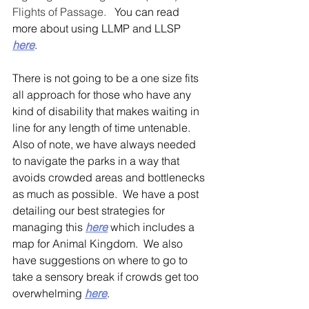
Flights of Passage.
   You can read 
more about using LLMP and LLSP  
here
.
There is not going to be a one size fits 
all approach for those who have any 
kind of disability that makes waiting in 
line for any length of time untenable.  
Also of note, we have always needed 
to navigate the parks in a way that 
avoids crowded areas and bottlenecks 
as much as possible.  We have a post 
detailing our best strategies for 
managing this
here
 which includes a 
map for Animal Kingdom.  We also 
have suggestions on where to go to 
take a sensory break if crowds get too 
overwhelming 
here
.