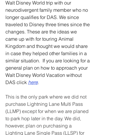
Walt Disney World trip with our 
neurodivergent family member who no 
longer qualifies for DAS. We since 
traveled to Disney three times since the 
changes. These are the ideas we 
came up with for touring Animal 
Kingdom and thought we would share 
in case they helped other families in a 
similar situation.  If you are looking for a 
general plan on how to approach your 
Walt Disney World Vacation without 
DAS click 
here
.
This is the only park where we did not 
purchase Lightning Lane Multi Pass 
(LLMP) except for when we are planed 
to park hop later in the day. We did, 
however, plan on purchasing a 
Lighting Lane Single Pass (LLSP) for 