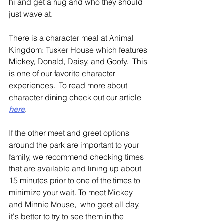
hi and get a hug and who they should 
just wave at. 
There is a character meal at Animal 
Kingdom: Tusker House which features 
Mickey, Donald, Daisy, and Goofy.  This 
is one of our favorite character 
experiences.  To read more about 
character dining check out our article 
here
.
If the other meet and greet options 
around the park are important to your 
family, we recommend checking times 
that are available and lining up about 
15 minutes prior to one of the times to 
minimize your wait. To meet Mickey 
and Minnie Mouse,  who geet all day, 
it's better to try to see them in the 