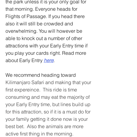
the park unless it is your only goal for 
that morning. Everyone heads for 
Flights of Passage. If you head there 
also it will still be crowded and 
overwhelming. You will however be 
able to knock out a number of other 
attractions with your Early Entry time if 
you play your cards right. Read more 
about Early Entry 
here
.
We recommend heading toward 
Kilimanjaro Safari and making that your 
first expereince.  This ride is time 
consuming and may eat the majority of 
your Early Entry time, but lines build up 
for this attraction, so if it is a must do for 
your family getting it done now is your 
best bet.  Also the animals are more 
active first thing in the morning.  