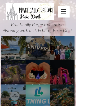
Practically Perfect Vacation
Planning with a little bit of Pixie Dust
Disney Cruise Planning
Universal Orlando 2026
Cool KIDS’ SUMMER at
Guide: Tips, Comparisons,
Events & Planning Guide
Walt Disney World 2026:
Packing Lists & More
(Updated for Summer 2026)
How to Plan It Right (and
Actually Enjoy It)
The Magic of Disney
New Disney Cruise Line
Halloween Horror Nights 35
Animation at Hollywood
offer for Fall and New
(2026) Guide: Dates,
Studios: Opening Date and
Savings for WDW Fall &
Tickets, Houses & HHN
Details
Holidays: 2026 Walt Disney
Updates
World and DCL Discounts &
Ticket Deals