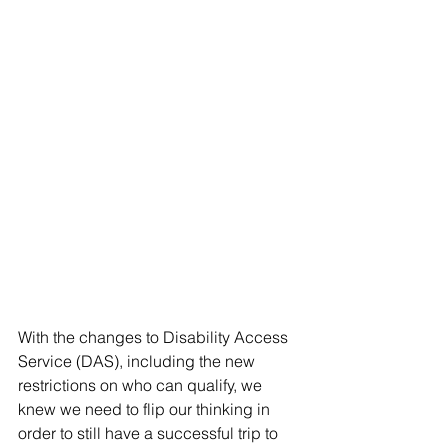
With the changes to Disability Access 
Service (DAS), including the new 
restrictions on who can qualify, we 
knew we need to flip our thinking in 
order to still have a successful trip to  