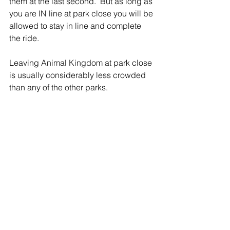
them at the last second.  But as long as 
you are IN line at park close you will be 
allowed to stay in line and complete 
the ride.
Leaving Animal Kingdom at park close 
is usually considerably less crowded 
than any of the other parks.  