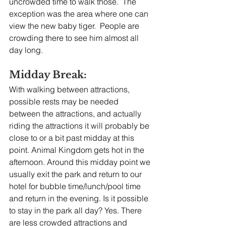
uncrowded time to walk those.  The 
exception was the area where one can 
view the new baby tiger.  People are 
crowding there to see him almost all 
day long.
Midday Break:
With walking between attractions, 
possible rests may be needed 
between the attractions, and actually 
riding the attractions it will probably be 
close to or a bit past midday at this 
point. Animal Kingdom gets hot in the 
afternoon. Around this midday point we 
usually exit the park and return to our 
hotel for bubble time/lunch/pool time 
and return in the evening. Is it possible 
to stay in the park all day? Yes. There 
are less crowded attractions and 