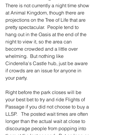
There is not currently a night time show 
at Animal Kingdom, though there are 
projections on the Tree of Life that are 
pretty spectacular.  People tend to 
hang out in the Oasis at the end of the 
night to view it, so the area can 
become crowded and a little over 
whelming.  But nothing like 
Cinderella's Castle hub, just be aware 
if crowds are an issue for anyone in 
your party.
Right before the park closes will be 
your best bet to try and ride Flights of 
Passage if you did not choose to buy a 
LLSP.   The posted wait times are often 
longer than the actual wait at close to 
discourage people from popping into 