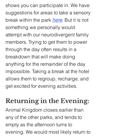
shows you can participate in. We have 
suggestions for areas to take a sensory 
break within the park 
here
. But it is not 
something we personally would 
attempt with our neurodivergent family 
members. Trying to get them to power 
through the day often results in a 
breakdown that will make doing 
anything for the remainder of the day 
impossible. Taking a break at the hotel 
allows them to regroup, recharge, and 
get excited for evening activities. 
Returning in the Evening:
Animal Kingdom closes earlier than 
any of the other parks, and tends to 
empty as the afternoon turns to 
evening. We would most likely return to 