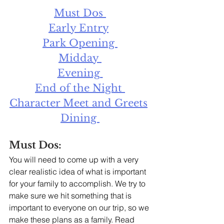
Must Dos 
Early Entry
Park Opening 
Midday 
Evening 
End of the Night 
Character Meet and Greets
Dining 
Must Dos:
You will need to come up with a very 
clear realistic idea of what is important 
for your family to accomplish. We try to 
make sure we hit something that is 
important to everyone on our trip, so we 
make these plans as a family. Read 