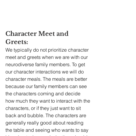
Character Meet and 
Greets:
We typically do not prioritize character 
meet and greets when we are with our 
neurodiverse family members. To get 
our character interactions we will do 
character meals. The meals are better 
because our family members can see 
the characters coming and decide 
how much they want to interact with the 
characters, or if they just want to sit 
back and bubble. The characters are 
generally really good about reading 
the table and seeing who wants to say 