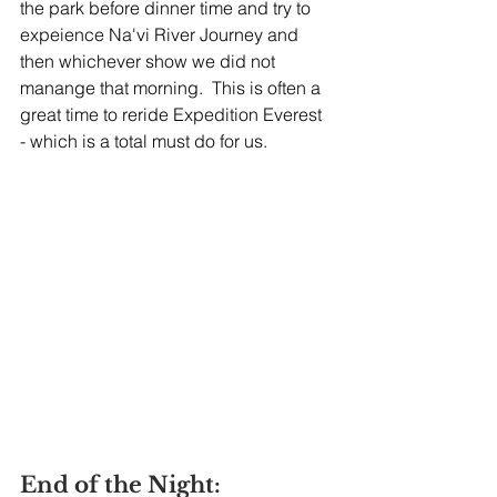
the park before dinner time and try to 
expeience Na'vi River Journey and 
then whichever show we did not 
manange that morning.  This is often a 
great time to reride Expedition Everest 
- which is a total must do for us.  
End of the Night: