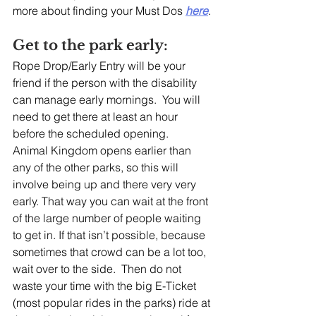
more about finding your Must Dos 
here
.
Get to the park early:
Rope Drop/Early Entry will be your 
friend if the person with the disability 
can manage early mornings.  You will 
need to get there at least an hour 
before the scheduled opening.   
Animal Kingdom opens earlier than 
any of the other parks, so this will 
involve being up and there very very 
early. That way you can wait at the front 
of the large number of people waiting 
to get in. If that isn’t possible, because 
sometimes that crowd can be a lot too, 
wait over to the side.  Then do not 
waste your time with the big E-Ticket 
(most popular rides in the parks) ride at 