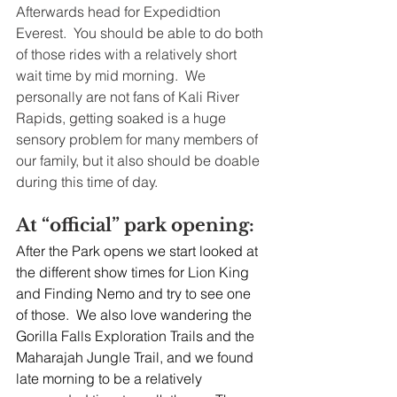
Afterwards head for Expedidtion 
Everest.  You should be able to do both 
of those rides with a relatively short 
wait time by mid morning.  We 
personally are not fans of Kali River 
Rapids, getting soaked is a huge 
sensory problem for many members of 
our family, but it also should be doable 
during this time of day.
At “official” park opening:
After the Park opens we start looked at 
the different show times for Lion King 
and Finding Nemo and try to see one 
of those.  We also love wandering the 
Gorilla Falls Exploration Trails and the 
Maharajah Jungle Trail, and we found 
late morning to be a relatively 