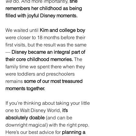
we
 do. And more importantly, 
she 
remembers her childhood as being 
filled with joyful Disney moments.
We waited until 
Kim and college boy
were closer to 18 months before their 
first visits, but the result was the same 
— 
Disney became an integral part of 
their core childhood memories.
 The 
family time we spent there when they 
were toddlers and preschoolers 
remains 
some of our most treasured 
moments together.
If you’re thinking about taking your little 
one to Walt Disney World, 
it’s 
absolutely doable
 (and can be 
downright magical) with the right prep. 
Here’s our best advice for 
planning a 