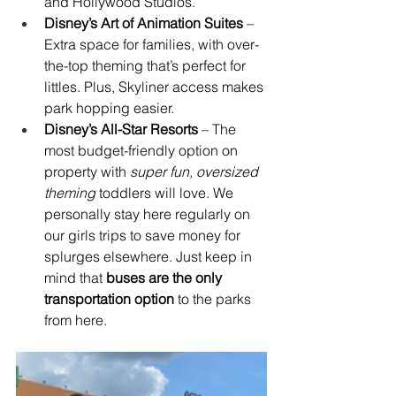
and Hollywood Studios.
Disney’s Art of Animation Suites
 – 
Extra space for families, with over-
the-top theming that’s perfect for 
littles. Plus, Skyliner access makes 
park hopping easier.
Disney’s All-Star Resorts
 – The 
most budget-friendly option on 
property with 
super fun, oversized 
theming 
toddlers will love. We 
personally stay here regularly on 
our girls trips to save money for 
splurges elsewhere. Just keep in 
mind that 
buses are the only 
transportation option
 to the parks 
from here.