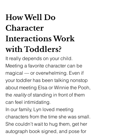
How Well Do 
Character 
Interactions Work 
with Toddlers?
It really depends on your child. 
Meeting a favorite character can be 
magical — or overwhelming. Even if 
your toddler has been talking nonstop 
about meeting Elsa or Winnie the Pooh, 
the 
reality
 of standing in front of them 
can feel intimidating.
In our family, Lyn loved meeting 
characters from the time she was small. 
She couldn’t wait to hug them, get her 
autograph book signed, and pose for 