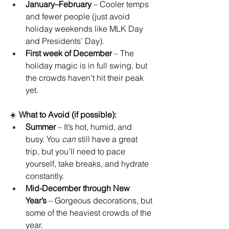
January–February
 – Cooler temps 
and fewer people (just avoid 
holiday weekends like MLK Day 
and Presidents’ Day).
First week of December
 – The 
holiday magic is in full swing, but 
the crowds haven’t hit their peak 
yet.
☀️ 
What to Avoid (if possible):
Summer
 – It’s hot, humid, and 
busy. You 
can
 still have a great 
trip, but you’ll need to pace 
yourself, take breaks, and hydrate 
constantly.
Mid-December through New 
Year’s
 – Gorgeous decorations, but 
some of the heaviest crowds of the 
year.