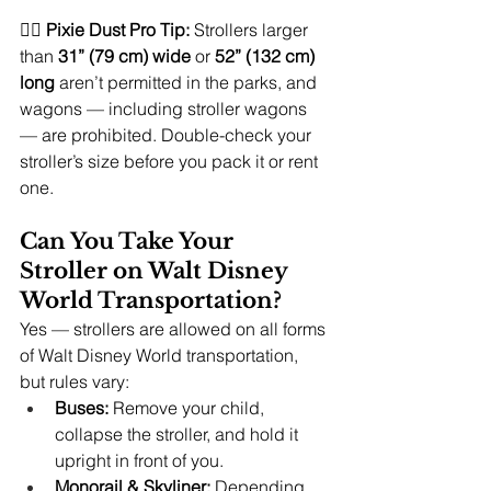
🧚‍♀️ 
Pixie Dust Pro Tip:
 Strollers larger 
than 
31” (79 cm) wide
 or 
52” (132 cm) 
long
 aren’t permitted in the parks, and 
wagons — including stroller wagons 
— are prohibited. Double-check your 
stroller’s size before you pack it or rent 
one.
Can You Take Your 
Stroller on Walt Disney 
World Transportation?
Yes — strollers are allowed on all forms 
of Walt Disney World transportation, 
but rules vary:
Buses:
 Remove your child, 
collapse the stroller, and hold it 
upright in front of you.
Monorail & Skyliner:
 Depending 