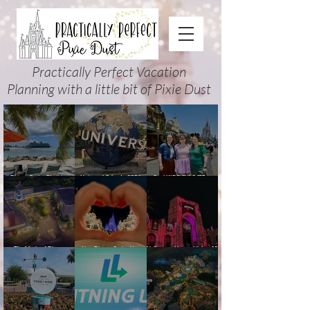
Practically Perfect Vacation
Planning with a little bit of Pixie Dust
Disney Cruise Planning
Universal Orlando 2026
Cool KIDS’ SUMMER at
Guide: Tips, Comparisons,
Events & Planning Guide
Walt Disney World 2026:
Packing Lists & More
(Updated for Summer 2026)
How to Plan It Right (and
Actually Enjoy It)
The Magic of Disney
New Disney Cruise Line
Halloween Horror Nights 35
Animation at Hollywood
offer for Fall and New
(2026) Guide: Dates,
Studios: Opening Date and
Savings for WDW Fall &
Tickets, Houses & HHN
Details
Holidays: 2026 Walt Disney
Updates
World and DCL Discounts &
Ticket Deals