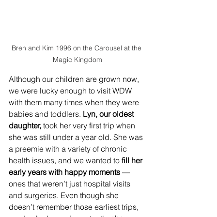
Bren and Kim 1996 on the Carousel at the 
Magic Kingdom
Although our children are grown now, 
we were lucky enough to visit WDW 
with them many times when they were 
babies and toddlers. 
Lyn, our oldest 
daughter,
 took her very first trip when 
she was still under a year old. She was 
a preemie with a variety of chronic 
health issues, and we wanted to 
fill her 
early years with happy moments
 — 
ones that weren’t just hospital visits 
and surgeries. Even though she 
doesn’t remember those earliest trips, 