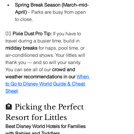
Spring Break Season (March–mid-
April)
 – Parks are busy from open 
to close.
🧚‍♀️ 
Pixie Dust Pro Tip:
 If you have to 
travel during a busier time, build in 
midday breaks
 for naps, pool time, or 
air-conditioned shows. Your littles will 
thank you — and so will your sanity. 
You can see all of our 
crowd and 
weather recommendations in our 
When 
to Go to Disney World Guide & Cheat 
Sheet
.
🏨 Picking the Perfect 
Resort for Littles
Best Disney World Hotels for Families 
with Babies and Toddlers