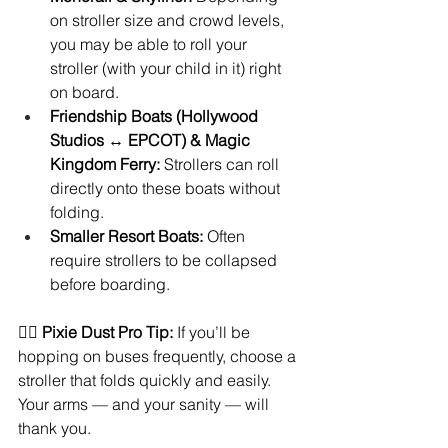
on stroller size and crowd levels, 
you may be able to roll your 
stroller (with your child in it) right 
on board.
Friendship Boats (Hollywood 
Studios ↔ EPCOT) & Magic 
Kingdom Ferry:
 Strollers can roll 
directly onto these boats without 
folding.
Smaller Resort Boats:
 Often 
require strollers to be collapsed 
before boarding.
🧚‍♀️ 
Pixie Dust Pro Tip:
 If you’ll be 
hopping on buses frequently, choose a 
stroller that folds quickly and easily. 
Your arms — and your sanity — will 
thank you.