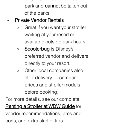
park
 and 
cannot
 be taken out 
of the parks.
Private Vendor Rentals
Great if you want your stroller 
waiting at your resort or 
available outside park hours.
Scooterbug
 is Disney’s 
preferred vendor and delivers 
directly to your resort.
Other local companies also 
offer delivery — compare 
prices and stroller models 
before booking.
For more details, see our complete 
Renting a Stroller at WDW Guide
 for 
vendor recommendations, pros and 
cons, and extra stroller tips.