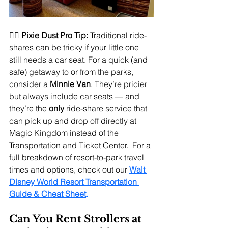
🧚‍♀️ 
Pixie Dust Pro Tip:
 Traditional ride-
shares can be tricky if your little one 
still needs a car seat. For a quick (and 
safe) getaway to or from the parks, 
consider a 
Minnie Van
. They’re pricier 
but always include car seats — and 
they’re the 
only 
ride-share service that 
can pick up and drop off directly at 
Magic Kingdom instead of the 
Transportation and Ticket Center.  For a 
full breakdown of resort-to-park travel 
times and options, check out our 
Walt 
Disney World Resort Transportation 
Guide & Cheat Sheet
.
Can You Rent Strollers at 