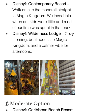
Disney’s Contemporary Resort
 – 
Walk or take the monorail straight 
to Magic Kingdom. We loved this 
when our kids were little and most 
of our time was spent in that park.
Disney’s Wilderness Lodge
 – Cozy 
theming, boat access to Magic 
Kingdom, and a calmer vibe for 
afternoons.
💰 Moderate Option
Disney’s Caribbean Beach Resort