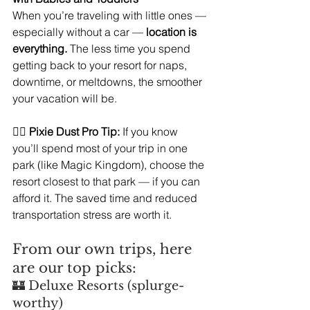
When you’re traveling with little ones — 
especially without a car — 
location is 
everything.
 The less time you spend 
getting back to your resort for naps, 
downtime, or meltdowns, the smoother 
your vacation will be.
🧚‍♀️ 
Pixie Dust Pro Tip:
 If you know 
you’ll spend most of your trip in one 
park (like Magic Kingdom), choose the 
resort closest to that park — if you can 
afford it. The saved time and reduced 
transportation stress are worth it. 
From our own trips, here 
are our top picks:
🏰 Deluxe Resorts (splurge-
worthy)