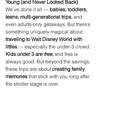
Young (and Never Looked Back)
We’ve done it all — 
babies, toddlers, 
teens, multi-generational trips,
 and 
even adults-only getaways. But there’s 
something uniquely magical about 
traveling to Walt Disney World with 
littles
 — especially the under-3 crowd. 
Kids under 3 are 
free
,
 and free is 
always good. But beyond the savings, 
these trips are about 
creating family 
memories
 that stick with you long after 
the stroller stage is over.