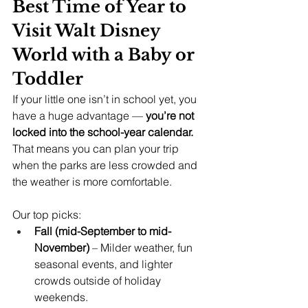
Best Time of Year to 
Visit Walt Disney 
World with a Baby or 
Toddler
If your little one isn’t in school yet, you 
have a huge advantage — 
you’re not 
locked into the school-year calendar.
That means you can plan your trip 
when the parks are less crowded and 
the weather is more comfortable.
Our top picks:
Fall (mid-September to mid-
November)
 – Milder weather, fun 
seasonal events, and lighter 
crowds outside of holiday 
weekends.