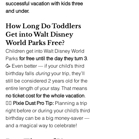
successful vacation with kids three 
and under.
How Long Do Toddlers 
Get into Walt Disney 
World Parks Free?
Children get into Walt Disney World 
Parks 
for free until the day they turn 3
. 
🥳 Even better — if your child’s third 
birthday falls 
during
 your trip, they’ll 
still be considered 2 years old for the 
entire length of your stay. That means 
no ticket cost for the whole vacation
.
🧚‍♀️ 
Pixie Dust Pro Tip:
 Planning a trip 
right before or during your child’s third 
birthday can be a big money-saver — 
and a magical way to celebrate!