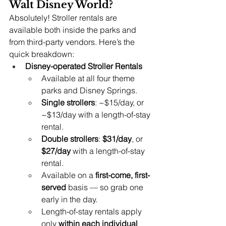
Walt Disney World?
Absolutely! Stroller rentals are 
available both inside the parks and 
from third-party vendors. Here’s the 
quick breakdown:
Disney-operated Stroller Rentals
Available at all four theme 
parks and Disney Springs.
Single strollers
: ~$15/day, or 
~$13/day with a length-of-stay 
rental.
Double strollers
: 
$31/day
, or 
$27/day
 with a length-of-stay 
rental.
Available on a 
first-come, first-
served
 basis — so grab one 
early in the day.
Length-of-stay rentals apply 
only 
within each individual 