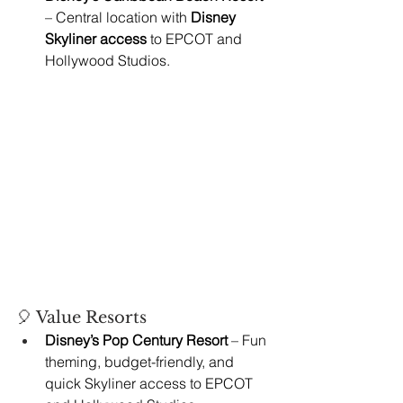
– Central location with 
Disney 
Skyliner access
 to EPCOT and 
Hollywood Studios.
🎈 Value Resorts
Disney’s Pop Century Resort
 – Fun 
theming, budget-friendly, and 
quick Skyliner access to EPCOT 