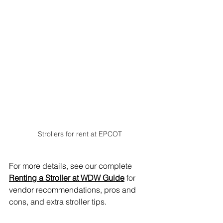
Strollers for rent at EPCOT
For more details, see our complete 
Renting a Stroller at WDW Guide
 for 
vendor recommendations, pros and 
cons, and extra stroller tips.