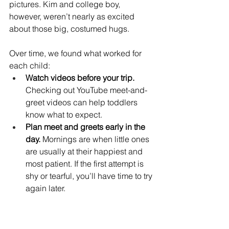
pictures. Kim and college boy, 
however, weren’t nearly as excited 
about those big, costumed hugs.
Over time, we found what worked for 
each child:
Watch videos before your trip.
Checking out YouTube meet-and-
greet videos can help toddlers 
know what to expect.
Plan meet and greets early in the 
day.
 Mornings are when little ones 
are usually at their happiest and 
most patient. If the first attempt is 
shy or tearful, you’ll have time to try 
again later.
Consider character dining.
 For 
Kim and college boy, character 
meals became our go-to. The 