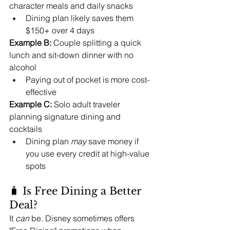
character meals and daily snacks
Dining plan likely saves them 
$150+ over 4 days
Example B:
 Couple splitting a quick 
lunch and sit-down dinner with no 
alcohol
Paying out of pocket is more cost-
effective
Example C:
 Solo adult traveler 
planning signature dining and 
cocktails
Dining plan 
may
 save money if 
you use every credit at high-value 
spots
🧳 Is Free Dining a Better 
Deal?
It 
can
 be. Disney sometimes offers 