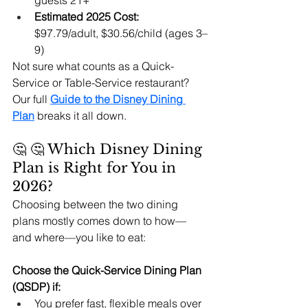
guests 21+
Estimated 2025 Cost:
$97.79/adult, $30.56/child (ages 3–
9)
Not sure what counts as a Quick-
Service or Table-Service restaurant? 
Our full 
Guide to the Disney Dining 
Plan
 breaks it all down.
🤔 🤔 Which Disney Dining 
Plan is Right for You in 
2026?
Choosing between the two dining 
plans mostly comes down to how—
and where—you like to eat:
Choose the Quick-Service Dining Plan 
(QSDP) if:
You prefer fast, flexible meals over 