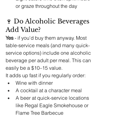
or graze throughout the day
🍷 Do Alcoholic Beverages 
Add Value?
Yes
 - if you'd buy them anyway. Most 
table-service meals (and many quick-
service options) include one alcoholic 
beverage per adult per meal. This can 
easily be a $10–15 value.
It adds up fast if you regularly order:
Wine with dinner
A cocktail at a character meal
A beer at quick-service locations 
like Regal Eagle Smokehouse or 
Flame Tree Barbecue