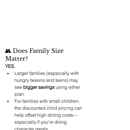
👥 Does Family Size 
Matter?
YES.
Larger families (especially with 
hungry tweens and teens) may 
see 
bigger savings
 using either 
plan.
For families with small children, 
the discounted child pricing can 
help offset high dining costs—
especially if you're doing 
character meals.