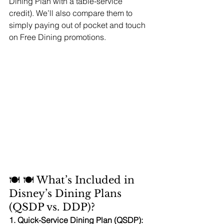
Dining Plan with a table-service 
credit). We’ll also compare them to 
simply paying out of pocket and touch 
on Free Dining promotions.
🍽️ 🍽️ What’s Included in 
Disney’s Dining Plans 
(QSDP vs. DDP)?
1. Quick-Service Dining Plan (QSDP):