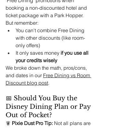
"Free Dining" promotions when 
booking a non-discounted hotel and 
ticket package with a Park Hopper.
But remember:
You can't combine Free Dining 
with other discounts (like room-
only offers)
It only saves money 
if you use all 
your credits wisely
We broke down the math, pros/cons, 
and dates in our 
Free Dining vs Room 
Discount blog post
.
📅 Should You Buy the 
Disney Dining Plan or Pay 
Out of Pocket?
🧚 
Pixie Dust Pro Tip:
 Not all plans are 
one-size-fits-all. Ask yourself:
☑️ Do I plan multiple character or 