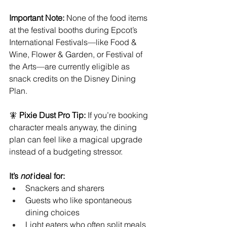
Important Note:
 None of the food items 
at the festival booths during Epcot’s 
International Festivals—like Food & 
Wine, Flower & Garden, or Festival of 
the Arts—are currently eligible as 
snack credits on the Disney Dining 
Plan.
🧚 
Pixie Dust Pro Tip:
 If you’re booking 
character meals anyway, the dining 
plan can feel like a magical upgrade 
instead of a budgeting stressor.
It’s 
not
 ideal for:
Snackers and sharers
Guests who like spontaneous 
dining choices
Light eaters who often split meals 