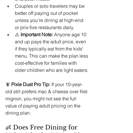
Couples or solo travelers may be 
better off paying out of pocket 
unless you’re dining at high-end 
or prix-fixe restaurants daily.
⚠️ 
Important Note:
 Anyone age 10 
and up pays the adult price, even 
if they typically eat from the kids' 
menu. This can make the plan less 
cost-effective for families with 
older children who are light eaters.
🧚 
Pixie Dust Pro Tip:
 If your 10-year-
old still prefers mac & cheese over filet 
mignon, you might not see the full 
value of paying adult pricing on the 
dining plan.
👶 Does Free Dining for 