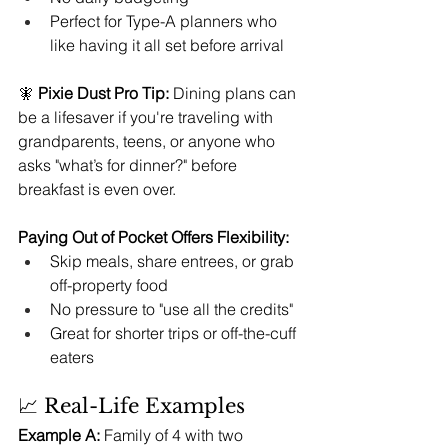
Perfect for Type-A planners who 
like having it all set before arrival
🧚 
Pixie Dust Pro Tip:
 Dining plans can 
be a lifesaver if you're traveling with 
grandparents, teens, or anyone who 
asks "what’s for dinner?" before 
breakfast is even over.
Paying Out of Pocket Offers Flexibility:
Skip meals, share entrees, or grab 
off-property food
No pressure to "use all the credits"
Great for shorter trips or off-the-cuff 
eaters
📈 Real-Life Examples
Example A:
 Family of 4 with two 