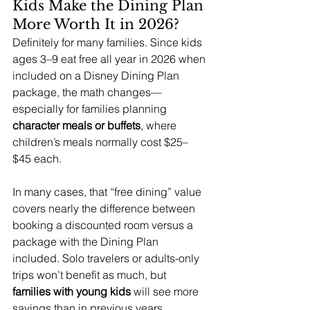
Kids Make the Dining Plan 
More Worth It in 2026?
Definitely for many families. Since kids 
ages 3–9 eat free all year in 2026 when 
included on a Disney Dining Plan 
package, the math changes—
especially for families planning 
character meals or buffets
, where 
children’s meals normally cost $25–
$45 each.
In many cases, that “free dining” value 
covers nearly the difference between 
booking a discounted room versus a 
package with the Dining Plan 
included. Solo travelers or adults-only 
trips won’t benefit as much, but 
families with young kids 
will see more 
savings than in previous years.