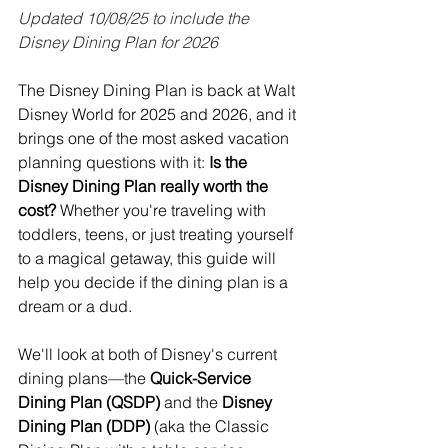
Updated 10/08/25 to include the 
Disney Dining Plan for 2026
The Disney Dining Plan is back at Walt 
Disney World for 2025 and 2026, and it 
brings one of the most asked vacation 
planning questions with it: 
Is the 
Disney Dining Plan really worth the 
cost?
 Whether you're traveling with 
toddlers, teens, or just treating yourself 
to a magical getaway, this guide will 
help you decide if the dining plan is a 
dream or a dud.
We'll look at both of Disney's current 
dining plans—the 
Quick-Service 
Dining Plan (QSDP)
 and the 
Disney 
Dining Plan (DDP)
 (aka the Classic 