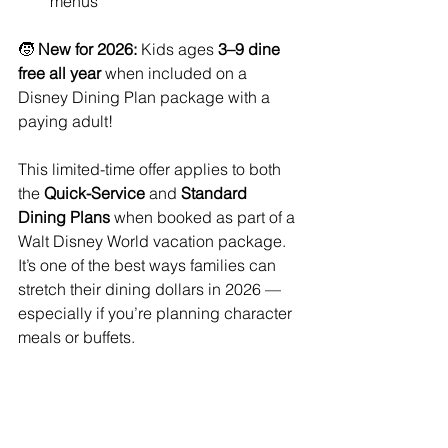
menus
🧒 
New for 2026:
 Kids ages 
3–9 dine 
free all year
 when included on a 
Disney Dining Plan package with a 
paying adult!
This limited-time offer applies to both 
the 
Quick-Service
 and 
Standard 
Dining Plans
 when booked as part of a 
Walt Disney World vacation package. 
It’s one of the best ways families can 
stretch their dining dollars in 2026 — 
especially if you’re planning character 
meals or buffets.