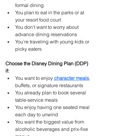
formal dining
You plan to eat in the parks or at 
your resort food court
You don’t want to worry about 
advance dining reservations
You’re traveling with young kids or 
picky eaters
Choose the Disney Dining Plan (DDP) 
if:
You want to enjoy 
character meals
, 
buffets, or signature restaurants
You already plan to book several 
table-service meals
You enjoy having one seated meal 
each day to unwind
You want the biggest value from 
alcoholic beverages and prix-fixe 