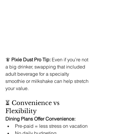
🧚 
Pixie Dust Pro Tip:
 Even if you’re not 
a big drinker, swapping that included 
adult beverage for a specialty 
smoothie or milkshake can help stretch 
your value.
⏳ Convenience vs 
Flexibility
Dining Plans Offer Convenience:
Pre-paid = less stress on vacation
No daily budgeting