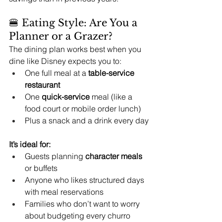
🍔 Eating Style: Are You a 
Planner or a Grazer?
The dining plan works best when you 
dine like Disney expects you to:
One full meal at a 
table-service 
restaurant
One 
quick-service
 meal (like a 
food court or mobile order lunch)
Plus a snack and a drink every day
It’s ideal for:
Guests planning 
character meals
or buffets
Anyone who likes structured days 
with meal reservations
Families who don’t want to worry 
about budgeting every churro