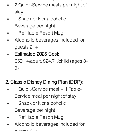
2 Quick-Service meals per night of 
stay
1 Snack or Nonalcoholic 
Beverage per night
1 Refillable Resort Mug
Alcoholic beverages included for 
guests 21+
Estimated 2025 Cost:
$59.14/adult, $24.71/child (ages 3–
9)
2. Classic Disney Dining Plan (DDP):
1 Quick-Service meal + 1 Table-
Service meal per night of stay
1 Snack or Nonalcoholic 
Beverage per night
1 Refillable Resort Mug
Alcoholic beverages included for 