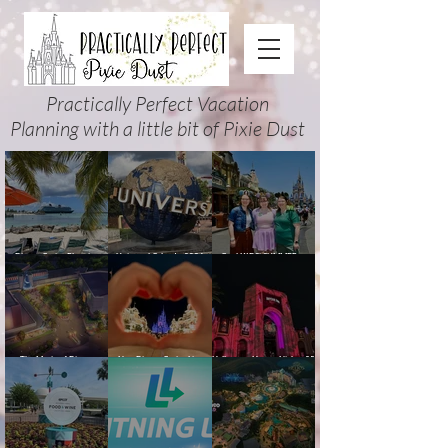
Practically Perfect Vacation
Planning with a little bit of Pixie Dust
Disney Cruise Planning
Universal Orlando 2026
Cool KIDS’ SUMMER at
Guide: Tips, Comparisons,
Events & Planning Guide
Walt Disney World 2026:
Packing Lists & More
(Updated for Summer 2026)
How to Plan It Right (and
Actually Enjoy It)
The Magic of Disney
New Disney Cruise Line
Halloween Horror Nights 35
Animation at Hollywood
offer for Fall and New
(2026) Guide: Dates,
Studios: Opening Date and
Savings for WDW Fall &
Tickets, Houses & HHN
Details
Holidays: 2026 Walt Disney
Updates
World and DCL Discounts &
Ticket Deals