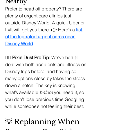
Nearby
Prefer to head off property? There are 
plenty of urgent care clinics just 
outside Disney World. A quick Uber or 
Lyft will get you there. 👉 Here’s a 
list 
of the top-rated urgent cares near 
Disney World
.
🧚‍♀️ 
Pixie Dust Pro Tip:
 We’ve had to 
deal with both accidents and illness on 
Disney trips before, and having so 
many options close by takes the stress 
down a notch. The key is knowing 
what’s available 
before
 you need it, so 
you don’t lose precious time Googling 
while someone’s not feeling their best.
💡 Replanning When 