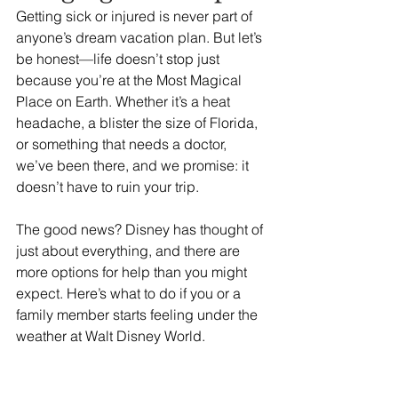
Getting sick or injured is never part of 
anyone’s dream vacation plan. But let’s 
be honest—life doesn’t stop just 
because you’re at the Most Magical 
Place on Earth. Whether it’s a heat 
headache, a blister the size of Florida, 
or something that needs a doctor, 
we’ve been there, and we promise: it 
doesn’t have to ruin your trip.
The good news? Disney has thought of 
just about everything, and there are 
more options for help than you might 
expect. Here’s what to do if you or a 
family member starts feeling under the 
weather at Walt Disney World.