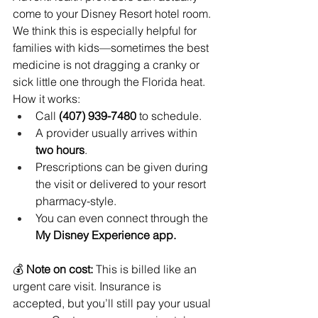
come to your Disney Resort hotel room. 
We think this is especially helpful for 
families with kids—sometimes the best 
medicine is not dragging a cranky or 
sick little one through the Florida heat.
How it works:
Call 
(407) 939-7480
 to schedule.
A provider usually arrives within 
two hours
.
Prescriptions can be given during 
the visit or delivered to your resort 
pharmacy-style.
You can even connect through the 
My Disney Experience app.
💰 
Note on cost:
 This is billed like an 
urgent care visit. Insurance is 
accepted, but you’ll still pay your usual 