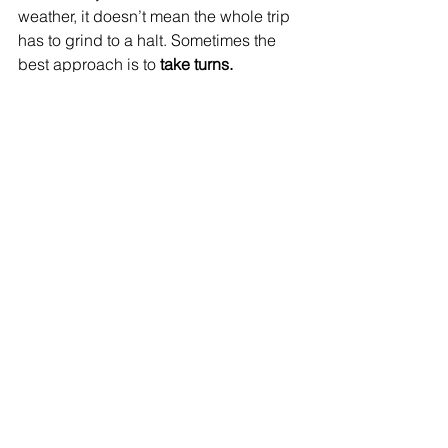
weather, it doesn’t mean the whole trip 
has to grind to a halt. Sometimes the 
best approach is to 
take turns.
One adult can stay back with the 
person who needs rest while the 
others head to the parks.
If it’s a child who’s sick, parents 
can tag-team so everyone gets a 
chance to experience something.
Reorder your schedule—save the 
“must-do” attractions for when the 
sick family member is feeling 
better, and tackle less important 
activities while they recover.