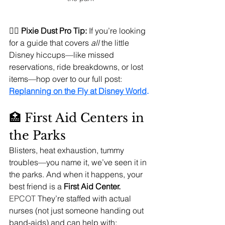
🧚‍♀️ 
Pixie Dust Pro Tip:
 If you’re looking 
for a guide that covers 
all
 the little 
Disney hiccups—like missed 
reservations, ride breakdowns, or lost 
items—hop over to our full post: 
Replanning on the Fly at Disney World
.
🏥 First Aid Centers in 
the Parks
Blisters, heat exhaustion, tummy 
troubles—you name it, we’ve seen it in 
the parks. And when it happens, your 
best friend is a 
First Aid Center.
EPCOT 
They’re staffed with actual 
nurses (not just someone handing out 
band-aids) and can help with: