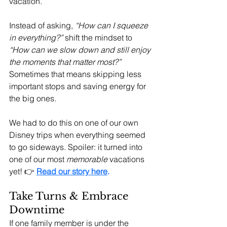
vacation.
Instead of asking, 
“How can I squeeze 
in everything?”
 shift the mindset to 
“How can we slow down and still enjoy 
the moments that matter most?”
Sometimes that means skipping less 
important stops and saving energy for 
the big ones.
We had to do this on one of our own 
Disney trips when everything seemed 
to go sideways. Spoiler: it turned into 
one of our most 
memorable
 vacations 
yet! 👉 
Read our story here
.
Take Turns & Embrace 
Downtime
If one family member is under the 