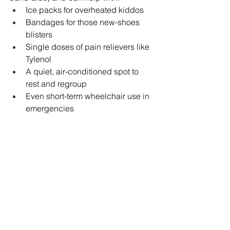
Ice packs for overheated kiddos
Bandages for those new-shoes 
blisters
Single doses of pain relievers like 
Tylenol
A quiet, air-conditioned spot to 
rest and regroup
Even short-term wheelchair use in 
emergencies