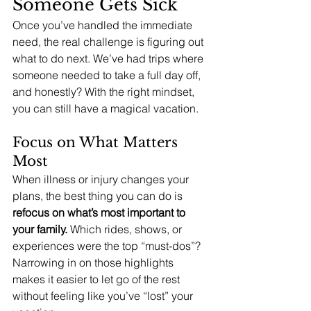
Someone Gets Sick
Once you’ve handled the immediate 
need, the real challenge is figuring out 
what to do next. We’ve had trips where 
someone needed to take a full day off, 
and honestly? With the right mindset, 
you can still have a magical vacation.
Focus on What Matters 
Most
When illness or injury changes your 
plans, the best thing you can do is 
refocus on what’s most important to 
your family.
 Which rides, shows, or 
experiences were the top “must-dos”? 
Narrowing in on those highlights 
makes it easier to let go of the rest 
without feeling like you’ve “lost” your 