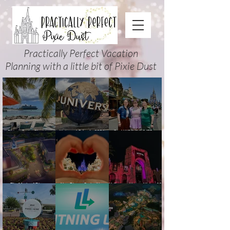
Practically Perfect Vacation
Planning with a little bit of Pixie Dust
Disney Cruise Planning
Universal Orlando 2026
Cool KIDS’ SUMMER at
Guide: Tips, Comparisons,
Events & Planning Guide
Walt Disney World 2026:
Packing Lists & More
(Updated for Summer 2026)
How to Plan It Right (and
Actually Enjoy It)
The Magic of Disney
New Disney Cruise Line
Halloween Horror Nights 35
Animation at Hollywood
offer for Fall and New
(2026) Guide: Dates,
Studios: Opening Date and
Savings for WDW Fall &
Tickets, Houses & HHN
Details
Holidays: 2026 Walt Disney
Updates
World and DCL Discounts &
Ticket Deals