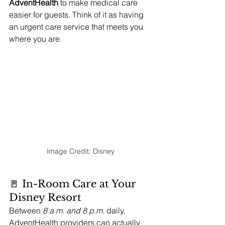
AdventHealth
 to make medical care 
easier for guests. Think of it as having 
an urgent care service that meets you 
where you are.
Image Credit: Disney
🚪 In-Room Care at Your 
Disney Resort
Between 
8 a.m. and 8 p.m.
 daily, 
AdventHealth providers can actually 