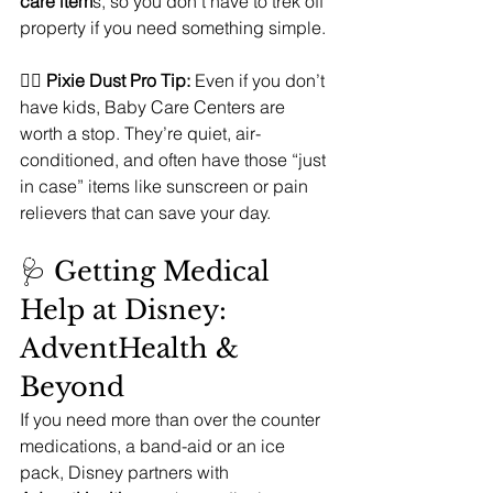
care item
s, so you don’t have to trek off 
property if you need something simple.
🧚‍♀️ 
Pixie Dust Pro Tip:
 Even if you don’t 
have kids, Baby Care Centers are 
worth a stop. They’re quiet, air-
conditioned, and often have those “just 
in case” items like sunscreen or pain 
relievers that can save your day.
🩺 Getting Medical 
Help at Disney: 
AdventHealth & 
Beyond
If you need more than over the counter 
medications, a band-aid or an ice 
pack, Disney partners with 