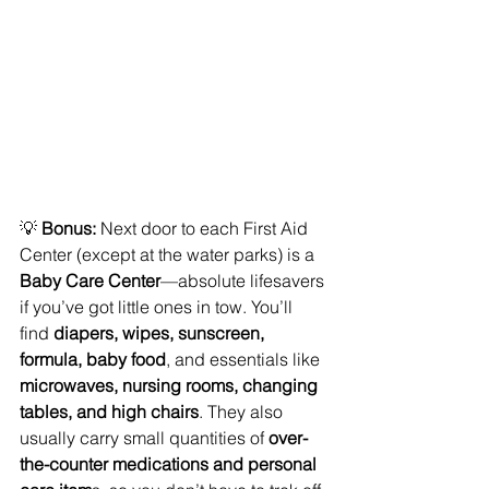
💡 
Bonus:
 Next door to each First Aid 
Center (except at the water parks) is a 
Baby Care Center
—absolute lifesavers 
if you’ve got little ones in tow. You’ll 
find 
diapers, wipes, sunscreen, 
formula, baby food
, and essentials like
microwaves, nursing rooms, changing 
tables, and high chairs
. They also 
usually carry small quantities of 
over-
the-counter medications and personal 