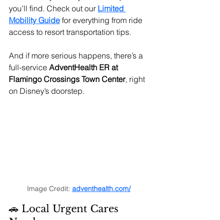
you’ll find. Check out our
Limited 
Mobility Guide
 for everything from ride 
access to resort transportation tips.
And if more serious happens, there’s a 
full-service 
AdventHealth ER at 
Flamingo Crossings Town Center
, right 
on Disney’s doorstep.
Image Credit: 
adventhealth.com/
🚗 Local Urgent Cares 