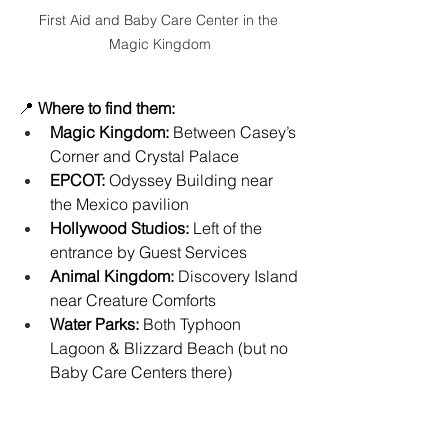
First Aid and Baby Care Center in the 
Magic Kingdom
📍 
Where to find them:
Magic Kingdom:
 Between Casey’s 
Corner and Crystal Palace
EPCOT:
 Odyssey Building near 
the Mexico pavilion
Hollywood Studios:
 Left of the 
entrance by Guest Services
Animal Kingdom:
 Discovery Island 
near Creature Comforts
Water Parks:
 Both Typhoon 
Lagoon & Blizzard Beach (but no 
Baby Care Centers there)