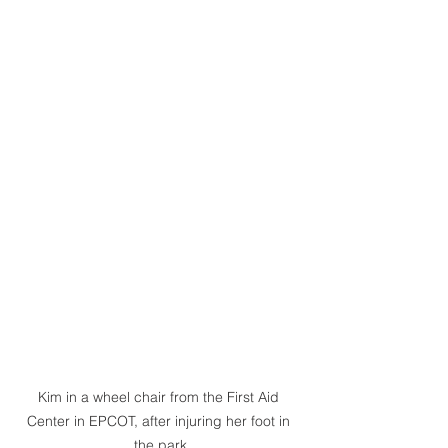
Kim in a wheel chair from the First Aid 
Center in EPCOT, after injuring her foot in 
the park