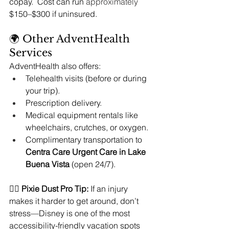
copay.  Cost can run 
approximately
$150–$300 if uninsured.
🌍 Other AdventHealth 
Services
AdventHealth also offers:
Telehealth visits (before or during 
your trip).
Prescription delivery.
Medical equipment rentals like 
wheelchairs, crutches, or oxygen.
Complimentary transportation to 
Centra Care Urgent Care in Lake 
Buena Vista
 (open 24/7).
🧚‍♀️ 
Pixie Dust Pro Tip:
 If an injury 
makes it harder to get around, don’t 
stress—Disney is one of the most 
accessibility-friendly vacation spots 