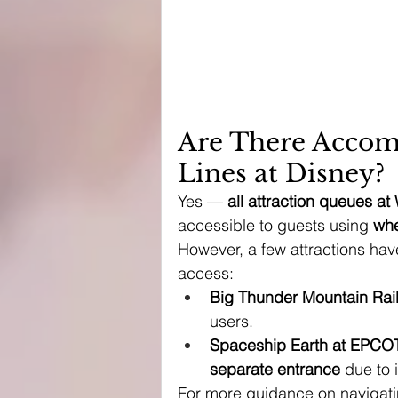
Are There Accom
Lines at Disney?
Yes — 
all attraction queues a
accessible to guests using 
whe
However, a few attractions hav
access:
Big Thunder Mountain Rai
users.
Spaceship Earth at EPCO
separate entrance
 due to 
For more guidance on navigatin