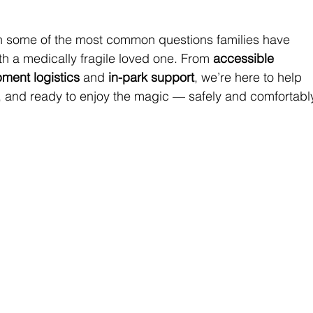
ugh some of the most common questions families have 
th a medically fragile loved one. From 
accessible 
ment logistics
 and 
in-park support
, we’re here to help 
 and ready to enjoy the magic — safely and comfortably