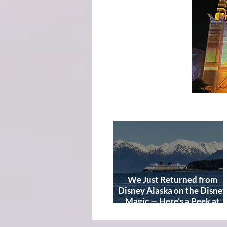
We Just Returned from
Disney Alaska on the Disney
Magic — Here’s a Peek at
Our Adventure