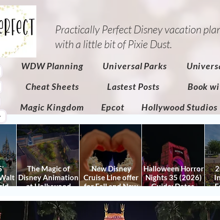
Practically Perfect Disney vacation pla
with a little bit of Pixie Dust.​
WDW Planning
Universal Parks
Univers
Cheat Sheets
Lastest Posts
Book wi
Magic Kingdom
Epcot
Hollywood Studios
r
’
The Magic of
New Disney
Halloween Horror
2
Walt
Disney Animation
Cruise Line offer
Nights 35 (2026)
I
rld
at Hollywood
for Fall and New
Guide: Dates,
F
 Plan
Studios: Opening
Savings for WDW
Tickets, Houses &
Fe
nd
Date and Details
Fall & Holidays:
HHN Updates
Da
y It)
2026 Walt Disney
Con