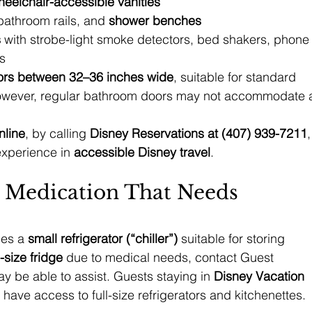
heelchair-accessible vanities
 bathroom rails, and 
shower benches
s
 with strobe-light smoke detectors, bed shakers, phone
s
ors between 32–36 inches wide
, suitable for standard 
wever, regular bathroom doors may not accommodate 
nline
, by calling 
Disney Reservations at (407) 939-7211
,
experience in 
accessible Disney travel
.
 Medication That Needs 
es a 
small refrigerator (“chiller”)
 suitable for storing 
l-size fridge
 due to medical needs, contact Guest 
 be able to assist. Guests staying in 
Disney Vacation 
 have access to full-size refrigerators and kitchenettes.