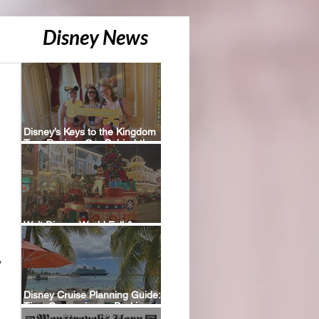
Disney News
Disney’s Keys to the Kingdom
Tour Review: Our Behind-the-
Scenes Experience
Walt Disney World Fall &
Holiday 2026 Resort Discounts
 
Disney Cruise Planning Guide:
Tips, Comparisons, Packing
Lists & More