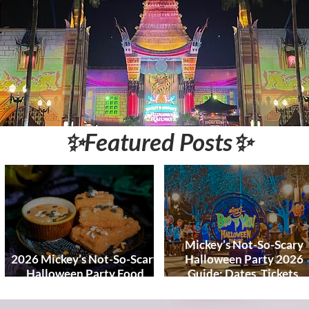
World and DCL
Discounts &
Ticket Deals
✨Featured Posts✨
Mickey’s Not-So-Scary
2026 Mickey’s Not-So-Scary
Halloween Party 2026
Halloween Party Food
Guide: Dates, Tickets,
Guide
Characters & Tips