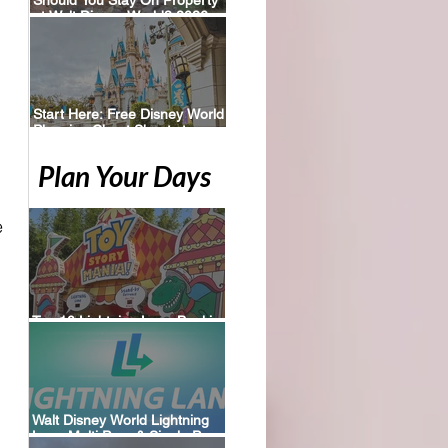
at Walt Disney World? 2026
Perks, Pros & Planning Tips
Start Here: Free Disney World
Planning Cheat Sheets to
Download
Plan Your Days
 
Top 10 Lightning Lane Booking
Tips for Walt Disney World
Walt Disney World Lightning
Lane Multi Pass & Single Pass