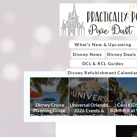
What's New & Upcoming
Disney News
Disney Deals
DCL & RCL Guides
Disney Refubishment Calenda
Disney Cruise
Universal Orlando
Cool KIDS
Planning Guide:
2026 Events &
SUMMER at 
Tips, Comparisons,
Planning Guide
Disney Wo
Packing Lists &
(Updated for
2026: How to
More
Summer 2026)
It Right (a
Actually Enjo