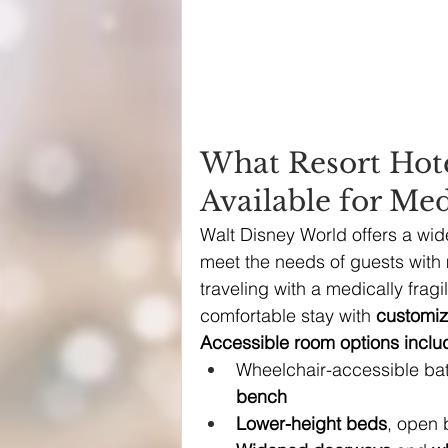
What Resort Hot
Available for Med
Walt Disney World offers a wid
meet the needs of guests with m
traveling with a medically fragi
comfortable stay with 
customiz
Accessible room options inclu
Wheelchair-accessible bat
bench
Lower-height beds
, open 