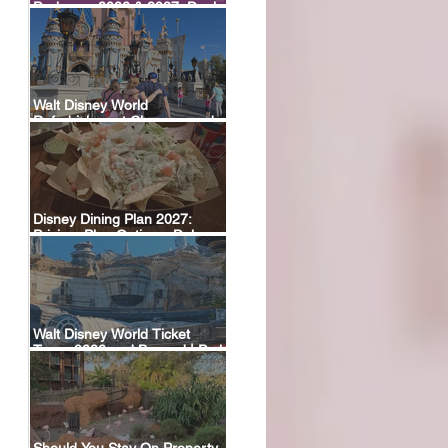
Packages 2026 & 2027: Deals,
Dining Plans & What’s Included
 
Walt Disney World
Refurbishment Closures and
Construction Tracker
Disney Dining Plan 2027:
Pricing, Plan Options, Deluxe
Plan Return & FAQ
Walt Disney World Ticket
Types 2026 and Beyond | Park
Hopper, Plus & Events
Explained
Should You Stay On Property