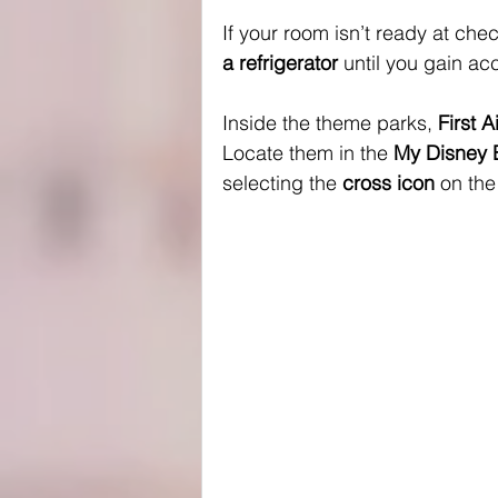
If your room isn’t ready at chec
a refrigerator
 until you gain ac
Inside the theme parks, 
First 
Locate them in the 
My Disney 
selecting the 
cross icon
 on th