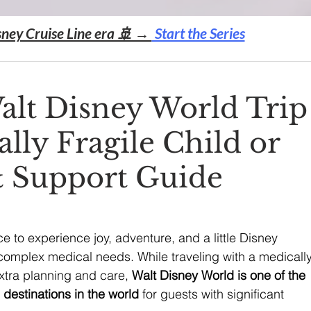
sney Cruise Line era 🚢 →
Start the Series
alt Disney World Trip
lly Fragile Child or
& Support Guide
 to experience joy, adventure, and a little Disney 
complex medical needs. While traveling with a medically
extra planning and care, 
Walt Disney World is one of the 
estinations in the world
 for guests with significant 