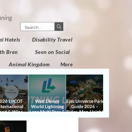
nning
al Hotels
Disability Travel
th Bren
Seen on Social
Animal Kingdom
More
026 EPCOT
Walt Disney
Epic Universe Park
nternational
World Lightning
Guide 2026 –
ood & Wine
Lane Multi Pass &
Rides, Map, Height
stival Guide:
Single Pass FAQ
Requirements &
tes, Booths,
(2026)
Tips
certs, Map &