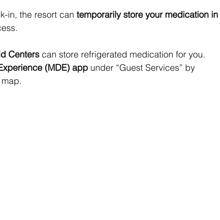
k-in, the resort can 
temporarily store your medication in
cess.
Aid Centers
 can store refrigerated medication for you. 
Experience (MDE) app
 under “Guest Services” by 
e map.