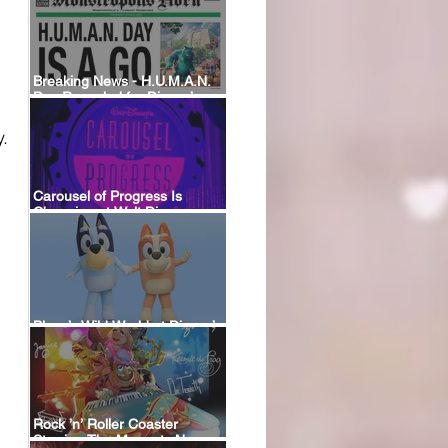
Breaking News - H.U.M.A.N.
Day Revealed for Disney’s
New Monstropolis Land at
Hollywood Studios
.
Carousel of Progress Is
Changing at Walt Disney
World: A Look Back at the
Attraction’s History and What’s
Coming Next
Bluey’s Wild World at Disney’s
Animal Kingdom
Rock ’n’ Roller Coaster
Starring The Muppets Now