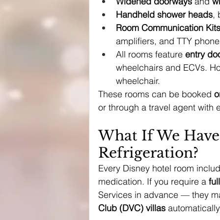
Widened doorways
 and 
w
Handheld shower heads
,
Room Communication Kit
amplifiers, and TTY phone
All rooms feature 
entry do
wheelchairs and ECVs. Ho
wheelchair.
These rooms can be booked 
o
or through a travel agent with 
What If We Have
Refrigeration?
Every Disney hotel room includ
medication. If you require a 
ful
Services in advance — they may
Club (DVC) villas
 automatically