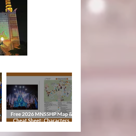
Tips
Free 2026 MNSSHP Map &
Cheat Sheet: Characters,
Treat Trails & Showtimes