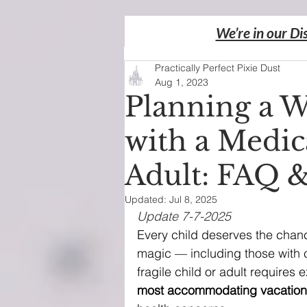
We’re in our Di
Practically Perfect Pixie Dust
Aug 1, 2023
Planning a W
with a Medica
Adult: FAQ 
Updated:
Jul 8, 2025
Update 7-7-2025
Every child deserves the chance
magic — including those with 
fragile child or adult requires 
most accommodating vacation d