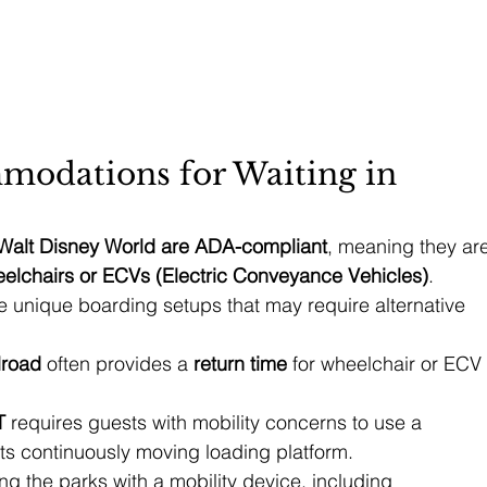
modations for Waiting in 
t Walt Disney World are ADA-compliant
, meaning they are
elchairs or ECVs (Electric Conveyance Vehicles)
. 
e unique boarding setups that may require alternative 
lroad
 often provides a 
return time
 for wheelchair or ECV 
T
 requires guests with mobility concerns to use a 
its continuously moving loading platform.
g the parks with a mobility device, including 