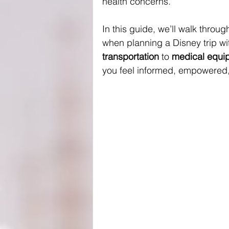
health concerns.
In this guide, we’ll walk thro
when planning a Disney trip wi
transportation
 to 
medical equip
you feel informed, empowered,