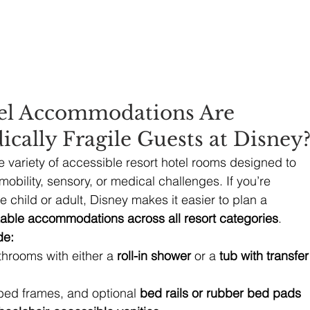
el Accommodations Are 
ically Fragile Guests at Disney
e variety of accessible resort hotel rooms designed to 
obility, sensory, or medical challenges. If you’re 
le child or adult, Disney makes it easier to plan a 
able accommodations across all resort categories
.
de:
hrooms with either a 
roll-in shower
 or a 
tub with transfer
bed frames, and optional 
bed rails or rubber bed pads