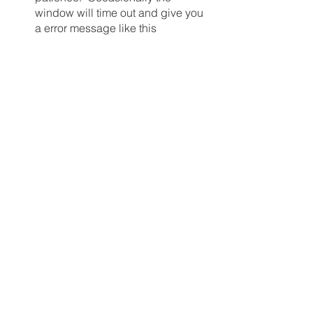
window will time out and give you 
a error message like this