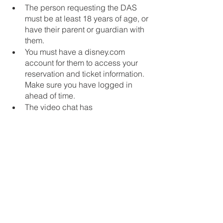
The person requesting the DAS 
must be at least 18 years of age, or 
have their parent or guardian with 
them.
You must have a disney.com 
account for them to access your 
reservation and ticket information.  
Make sure you have logged in 
ahead of time.
The video chat has 
accommodations such as text chat 
and a screen reader for guests 
with auditory or visual disabilities.
The video chat is only available in 
English at this time.
Again, recording of the video chat 
is not permitted
Can I appeal if I or my loved one 
is not approved for DAS?