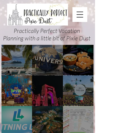
Practically Perfect Vacation
Planning with a little bit of Pixie Dust
Disney Cruise Planning
Universal Orlando 2026
2026 Mickey’s Not-So-Scary
Guide: Tips, Comparisons,
Events & Planning Guide
Halloween Party Food
Packing Lists & More
(Updated for Summer 2026)
Guide
Mickey’s Not-So-Scary
Halloween Horror Nights 35
2026 EPCOT International
Halloween Party 2026
(2026) Guide: Dates,
Food & Wine Festival Guide:
Guide and Map: Dates,
Tickets, Houses & HHN
Dates, Booths, Concerts,
Tickets, Characters, Parade
Updates
Map & Tips
& Tips