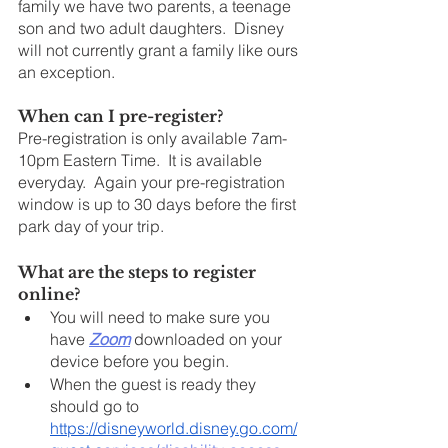
family we have two parents, a teenage 
son and two adult daughters.  Disney 
will not currently grant a family like ours 
an exception.
When can I pre-register?
Pre-registration is only available 7am-
10pm Eastern Time.  It is available 
everyday.  Again your pre-registration 
window is up to 30 days before the first 
park day of your trip.
What are the steps to register 
online?
You will need to make sure you 
have 
Zoom
 downloaded on your 
device before you begin. 
When the guest is ready they 
should go to 
https://disneyworld.disney.go.com/