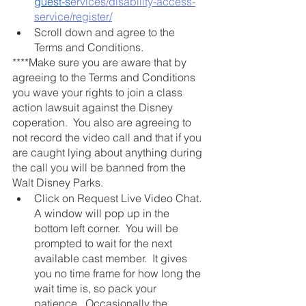
guest-s
ervices/disability-access-
service/register/
Scroll down and agree to the 
Terms and Conditions. 
****Make sure you are aware that by 
agreeing to the Terms and Conditions 
you wave your rights to join a class 
action lawsuit against the Disney 
coperation.  You also are agreeing to 
not record the video call and that if you 
are caught lying about anything during 
the call you will be banned from the 
Walt Disney Parks. 
Click on Request Live Video Chat. 
A window will pop up in the 
bottom left corner.  You will be 
prompted to wait for the next 
available cast member.  It gives 
you no time frame for how long the 
wait time is, so pack your 
patience.  Occasionally the 