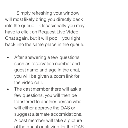
	Simply refreshing your window 
will most likely bring you directly back 
into the queue.  	Occasionally you may 
have to click on Request Live Video 
Chat again, but it will pop 	you right 
back into the same place in the queue. 
After answering a few questions 
such as reservation number and 
guest name and age in the chat, 
you will be given a zoom link for 
the video call.
The cast member there will ask a 
few questions, you will then be 
transfered to another person who 
will either approve the DAS or 
suggest alternate accomidations. 
A cast member will take a picture 
of the guest qualifying for the DAS.