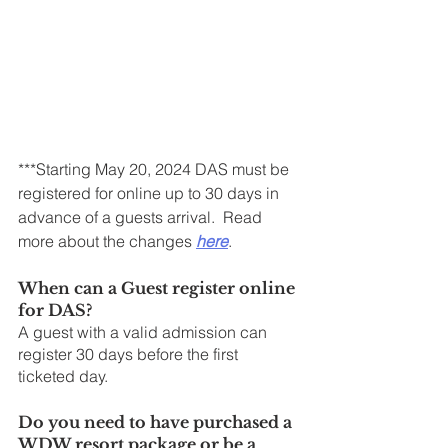
***Starting May 20, 2024 DAS must be 
registered for online up to 30 days in 
advance of a guests arrival.  Read 
more about the changes 
here
.
When can a Guest register online 
for DAS?
A guest with a valid admission can 
register 30 days before the first 
ticketed day.
Do you need to have purchased a 
WDW resort package or be a 