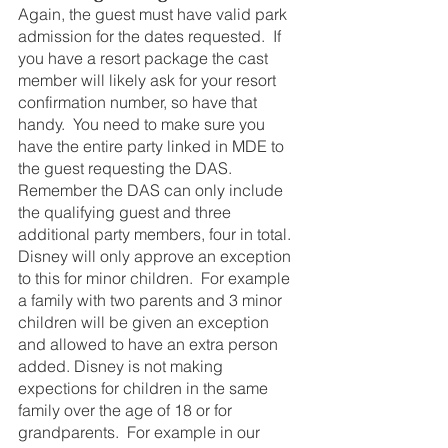
Again, the guest must have valid park 
admission for the dates requested.  If 
you have a resort package the cast 
member will likely ask for your resort 
confirmation number, so have that 
handy.  You need to make sure you 
have the entire party linked in MDE to 
the guest requesting the DAS. 
Remember the DAS can only include 
the qualifying guest and three 
additional party members, four in total. 
Disney will only approve an exception 
to this for minor children.  For example 
a family with two parents and 3 minor 
children will be given an exception 
and allowed to have an extra person 
added. Disney is not making 
expections for children in the same 
family over the age of 18 or for 
grandparents.  For example in our 