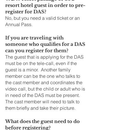
resort hotel guest in order to pre-
register for DAS?
No, but you need a valid ticket or an 
Annual Pass.
If you are traveling with 
someone who qualifies for a DAS 
can you register for them?
The guest that is applying for the DAS 
must be on the tele-call, even if the 
guest is a minor.  Another family 
member can be the one who talks to 
the cast member and coordinates the 
video call, but the child or adult who is 
in need of the DAS must be present. 
The cast member will need to talk to 
them briefly and take their picture.
What does the guest need to do 
before registering?