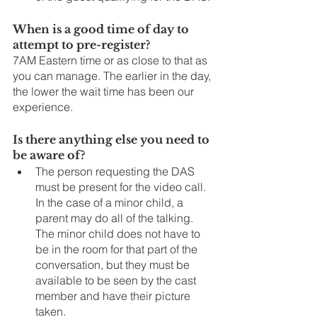
When is a good time of day to 
attempt to pre-register?
7AM Eastern time or as close to that as 
you can manage. The earlier in the day, 
the lower the wait time has been our 
experience. 
Is there anything else you need to 
be aware of?
The person requesting the DAS 
must be present for the video call.  
In the case of a minor child, a 
parent may do all of the talking. 
The minor child does not have to 
be in the room for that part of the 
conversation, but they must be 
available to be seen by the cast 
member and have their picture 
taken.