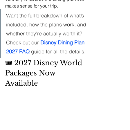
makes sense for your trip.
Want the full breakdown of what’s 
included, how the plans work, and 
whether they’re actually worth it? 
Check out our
 Disney Dining Plan 
2027 FAQ
 guide for all the details.
🎟️ 2027 Disney World 
Packages Now 
Available