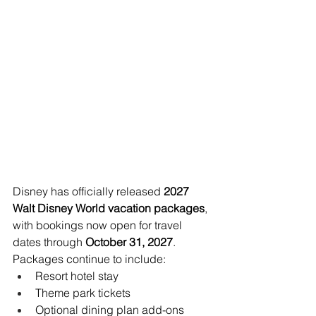
Disney has officially released 
2027 
Walt Disney World vacation packages
, 
with bookings now open for travel 
dates through 
October 31, 2027
.
Packages continue to include:
Resort hotel stay
Theme park tickets
Optional dining plan add-ons