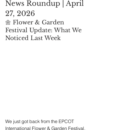
News Roundup | April 
27, 2026
🌼 Flower & Garden 
Festival Update: What We 
Noticed Last Week
We just got back from the EPCOT 
International Flower & Garden Festival, 