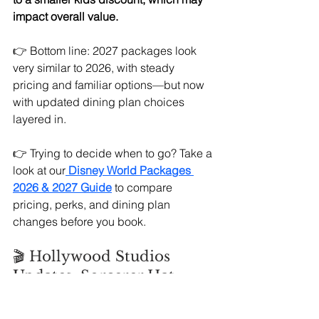
impact overall value.
👉 Bottom line: 2027 packages look 
very similar to 2026, with steady 
pricing and familiar options—but now 
with updated dining plan choices 
layered in.
👉 Trying to decide when to go? Take a 
look at our
Disney World Packages 
2026 & 2027 Guide
 to compare 
pricing, perks, and dining plan 
changes before you book.
🎬 Hollywood Studios 
Updates: Sorcerer Hat 
Returns + Muppets Take 
the Stage 🎸