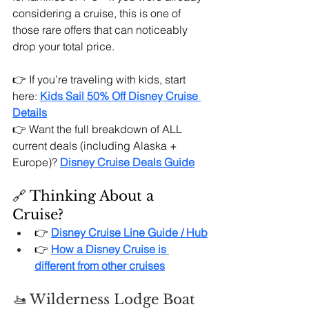
considering a cruise, this is one of 
those rare offers that can noticeably 
drop your total price.
👉 If you’re traveling with kids, start 
here: 
Kids Sail 50% Off Disney Cruise 
Details
👉 Want the full breakdown of ALL 
current deals (including Alaska + 
Europe)?
Disney Cruise Deals Guide
🔗 Thinking About a 
Cruise?
👉 
Disney Cruise Line Guide / Hub
👉 
How a Disney Cruise is 
different from other cruises
🚤 Wilderness Lodge Boat 