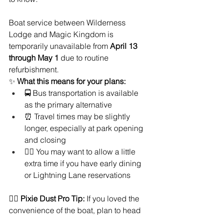
Boat service between Wilderness 
Lodge and Magic Kingdom is 
temporarily unavailable from 
April 13 
through May 1 
due to routine 
refurbishment.
✨ 
What this means for your plans:
🚍 Bus transportation is available 
as the primary alternative
⏰ Travel times may be slightly 
longer, especially at park opening 
and closing
🚶‍♀️ You may want to allow a little 
extra time if you have early dining 
or Lightning Lane reservations
🧚‍♀️ 
Pixie Dust Pro Tip:
 If you loved the 
convenience of the boat, plan to head 