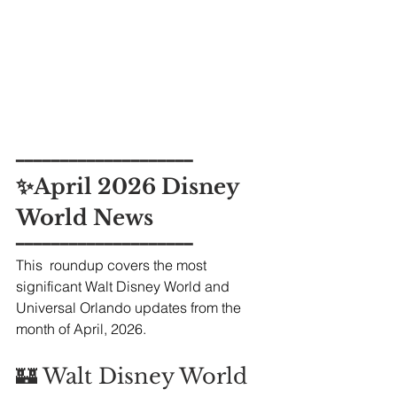
━━━━━━━━━━━━━━━━━━━━
✨April 2026 Disney 
World News
━━━━━━━━━━━━━━━━━━━━
This  roundup covers the most 
significant Walt Disney World and 
Universal Orlando updates from the 
month of April, 2026.
🏰 Walt Disney World 