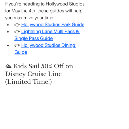
If you’re heading to Hollywood Studios 
for May the 4th, these guides will help 
you maximize your time:
👉 
Hollywood Studios Park Guide
👉
Lightning Lane Multi Pass & 
Single Pass Guide
👉 
Hollywood Studios Dining 
Guide
🛳️ Kids Sail 50% Off on 
Disney Cruise Line 
(Limited Time!)