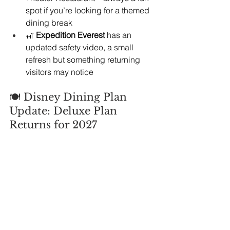
spot if you’re looking for a themed 
dining break
🎢 
Expedition Everest
 has an 
updated safety video, a small 
refresh but something returning 
visitors may notice
🍽️ Disney Dining Plan 
Update: Deluxe Plan 
Returns for 2027