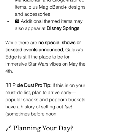
items, plus MagicBand+ designs 
and accessories
🛍️ Additional themed items may 
also appear at 
Disney Springs
While there are 
no special shows or 
ticketed events announced
, Galaxy’s 
Edge is still the place to be for 
immersive Star Wars vibes on May the 
4th.
🧚‍♀️ 
Pixie Dust Pro Tip:
 If this is on your 
must-do list, plan to arrive early—
popular snacks and popcorn buckets 
have a history of selling out 
fast
(sometimes before noon
🔗 Planning Your Day?