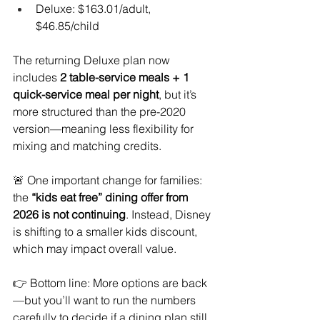
Deluxe: $163.01/adult, 
$46.85/child
The returning Deluxe plan now 
includes 
2 table-service meals + 1 
quick-service meal per night
, but it’s 
more structured than the pre-2020 
version—meaning less flexibility for 
mixing and matching credits.
🚨 One important change for families: 
the 
“kids eat free” dining offer from 
2026 is not continuing
. Instead, Disney 
is shifting to a smaller kids discount, 
which may impact overall value.
👉 Bottom line: More options are back
—but you’ll want to run the numbers 
carefully to decide if a dining plan still 