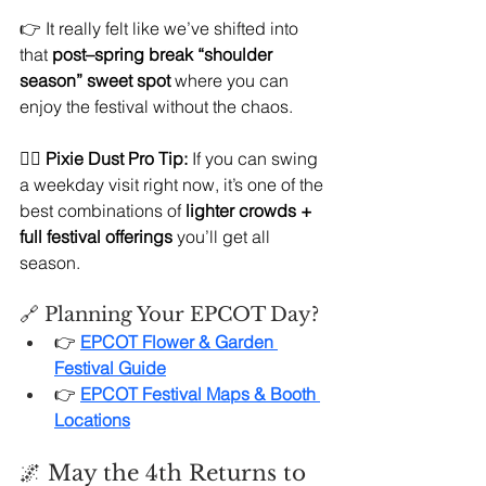
👉 It really felt like we’ve shifted into 
that 
post–spring break “shoulder 
season” sweet spot
 where you can 
enjoy the festival without the chaos.
🧚‍♀️ 
Pixie Dust Pro Tip:
 If you can swing 
a weekday visit right now, it’s one of the 
best combinations of 
lighter crowds + 
full festival offerings
 you’ll get all 
season.
🔗 Planning Your EPCOT Day?
👉 
EPCOT Flower & Garden 
Festival Guide
👉 
EPCOT Festival Maps & Booth 
Locations
🌌 May the 4th Returns to 