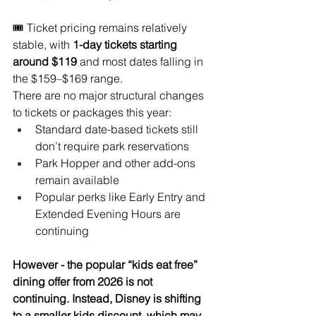
🎟️ Ticket pricing remains relatively 
stable, with 
1-day tickets starting 
around $119
 and most dates falling in 
the $159–$169 range.
There are no major structural changes 
to tickets or packages this year:
Standard date-based tickets still 
don’t require park reservations
Park Hopper and other add-ons 
remain available
Popular perks like Early Entry and 
Extended Evening Hours are 
continuing
However - the popular “kids eat free” 
dining offer from 2026 is not 
continuing. Instead, Disney is shifting 
to a smaller kids discount, which may 