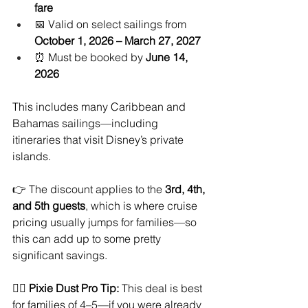
fare
📅 Valid on select sailings from 
October 1, 2026 – March 27, 2027
⏰ Must be booked by 
June 14, 
2026
This includes many Caribbean and 
Bahamas sailings—including 
itineraries that visit Disney’s private 
islands.
👉 The discount applies to the 
3rd, 4th, 
and 5th guests
, which is where cruise 
pricing usually jumps for families—so 
this can add up to some pretty 
significant savings.
🧚‍♀️ 
Pixie Dust Pro Tip:
 This deal is best 
for families of 4–5—if you were already 