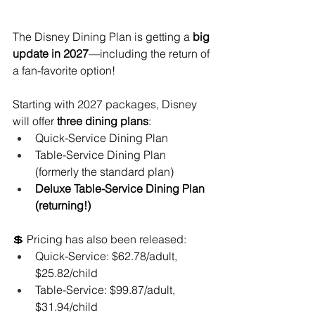
The Disney Dining Plan is getting a 
big 
update in 2027
—including the return of 
a fan-favorite option!
Starting with 2027 packages, Disney 
will offer 
three dining plans
:
Quick-Service Dining Plan
Table-Service Dining Plan 
(formerly the standard plan)
Deluxe Table-Service Dining Plan 
(returning!)
💲 Pricing has also been released:
Quick-Service: $62.78/adult, 
$25.82/child
Table-Service: $99.87/adult, 
$31.94/child