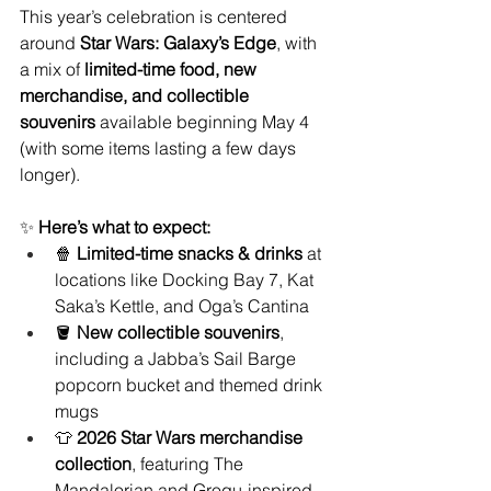
This year’s celebration is centered 
around 
Star Wars: Galaxy’s Edge
, with 
a mix of 
limited-time food, new 
merchandise, and collectible 
souvenirs
 available beginning May 4 
(with some items lasting a few days 
longer).
✨ 
Here’s what to expect:
🍿 
Limited-time snacks & drinks
 at 
locations like Docking Bay 7, Kat 
Saka’s Kettle, and Oga’s Cantina
🪣 
New collectible souvenirs
, 
including a Jabba’s Sail Barge 
popcorn bucket and themed drink 
mugs
👕 
2026 Star Wars merchandise 
collection
, featuring The 
Mandalorian and Grogu-inspired 