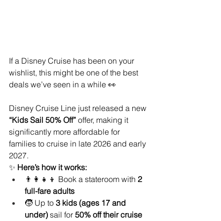
If a Disney Cruise has been on your 
wishlist, this might be one of the best 
deals we’ve seen in a while 👀
Disney Cruise Line just released a new 
“Kids Sail 50% Off”
 offer, making it 
significantly more affordable for 
families to cruise in late 2026 and early 
2027.
✨ 
Here’s how it works:
👨‍👩‍👧‍👦 Book a stateroom with 
2 
full-fare adults
🧒 Up to 
3 kids (ages 17 and 
under)
 sail for 
50% off their cruise 