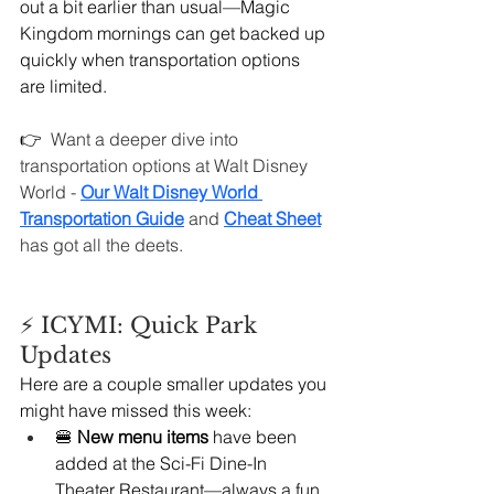
out a bit earlier than usual—Magic 
Kingdom mornings can get backed up 
quickly when transportation options 
are limited.
👉  
Want a deeper dive into 
transportation options at Walt Disney 
World - 
Our Walt Disney World 
Transportation Guide
 and 
Cheat Sheet
has got all the deets.
⚡ ICYMI: Quick Park 
Updates
Here are a couple smaller updates you 
might have missed this week:
🍔 
New menu items
 have been 
added at the Sci-Fi Dine-In 
Theater Restaurant—always a fun 