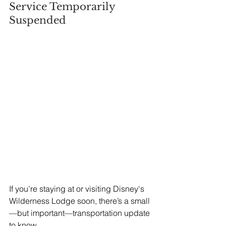
Service Temporarily 
Suspended
If you’re staying at or visiting Disney's 
Wilderness Lodge soon, there’s a small
—but important—transportation update 
to know.