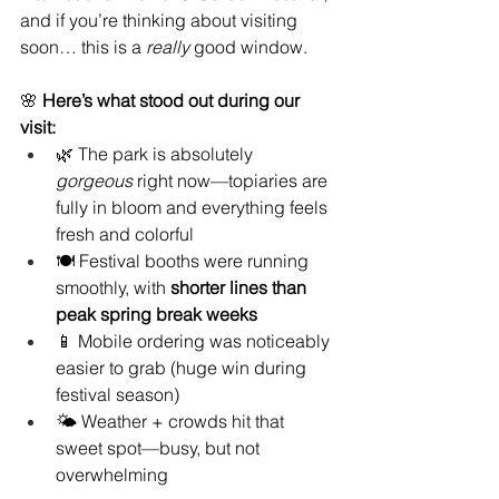
and if you’re thinking about visiting 
soon… this is a 
really
 good window.
🌸 
Here’s what stood out during our 
visit:
🌿 The park is absolutely 
gorgeous
 right now—topiaries are 
fully in bloom and everything feels 
fresh and colorful
🍽️ Festival booths were running 
smoothly, with 
shorter lines than 
peak spring break weeks
📱 Mobile ordering was noticeably 
easier to grab (huge win during 
festival season)
🌤️ Weather + crowds hit that 
sweet spot—busy, but not 
overwhelming