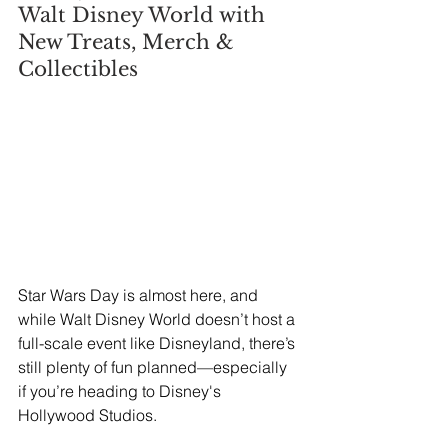
Walt Disney World with 
New Treats, Merch & 
Collectibles
Star Wars Day is almost here, and 
while Walt Disney World doesn’t host a 
full-scale event like Disneyland, there’s 
still plenty of fun planned—especially 
if you’re heading to Disney's 
Hollywood Studios.