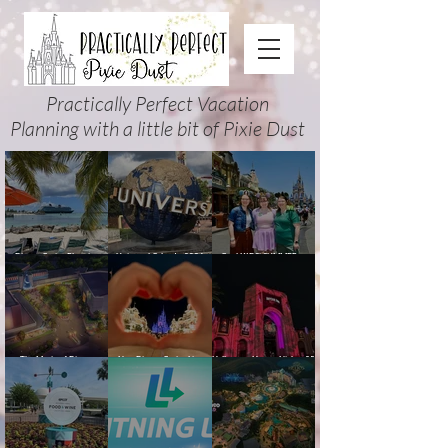
Practically Perfect Vacation
Planning with a little bit of Pixie Dust
Disney Cruise Planning
Universal Orlando 2026
Cool KIDS’ SUMMER at
Guide: Tips, Comparisons,
Events & Planning Guide
Walt Disney World 2026:
Packing Lists & More
(Updated for Summer 2026)
How to Plan It Right (and
Actually Enjoy It)
The Magic of Disney
New Disney Cruise Line
Halloween Horror Nights 35
Animation at Hollywood
offer for Fall and New
(2026) Guide: Dates,
Studios: Opening Date and
Savings for WDW Fall &
Tickets, Houses & HHN
Details
Holidays: 2026 Walt Disney
Updates
World and DCL Discounts &
Ticket Deals