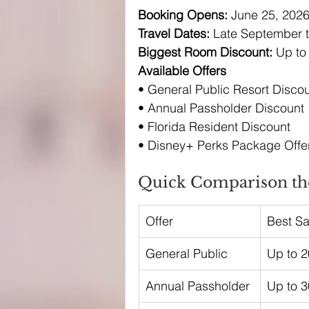
Booking Opens: 
June 25, 202
Travel Dates: 
Late September t
Biggest Room Discount: 
Up to
Available Offers
• General Public Resort Disco
• Annual Passholder Discount
• Florida Resident Discount
• Disney+ Perks Package Offer
Quick Comparison the
Offer
Best S
General Public
Up to 
Annual Passholder
Up to 