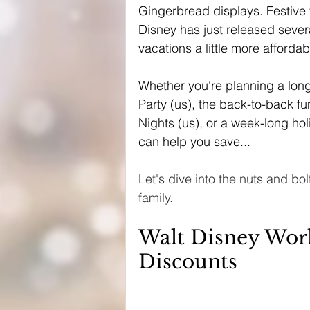
Gingerbread displays. Festive tr
Disney has just released sever
vacations a little more affordab
Whether you're planning a long
Party (us), the back-to-back f
Nights (us), or a week-long hol
can help you save...
Let's dive into the nuts and bo
family. 
Walt Disney Worl
Discounts