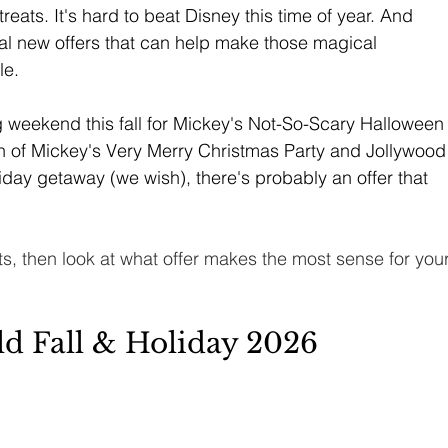
eats. It's hard to beat Disney this time of year. And 
al new offers that can help make those magical 
le.
 weekend this fall for Mickey's Not-So-Scary Halloween
un of Mickey's Very Merry Christmas Party and Jollywood
iday getaway (we wish), there's probably an offer that 
lts, then look at what offer makes the most sense for your
d Fall & Holiday 2026 