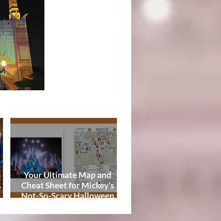
Tips
Your Ultimate Map and
Cheat Sheet for Mickey’s
Not-So-Scary Halloween
de
Party 2026