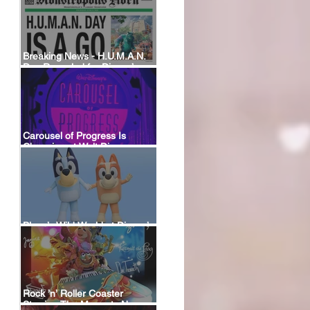
Breaking News - H.U.M.A.N.
Day Revealed for Disney’s
New Monstropolis Land at
Hollywood Studios
Carousel of Progress Is
Changing at Walt Disney
World: A Look Back at the
Attraction’s History and What’s
Coming Next
Bluey’s Wild World at Disney’s
Animal Kingdom
Rock ’n’ Roller Coaster
Starring The Muppets Now