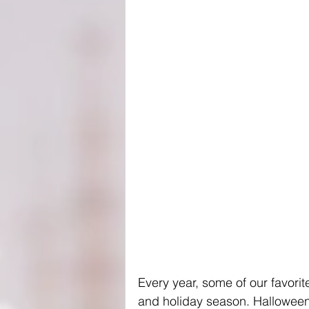
Every year, some of our favori
and holiday season. Halloween 