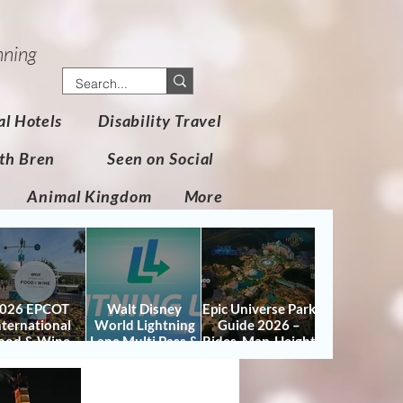
nning
al Hotels
Disability Travel
th Bren
Seen on Social
Animal Kingdom
More
026 EPCOT
Walt Disney
Epic Universe Park
nternational
World Lightning
Guide 2026 –
ood & Wine
Lane Multi Pass &
Rides, Map, Height
stival Guide:
Single Pass FAQ
Requirements &
tes, Booths,
(2026)
Tips
certs, Map &