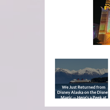
We Just Returned from
Disney Alaska on the Disney
Magic — Here’s a Peek at
Our Adventure