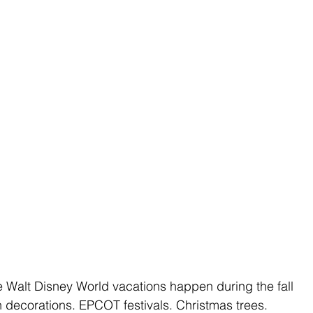
te Walt Disney World vacations happen during the fall 
decorations. EPCOT festivals. Christmas trees. 