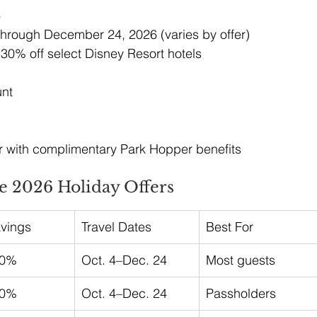
6
hrough December 24, 2026 (varies by offer)
 30% off select Disney Resort hotels
unt
 with complimentary Park Hopper benefits
 2026 Holiday Offers
avings
Travel Dates
Best For
20%
Oct. 4–Dec. 24
Most guests
30%
Oct. 4–Dec. 24
Passholders