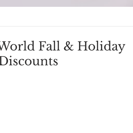
sney Cruise Line era 🚢 →
Start the Series
World Fall & Holiday
Discounts