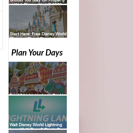
at Walt Disney World? 2026
Perks, Pros & Planning Tips
Start Here: Free Disney World
Planning Cheat Sheets to
Download
Plan Your Days
Top 10 Lightning Lane Booking
Tips for Walt Disney World
Walt Disney World Lightning
Lane Multi Pass & Single Pass