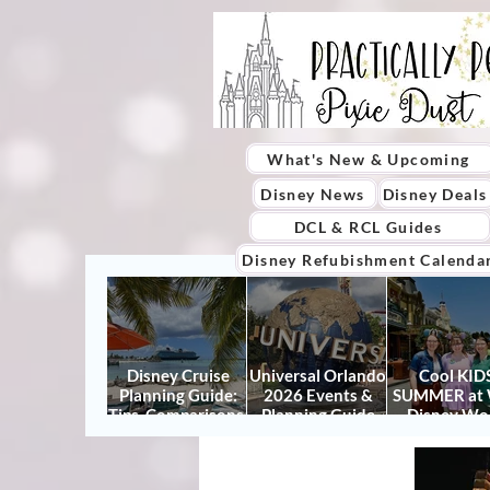
What's New & Upcoming
Disney News
Disney Deals
DCL & RCL Guides
Disney Refubishment Calenda
Disney Cruise
Universal Orlando
Cool KIDS
Planning Guide:
2026 Events &
SUMMER at 
Tips, Comparisons,
Planning Guide
Disney Wo
Packing Lists &
(Updated for
2026: How to
More
Summer 2026)
It Right (a
Actually Enjo