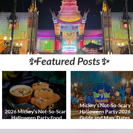
World and DCL
Discounts &
Ticket Deals
✨Featured Posts✨
Mickey’s Not-So-Scary
2026 Mickey’s Not-So-Scary
Halloween Party 2026
Halloween Party Food
Guide and Map: Dates,
Guide
Tickets, Characters, Para
& Tips