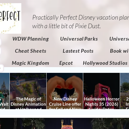
Practically Perfect Disney vacation pla
with a little bit of Pixie Dust.​
WDW Planning
Universal Parks
Univers
Cheat Sheets
Lastest Posts
Book wi
Magic Kingdom
Epcot
Hollywood Studios
r
’
The Magic of
New Disney
Halloween Horror
2
Walt
Disney Animation
Cruise Line offer
Nights 35 (2026)
I
rld
at Hollywood
for Fall and New
Guide: Dates,
F
 Plan
Studios: Opening
Savings for WDW
Tickets, Houses &
Fe
nd
Date and Details
Fall & Holidays:
HHN Updates
Da
y It)
2026 Walt Disney
Con