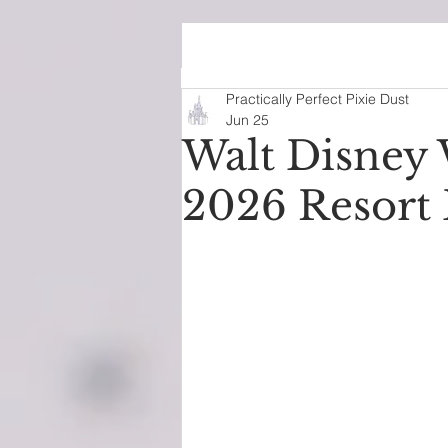
We’re in our Di
Practically Perfect Pixie Dust
Jun 25
Walt Disney 
2026 Resort 