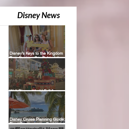
Disney News
Disney’s Keys to the Kingdom
Tour Review: Our Behind-the-
Scenes Experience
Walt Disney World Fall &
Holiday 2026 Resort Discounts
Disney Cruise Planning Guide:
Tips, Comparisons, Packing
Lists & More