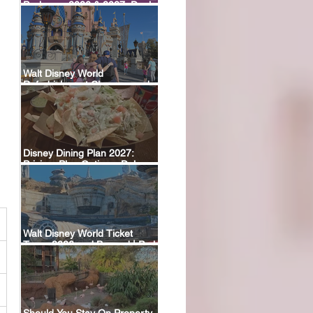
Packages 2026 & 2027: Deals,
Dining Plans & What’s Included
Walt Disney World
Refurbishment Closures and
Construction Tracker
Disney Dining Plan 2027:
Pricing, Plan Options, Deluxe
Plan Return & FAQ
Walt Disney World Ticket
Types 2026 and Beyond | Park
Hopper, Plus & Events
Explained
Should You Stay On Property