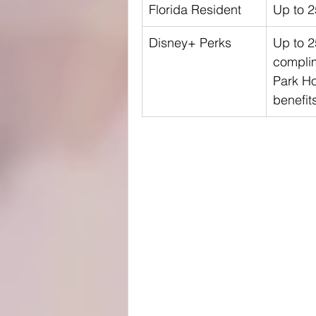
Florida Resident
Up to 
Disney+ Perks
Up to 
compli
Park H
benefit