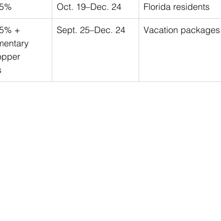
25%
Oct. 19–Dec. 24
Florida residents
25% + 
Sept. 25–Dec. 24
Vacation packages
mentary 
opper 
s