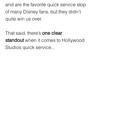
and are the favorite quick service stop 
of many Disney fans, but they didn’t 
quite win us over.
That said, there’s 
one clear 
standout
 when it comes to Hollywood 
Studios quick service...