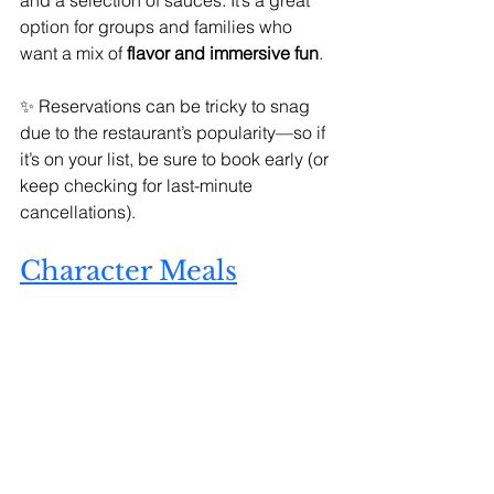
option for groups and families who 
want a mix of 
flavor and immersive fun
.
✨ Reservations can be tricky to snag 
due to the restaurant’s popularity—so if 
it’s on your list, be sure to book early (or 
keep checking for last-minute 
cancellations).
Character Meals