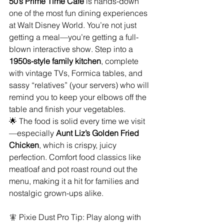
50’s Prime Time Café 
is hands-down 
one of the most fun dining experiences 
at Walt Disney World. You’re not just 
getting a meal—you’re getting a full-
blown interactive show. Step into a 
1950s-style family kitchen
, complete 
with vintage TVs, Formica tables, and 
sassy “relatives” (your servers) who will 
remind you to keep your elbows off the 
table and finish your vegetables.
🌟 The food is solid every time we visit
—especially 
Aunt Liz’s Golden Fried 
Chicken
, which is crispy, juicy 
perfection. Comfort food classics like 
meatloaf and pot roast round out the 
menu, making it a hit for families and 
nostalgic grown-ups alike.
🧚
 Pixie Dust Pro Tip: Play along with 