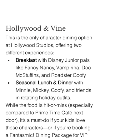
Hollywood & Vine
This is the only character dining option 
at Hollywood Studios, offering two 
different experiences:
Breakfast
 with Disney Junior pals 
like Fancy Nancy, Vampirina, Doc 
McStuffins, and Roadster Goofy.
Seasonal Lunch & Dinner
 with 
Minnie, Mickey, Goofy, and friends 
in rotating holiday outfits.
While the food is hit-or-miss (especially 
compared to Prime Time Café next 
door), it’s a must-do if your kids love 
these characters—or if you're booking 
a Fantasmic! Dining Package for VIP 