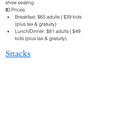
show seating.
💵 Prices:
Breakfast: $65 adults | $39 kids 
(plus tax & gratuity)
Lunch/Dinner: $81 adults | $49 
kids (plus tax & gratuity)
Snacks