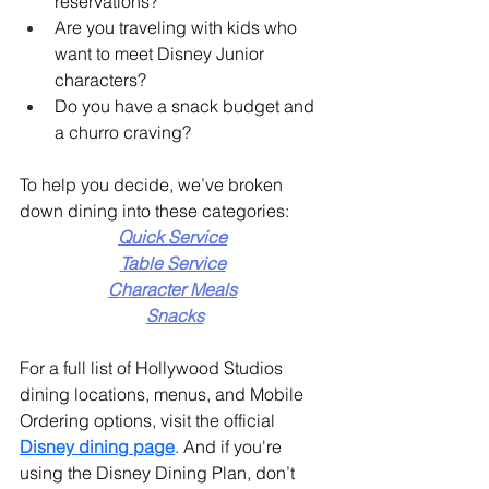
reservations?
Are you traveling with kids who 
want to meet Disney Junior 
characters?
Do you have a snack budget and 
a churro craving?
To help you decide, we’ve broken 
down dining into these categories:
Quick Service
Table Service
Character Meals
Snacks
For a full list of Hollywood Studios 
dining locations, menus, and Mobile 
Ordering options, visit the official  
Disney dining page
. And if you're 
using the Disney Dining Plan, don’t 