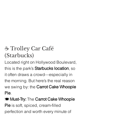
☕ Trolley Car Café 
(Starbucks)
Located right on Hollywood Boulevard, 
this is the park’s 
Starbucks location
, so 
it often draws a crowd—especially in 
the morning. But here’s the real reason 
we swing by: the 
Carrot Cake Whoopie 
Pie
.
🍽️ 
Must-Try:
 The 
Carrot Cake Whoopie 
Pie
 is soft, spiced, cream-filled 
perfection and worth every minute of 