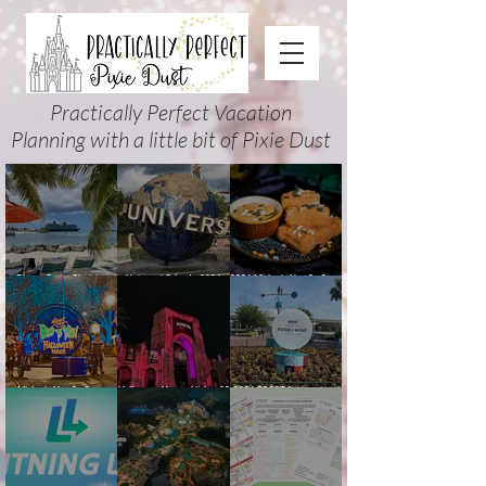
Practically Perfect Vacation
Planning with a little bit of Pixie Dust
Disney Cruise Planning
Universal Orlando 2026
2026 Mickey’s Not-So-Scary
Guide: Tips, Comparisons,
Events & Planning Guide
Halloween Party Food
Packing Lists & More
(Updated for Summer 2026)
Guide
Mickey’s Not-So-Scary
Halloween Horror Nights 35
2026 EPCOT International
Halloween Party 2026
(2026) Guide: Dates,
Food & Wine Festival Guide:
Guide and Map: Dates,
Tickets, Houses & HHN
Dates, Booths, Concerts,
Tickets, Characters, Parade
Updates
Map & Tips
& Tips