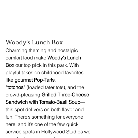
Woody's Lunch Box
Charming theming and nostalgic 
comfort food make 
Woody’s Lunch 
Box
 our top pick in this park. With 
playful takes on childhood favorites—
like 
gourmet Pop-Tarts
, 
“totchos”
 (loaded tater tots), and the 
crowd-pleasing 
Grilled Three-Cheese 
Sandwich with Tomato-Basil Soup
—
this spot delivers on both flavor and 
fun. There’s something for everyone 
here, and it’s one of the few quick 
service spots in Hollywood Studios we 