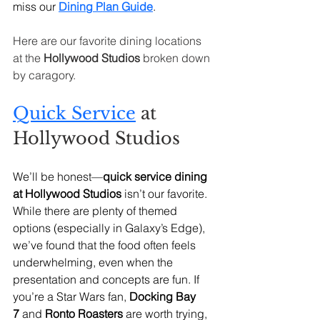
miss our 
Dining Plan Guide
.
Here are our favorite dining locations 
at the 
Hollywood Studios
 broken down 
by caragory. 
Quick Service
 at 
Hollywood Studios
We’ll be honest—
quick service dining 
at Hollywood Studios
 isn’t our favorite. 
While there are plenty of themed 
options (especially in Galaxy’s Edge), 
we’ve found that the food often feels 
underwhelming, even when the 
presentation and concepts are fun. If 
you’re a Star Wars fan, 
Docking Bay 
7
 and 
Ronto Roasters
 are worth trying, 