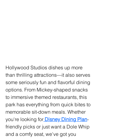
Hollywood Studios dishes up more 
than thrilling attractions—it also serves 
some seriously fun and flavorful dining 
options. From Mickey-shaped snacks 
to immersive themed restaurants, this 
park has everything from quick bites to 
memorable sit-down meals. Whether 
you're looking for
 Disney Dining Plan
-
friendly picks or just want a Dole Whip 
and a comfy seat, we've got you 