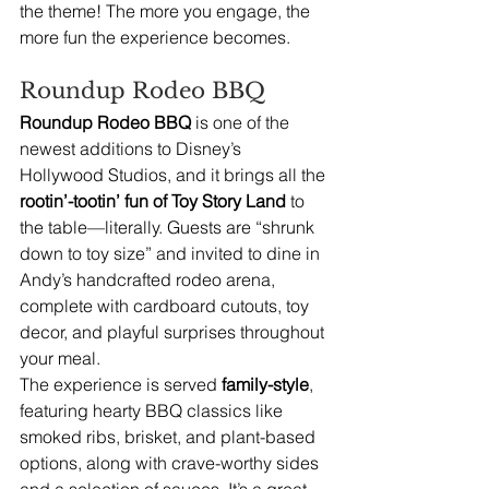
the theme! The more you engage, the 
more fun the experience becomes.
Roundup Rodeo BBQ
Roundup Rodeo BBQ
 is one of the 
newest additions to Disney’s 
Hollywood Studios, and it brings all the 
rootin’-tootin’ fun of Toy Story Land
 to 
the table—literally. Guests are “shrunk 
down to toy size” and invited to dine in 
Andy’s handcrafted rodeo arena, 
complete with cardboard cutouts, toy 
decor, and playful surprises throughout 
your meal.
The experience is served 
family-style
, 
featuring hearty BBQ classics like 
smoked ribs, brisket, and plant-based 
options, along with crave-worthy sides 
and a selection of sauces. It’s a great 