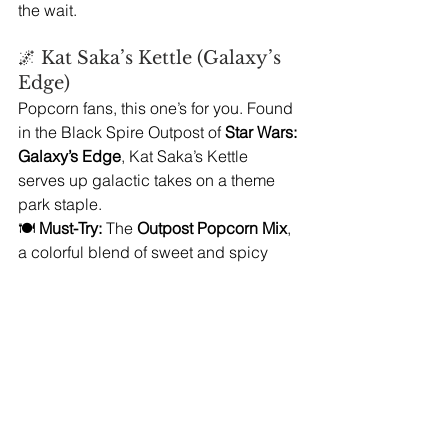
the wait.
🌌 Kat Saka’s Kettle (Galaxy’s 
Edge)
Popcorn fans, this one’s for you. Found 
in the Black Spire Outpost of 
Star Wars: 
Galaxy’s Edge
, Kat Saka’s Kettle 
serves up galactic takes on a theme 
park staple.
🍽️ 
Must-Try:
 The 
Outpost Popcorn Mix
, 
a colorful blend of sweet and spicy 
flavors with a crunchy texture. You can 
also grab a 
green butter-flavored 
popcorn
 and one of the collectible 
orb 
bottled sodas
 for a fun Star Wars-y treat.