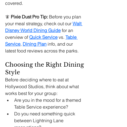
covered.
🧚
Pixie Dust Pro Tip:
 Before you plan 
your meal strategy, check out our 
Walt 
Disney World Dining Guide
 for an 
overview of 
Quick Service
 vs. 
Table 
Service
, 
Dining Plan
 info, and our 
latest food reviews across the parks.
Choosing the Right Dining 
Style
Before deciding where to eat at 
Hollywood Studios, think about what 
works best for your group:
Are you in the mood for a themed 
Table Service experience?
Do you need something quick 
between Lightning Lane 