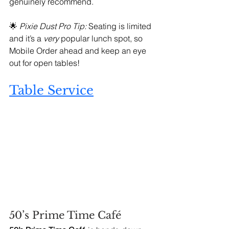
genuinely recommend.
🌟 
Pixie Dust Pro Tip:
 Seating is limited 
and it’s a 
very
 popular lunch spot, so 
Mobile Order ahead and keep an eye 
out for open tables!
Table Service
50’s Prime Time Café