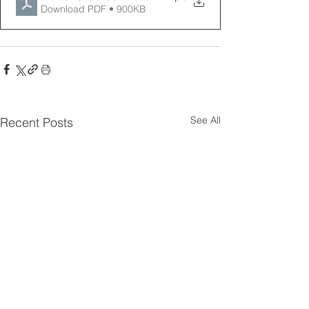
Download PDF • 900KB
See All
Recent Posts