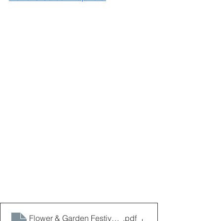
Flower & Garden Festival Map 2024
.pdf