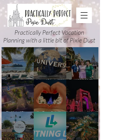
Practically Perfect Vacation
Planning with a little bit of Pixie Dust
Disney Cruise Planning
Universal Orlando 2026
Cool KIDS’ SUMMER at
Guide: Tips, Comparisons,
Events & Planning Guide
Walt Disney World 2026:
Packing Lists & More
(Updated for Summer 2026)
How to Plan It Right (and
Actually Enjoy It)
The Magic of Disney
New Disney Cruise Line
Halloween Horror Nights 35
Animation at Hollywood
offer for Fall and New
(2026) Guide: Dates,
Studios: Opening Date and
Savings for WDW Fall &
Tickets, Houses & HHN
Details
Holidays: 2026 Walt Disney
Updates
World and DCL Discounts &
Ticket Deals