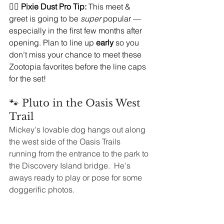
🧚‍♀️ 
Pixie Dust Pro Tip:
 This meet & 
greet is going to be 
super
 popular — 
especially in the first few months after 
opening. Plan to line up 
early
 so you 
don’t miss your chance to meet these 
Zootopia favorites before the line caps 
for the set!
🐾 Pluto in the Oasis West 
Trail
Mickey's lovable dog hangs out along 
the west side of the Oasis Trails 
running from the entrance to the park to 
the Discovery Island bridge.  He's 
aways ready to play or pose for some 
doggerific photos. 