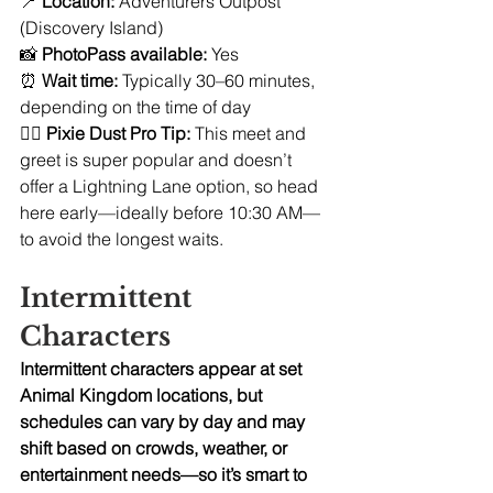
📍 
Location:
 Adventurers Outpost 
(Discovery Island)
📸 
PhotoPass available:
 Yes
⏰ 
Wait time:
 Typically 30–60 minutes, 
depending on the time of day
🧚‍♀️ 
Pixie Dust Pro Tip:
 This meet and 
greet is super popular and doesn’t 
offer a Lightning Lane option, so head 
here early—ideally before 10:30 AM—
to avoid the longest waits.
Intermittent 
Characters
Intermittent characters appear at set 
Animal Kingdom locations, but 
schedules can vary by day and may 
shift based on crowds, weather, or 
entertainment needs—so it’s smart to 