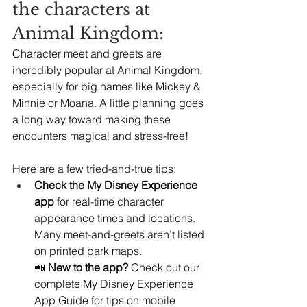
the characters at 
Animal Kingdom:
Character meet and greets are 
incredibly popular at Animal Kingdom, 
especially for big names like Mickey & 
Minnie or Moana. A little planning goes 
a long way toward making these 
encounters magical and stress-free!
Here are a few tried-and-true tips:
Check the My Disney Experience 
app
 for real-time character 
appearance times and locations. 
Many meet-and-greets aren’t listed 
on printed park maps.
📲 
New to the app?
 Check out our 
complete My Disney Experience 
App Guide for tips on mobile 