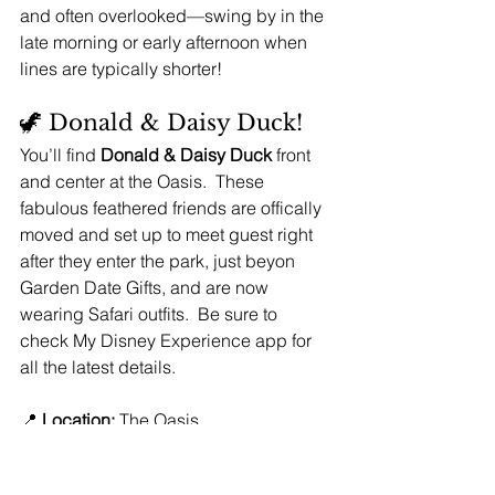
and often overlooked—swing by in the 
late morning or early afternoon when 
lines are typically shorter!
🦖 Donald & Daisy Duck!
You’ll find 
Donald & Daisy Duck
 front 
and center at the Oasis.  These 
fabulous feathered friends are offically 
moved and set up to meet guest right 
after they enter the park, just beyon 
Garden Date Gifts, and are now 
wearing Safari outfits.  Be sure to 
check My Disney Experience app for 
all the latest details.
📍 
Location:
 The Oasis
🎬 
Characters:
 Donald & Daisy Duck
📸 
PhotoPass available:
 Yes