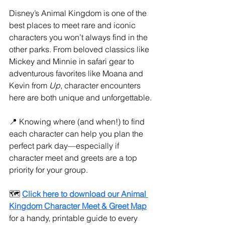
Disney’s Animal Kingdom is one of the 
best places to meet rare and iconic 
characters you won’t always find in the 
other parks. From beloved classics like 
Mickey and Minnie in safari gear to 
adventurous favorites like Moana and 
Kevin from 
Up
, character encounters 
here are both unique and unforgettable.
📍 Knowing where (and when!) to find 
each character can help you plan the 
perfect park day—especially if 
character meet and greets are a top 
priority for your group.
🗺️ 
Click here to download our Animal 
Kingdom Character Meet & Greet Map
for a handy, printable guide to every 