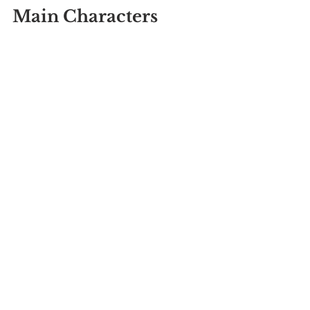
Main Characters 