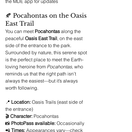
the MDE app for updates
🍂 Pocahontas on the Oasis 
East Trail
You can meet 
Pocahontas
 along the 
peaceful 
Oasis East Trail
, on the east 
side of the entrance to the park. 
Surrounded by nature, this serene spot 
is the perfect place to meet the Earth-
loving heroine from 
Pocahontas
, who 
reminds us that the right path isn’t 
always the easiest—but it’s always 
worth following.
📍 
Location:
 Oasis Trails (east side of 
the entrance)
🎬 
Character:
 Pocahontas
📸 
PhotoPass available:
 Occasionally
📲 
Times:
 Appearances vary—check 