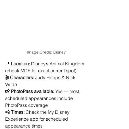
Image Credit: Disney
📍 
Location:
 Disney’s Animal Kingdom 
(check MDE for exact current spot)
🎬 
Characters:
 Judy Hopps & Nick 
Wilde
📸 
PhotoPass available:
 Yes — most 
scheduled appearances include 
PhotoPass coverage
📲 
Times:
 Check the My Disney 
Experience app for scheduled 
appearance times