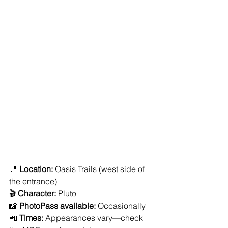
📍 
Location:
 Oasis Trails (west side of 
the entrance)
🎬 
Character:
 Pluto
📸 
PhotoPass available:
 Occasionally
📲 
Times:
 Appearances vary—check 