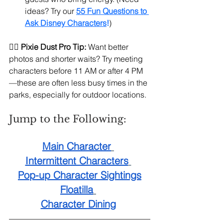
ideas? Try our 
55 Fun Questions to 
Ask Disney Characters
!
)
🧚‍♀️ 
Pixie Dust Pro Tip:
 Want better 
photos and shorter waits? Try meeting 
characters before 11 AM or after 4 PM
—these are often less busy times in the 
parks, especially for outdoor locations.
Jump to the Following:
Main Character
Intermittent Characters
Pop-up Character Sightings
Floatilla
Character Dining