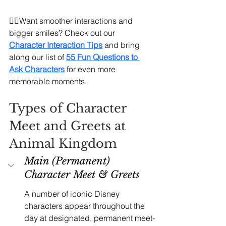
🧚‍♀️Want smoother interactions and 
bigger smiles? Check out our 
Character Interaction Tips
and bring 
along our list of 
55 Fun Questions to 
Ask Characters
 for even more 
memorable moments.
Types of Character 
Meet and Greets at 
Animal Kingdom
Main (Permanent) 
Character Meet & Greets
A number of iconic Disney 
characters appear throughout the 
day at designated, permanent meet-