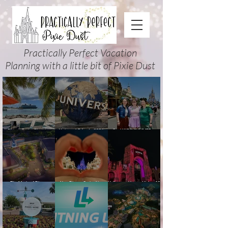
Practically Perfect Vacation
Planning with a little bit of Pixie Dust
Disney Cruise Planning
Universal Orlando 2026
Cool KIDS’ SUMMER at
Guide: Tips, Comparisons,
Events & Planning Guide
Walt Disney World 2026:
Packing Lists & More
(Updated for Summer 2026)
How to Plan It Right (and
Actually Enjoy It)
The Magic of Disney
New Disney Cruise Line
Halloween Horror Nights 35
Animation at Hollywood
offer for Fall and New
(2026) Guide: Dates,
Studios: Opening Date and
Savings for WDW Fall &
Tickets, Houses & HHN
Details
Holidays: 2026 Walt Disney
Updates
World and DCL Discounts &
Ticket Deals