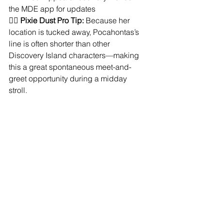
the MDE app for updates
🧚‍♀️ 
Pixie Dust Pro Tip:
 Because her 
location is tucked away, Pocahontas’s 
line is often shorter than other 
Discovery Island characters—making 
this a great spontaneous meet-and-
greet opportunity during a midday 
stroll.