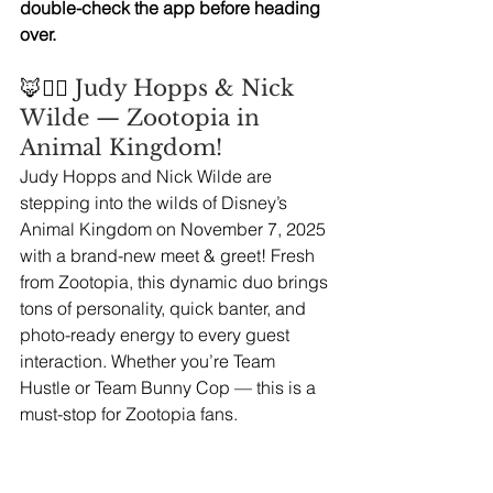
double-check the app before heading 
over.
🦊👮‍♀️
 Judy Hopps & Nick 
Wilde — Zootopia in 
Animal Kingdom!
Judy Hopps and Nick Wilde are 
stepping into the wilds of Disney’s 
Animal Kingdom on November 7, 2025 
with a brand-new meet & greet! Fresh 
from Zootopia, this dynamic duo brings 
tons of personality, quick banter, and 
photo-ready energy to every guest 
interaction. Whether you’re Team 
Hustle or Team Bunny Cop — this is a 
must-stop for Zootopia fans.