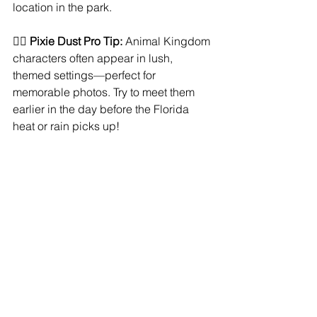
location in the park.
🧚‍♀️ 
Pixie Dust Pro Tip:
 Animal Kingdom 
characters often appear in lush, 
themed settings—perfect for 
memorable photos. Try to meet them 
earlier in the day before the Florida 
heat or rain picks up!