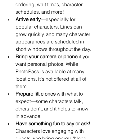
ordering, wait times, character 
schedules, and more!
Arrive early
—especially for 
popular characters. Lines can 
grow quickly, and many character 
appearances are scheduled in 
short windows throughout the day.
Bring your camera or phone
 if you 
want personal photos. While 
PhotoPass is available at many 
locations, it's not offered at all of 
them.
Prepare little ones
 with what to 
expect—some characters talk, 
others don’t, and it helps to know 
in advance.
Have something fun to say or ask!
Characters love engaging with 
guests who bring energy. (Need 