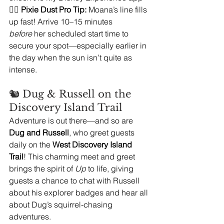
🧚‍♀️ 
Pixie Dust Pro Tip:
 Moana’s line fills 
up fast! Arrive 10–15 minutes 
before
 her scheduled start time to 
secure your spot—especially earlier in 
the day when the sun isn’t quite as 
intense.
🐿️ Dug & Russell on the 
Discovery Island Trail
Adventure is out there—and so are 
Dug and Russell
, who greet guests 
daily on the 
West Discovery Island 
Trail
! This charming meet and greet 
brings the spirit of 
Up
 to life, giving 
guests a chance to chat with Russell 
about his explorer badges and hear all 
about Dug’s squirrel-chasing 
adventures.