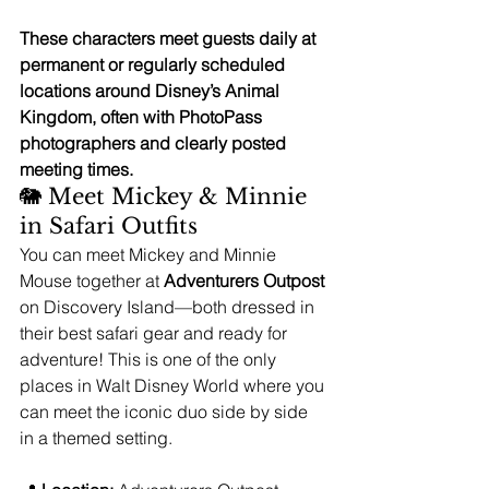
These characters meet guests daily at 
permanent or regularly scheduled 
locations around Disney’s Animal 
Kingdom, often with PhotoPass 
photographers and clearly posted 
meeting times.
🐘 Meet Mickey & Minnie 
in Safari Outfits
You can meet Mickey and Minnie 
Mouse together at 
Adventurers Outpost
on Discovery Island—both dressed in 
their best safari gear and ready for 
adventure! This is one of the only 
places in Walt Disney World where you 
can meet the iconic duo side by side 
in a themed setting.