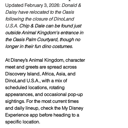
Updated February 3, 2026:
 Donald & 
Daisy have relocated to the Oasis 
following the closure of DinoLand 
U.S.A. 
Chip & Dale can be found just 
outside Animal Kingdom's entrance in 
the Oasis Palm Courtyard, though no 
longer in their fun dino costumes.
At Disney’s Animal Kingdom, character 
meet and greets are spread across 
Discovery Island, Africa, Asia, and 
DinoLand U.S.A., with a mix of 
scheduled locations, rotating 
appearances, and occasional pop-up 
sightings. For the most current times 
and daily lineup, check the My Disney 
Experience app before heading to a 
specific location.