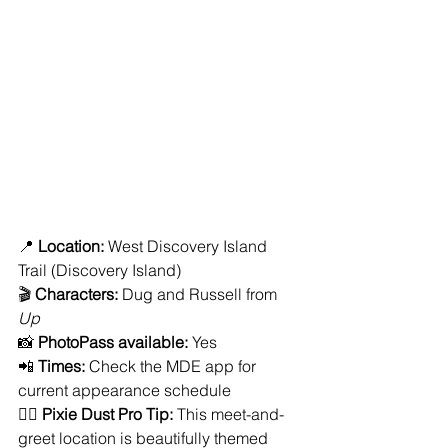
📍 
Location:
 West Discovery Island 
Trail (Discovery Island)
🎬 
Characters:
 Dug and Russell from 
Up
📸 
PhotoPass available:
 Yes
📲 
Times:
 Check the MDE app for 
current appearance schedule
🧚‍♀️ 
Pixie Dust Pro Tip:
 This meet-and-
greet location is beautifully themed 