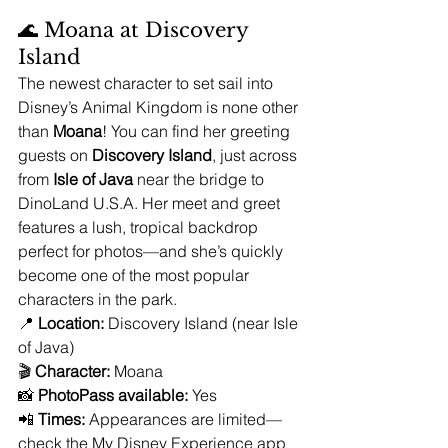
🌊 Moana at Discovery 
Island
The newest character to set sail into 
Disney’s Animal Kingdom is none other 
than 
Moana
! You can find her greeting 
guests on 
Discovery Island
, just across 
from 
Isle of Java
 near the bridge to 
DinoLand U.S.A. Her meet and greet 
features a lush, tropical backdrop 
perfect for photos—and she’s quickly 
become one of the most popular 
characters in the park.
📍 
Location:
 Discovery Island (near Isle 
of Java)
🎬 
Character:
 Moana
📸 
PhotoPass available:
 Yes
📲 
Times:
 Appearances are limited—
check the My Disney Experience app