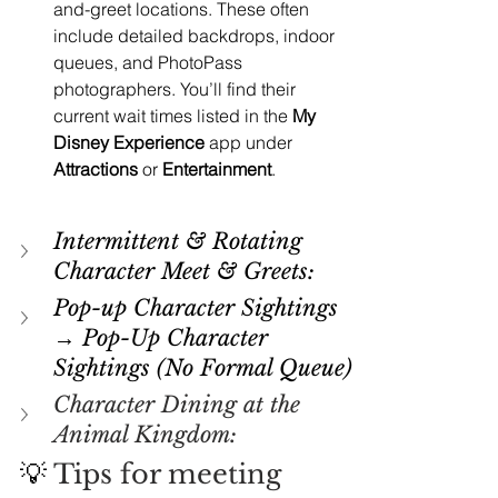
and-greet locations. These often 
include detailed backdrops, indoor 
queues, and PhotoPass 
photographers. You’ll find their 
current wait times listed in the 
My 
Disney Experience
 app under 
Attractions
 or 
Entertainment
.
Intermittent & Rotating 
Character Meet & Greets:
Pop-up Character Sightings 
→ Pop-Up Character 
Sightings (No Formal Queue)
Character Dining at the 
Animal Kingdom:
💡 
Tips for meeting 