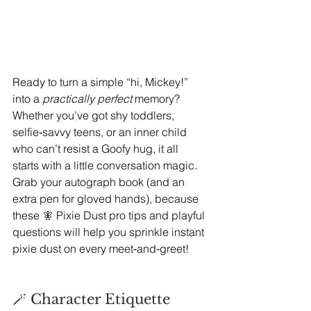
Ready to turn a simple “hi, Mickey!” 
into a 
practically perfect
 memory? 
Whether you’ve got shy toddlers, 
selfie‑savvy teens, or an inner child 
who can’t resist a Goofy hug, it all 
starts with a little conversation magic. 
Grab your autograph book (and an 
extra pen for gloved hands), because 
these 
🧚 
Pixie Dust pro tips and playful 
questions will help you sprinkle instant 
pixie dust on every meet‑and‑greet!
🪄 Character Etiquette 