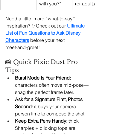
with you?”
(or adults!).
Need a little  more “ what‑to‑say ” 
inspiration? ✨ Check out our 
Ultimate 
List of Fun Questions to Ask Disney 
Characters
before your next 
meet‑and‑greet!
📸 Quick Pixie Dust Pro 
Tips
Burst Mode Is Your Friend:
characters often move mid‑pose—
snag the perfect frame later.
Ask for a Signature First, Photos 
Second:
 it buys your camera 
person time to compose the shot.
Keep Extra Pens Handy:
 thick 
Sharpies + clicking tops are 