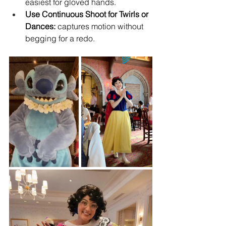
easiest for gloved hands.
Use Continuous Shoot for Twirls or 
Dances:
 captures motion without 
begging for a redo.