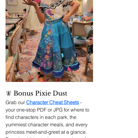
🧚 
Bonus Pixie Dust 
Grab our 
Character Cheat Sheets
- 
your one‑stop PDF or JPG for where to 
find characters in each park, the 
yummiest character meals, and every 
princess meet‑and‑greet at a glance. 