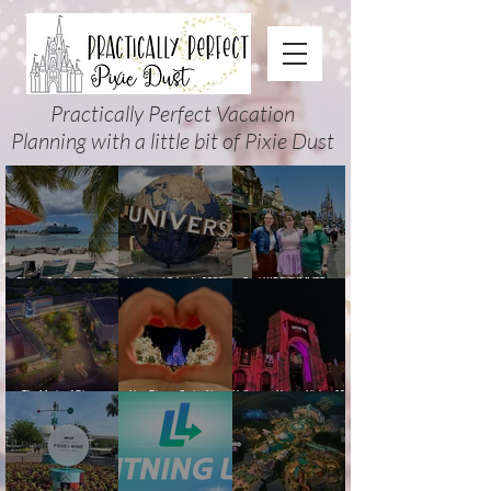
Practically Perfect Vacation
Planning with a little bit of Pixie Dust
Disney Cruise Planning
Universal Orlando 2026
Cool KIDS’ SUMMER at
Guide: Tips, Comparisons,
Events & Planning Guide
Walt Disney World 2026:
Packing Lists & More
(Updated for Summer 2026)
How to Plan It Right (and
Actually Enjoy It)
The Magic of Disney
New Disney Cruise Line
Halloween Horror Nights 35
Animation at Hollywood
offer for Fall and New
(2026) Guide: Dates,
Studios: Opening Date and
Savings for WDW Fall &
Tickets, Houses & HHN
Details
Holidays: 2026 Walt Disney
Updates
World and DCL Discounts &
Ticket Deals