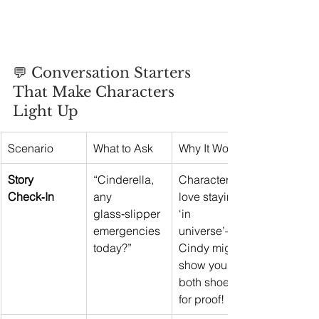
💬 Conversation Starters 
That Make Characters 
Light Up
Scenario
What to Ask
Why It Works
Story 
“Cinderella, 
Characters 
Check‑In
any 
love staying 
glass‑slipper 
‘in 
emergencies 
universe’—
today?”
Cindy might 
show you 
both shoes 
for proof!