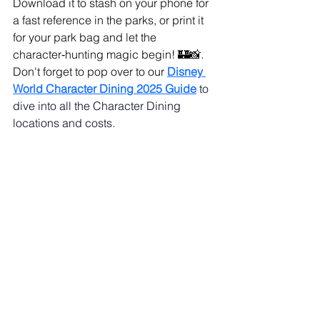
Download it to stash on your phone for 
a fast reference in the parks, or print it 
for your park bag and let the 
character‑hunting magic begin! 🏰📸. 
Don't forget to pop over to our 
Disney 
World Character Dining 2025 Guide
to 
dive into all the Character Dining 
locations and costs.
There you have it—your cheat sheet to 
character‑interaction greatness! Keep 
these tips in your park bag, cue up our 
Ultimate List of Fun Questions to Ask 
Disney Characters
, and watch the 
magic unfold. Until your next 
happily‑ever‑snapshot, may your hugs 
be warm, your photos sparkle, and 
your memories stay 
practically perfect
!