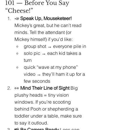
101 — Before You Say 
“Cheese!”
📣 
Speak Up, Mouseketeer! 
Mickey’s great, but he can’t read 
minds. Tell the attendant (or 
Mickey himself) if you’d like:
group shot → everyone pile in
solo pic → each kid takes a 
turn
quick “wave at my phone” 
video → they’ll ham it up for a 
few seconds
👀 
Mind Their Line of Sight 
Big 
plushy heads = tiny vision 
windows. If you’re scooting 
behind Pooh or shepherding a 
toddler under a table, make sure 
to say it outloud.
📸 
Be Camera‑Ready 
Lens cap 