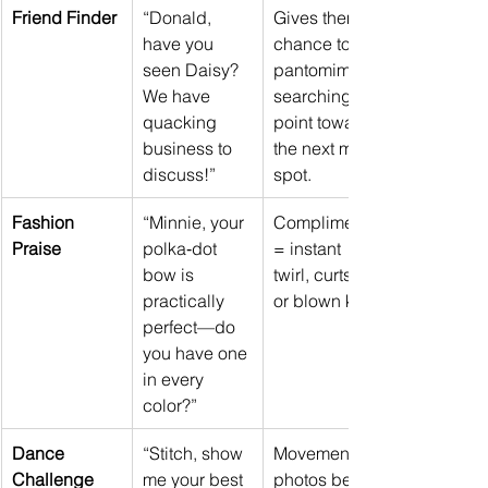
Friend Finder
“Donald, 
Gives them a 
have you 
chance to 
seen Daisy? 
pantomime 
We have 
searching or 
quacking 
point toward 
business to 
the next meet 
discuss!”
spot.
Fashion 
“Minnie, your 
Compliments 
Praise
polka‑dot 
= instant 
bow is 
twirl, curtsy, 
practically 
or blown kiss.
perfect—do 
you have one 
in every 
color?”
Dance 
“Stitch, show 
Movement 
Challenge
me your best 
photos beat 