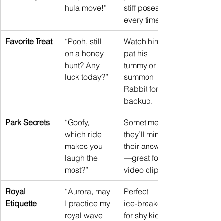
hula move!”
stiff poses 
every time.
Favorite Treat
“Pooh, still 
Watch him 
on a honey 
pat his 
hunt? Any 
tummy or 
luck today?”
summon 
Rabbit for 
backup.
Park Secrets
“Goofy, 
Sometimes 
which ride 
they’ll mime 
makes you 
their answer
laugh the 
—great for 
most?”
video clips.
Royal 
“Aurora, may 
Perfect 
Etiquette
I practice my 
ice‑breaker 
royal wave 
for shy kids 