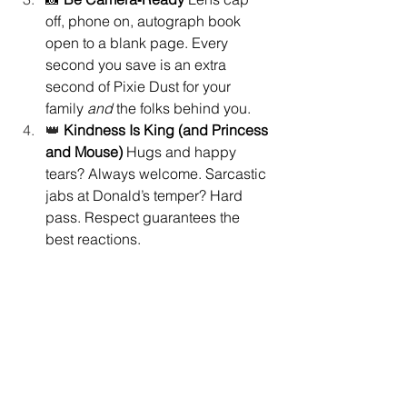
off, phone on, autograph book 
open to a blank page. Every 
second you save is an extra 
second of Pixie Dust for your 
family 
and
 the folks behind you.
👑 
Kindness Is King (and Princess 
and Mouse) 
Hugs and happy 
tears? Always welcome. Sarcastic 
jabs at Donald’s temper? Hard 
pass. Respect guarantees the 
best reactions.