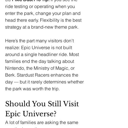
ride testing or operating when you 
enter the park, change your plan and 
head there early. Flexibility is the best 
strategy at a brand-new theme park.
Here’s the part many visitors don’t 
realize: Epic Universe is not built 
around a single headliner ride. Most 
families end the day talking about 
Nintendo, the Ministry of Magic, or 
Berk. Stardust Racers enhances the 
day — but it rarely determines whether 
the park was worth the trip.
Should You Still Visit 
Epic Universe?
A lot of families are asking the same 