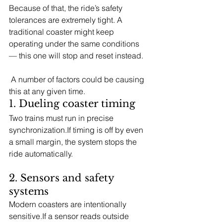
Because of that, the ride’s safety 
tolerances are extremely tight. A 
traditional coaster might keep 
operating under the same conditions 
— this one will stop and reset instead. 
 A number of factors could be causing 
this at any given time.
1. Dueling coaster timing
Two trains must run in precise 
synchronization.If timing is off by even 
a small margin, the system stops the 
ride automatically.
2. Sensors and safety 
systems
Modern coasters are intentionally 
sensitive.If a sensor reads outside 