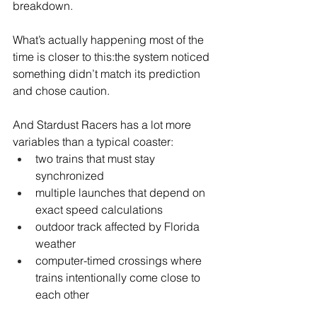
breakdown.
What’s actually happening most of the 
time is closer to this:the system noticed 
something didn’t match its prediction 
and chose caution.
And Stardust Racers has a lot more 
variables than a typical coaster:
two trains that must stay 
synchronized
multiple launches that depend on 
exact speed calculations
outdoor track affected by Florida 
weather
computer-timed crossings where 
trains intentionally come close to 
each other