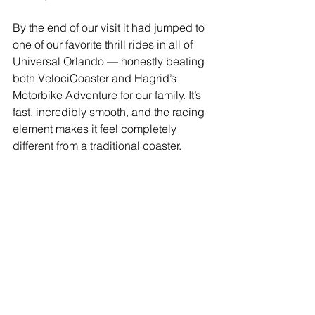
By the end of our visit it had jumped to 
one of our favorite thrill rides in all of 
Universal Orlando — honestly beating 
both VelociCoaster and Hagrid’s 
Motorbike Adventure for our family. It’s 
fast, incredibly smooth, and the racing 
element makes it feel completely 
different from a traditional coaster.