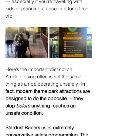
— especially if you’re traveling with 
kids or planning a once-in-a-long-time 
trip.
Here’s the important distinction:
A ride closing often is not the same 
thing as a ride operating unsafely.
In
fact, modern theme park attractions are 
designed to do the opposite — they 
stop 
before
 anything reaches an 
unsafe condition.
Stardust Racers
 uses 
extremely 
conservative safety programming
. The 