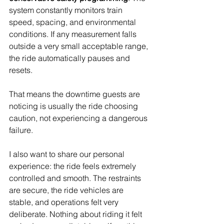
system constantly monitors train 
speed, spacing, and environmental 
conditions. If any measurement falls 
outside a very small acceptable range, 
the ride automatically pauses and 
resets.
That means the downtime guests are 
noticing is usually the ride choosing 
caution, not experiencing a dangerous 
failure.
I also want to share our personal 
experience: the ride feels extremely 
controlled and smooth. The restraints 
are secure, the ride vehicles are 
stable, and operations felt very 
deliberate. Nothing about riding it felt 