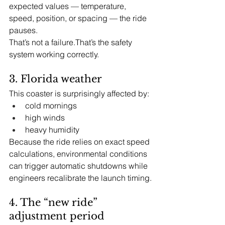
expected values — temperature, 
speed, position, or spacing — the ride 
pauses.
That’s not a failure.That’s the safety 
system working correctly.
3. Florida weather
This coaster is surprisingly affected by:
cold mornings
high winds
heavy humidity
Because the ride relies on exact speed 
calculations, environmental conditions 
can trigger automatic shutdowns while 
engineers recalibrate the launch timing.
4. The “new ride” 
adjustment period