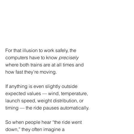
For that illusion to work safely, the 
computers have to know 
precisely
where both trains are at all times and 
how fast they’re moving.
If anything is even slightly outside 
expected values — wind, temperature, 
launch speed, weight distribution, or 
timing — the ride pauses automatically.
So when people hear “the ride went 
down,” they often imagine a 