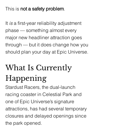
This is 
not a safety problem
.
It 
is
 a first-year reliability adjustment 
phase — something almost every 
major new headliner attraction goes 
through — but it does change how you 
should plan your day at Epic Universe.
What Is Currently 
Happening
Stardust Racers, the dual-launch 
racing coaster in Celestial Park and 
one of Epic Universe’s signature 
attractions, has had several temporary 
closures and delayed openings since 
the park opened.