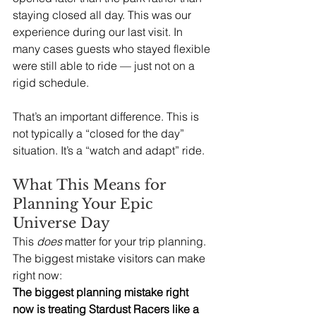
staying closed all day. This was our 
experience during our last visit.
 In
many cases guests who stayed flexible 
were still able to ride — just not on a 
rigid schedule.
That’s an important difference. This is 
not typically a “closed for the day” 
situation. It’s a “watch and adapt” ride.
What This Means for 
Planning Your Epic 
Universe Day
This 
does
 matter for your trip planning.  
The biggest mistake visitors can make 
right now:
The biggest planning mistake right 
now is treating Stardust Racers like a 