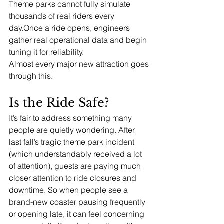
Theme parks cannot fully simulate 
thousands of real riders every 
day.Once a ride opens, engineers 
gather real operational data and begin 
tuning it for reliability.
Almost every major new attraction goes 
through this.
Is the Ride Safe?
It’s fair to address something many 
people are quietly wondering. After 
last fall’s tragic theme park incident 
(which understandably received a lot 
of attention), guests are paying much 
closer attention to ride closures and 
downtime. So when people see a 
brand-new coaster pausing frequently 
or opening late, it can feel concerning 