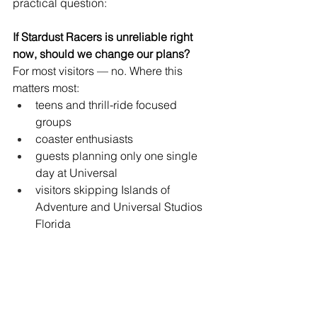
practical question:
If Stardust Racers is unreliable right 
now, should we change our plans?
For most visitors — no. Where this 
matters most:
teens and thrill-ride focused 
groups
coaster enthusiasts
guests planning only one single 
day at Universal
visitors skipping Islands of 
Adventure and Universal Studios 
Florida