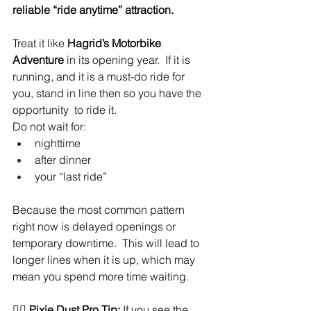
reliable “ride anytime” attraction.
Treat it like 
Hagrid’s Motorbike 
Adventure
 in its opening year.  If it is 
running, and it is a must-do ride for 
you, stand in line then so you have the 
opportunity  to ride it.
Do not wait for:
nighttime
after dinner
your “last ride”
Because the most common pattern 
right now is delayed openings or 
temporary downtime.  This will lead to 
longer lines when it is up, which may 
mean you spend more time waiting.
🧚‍♀️ 
Pixie Dust Pro Tip:
 If you see the 