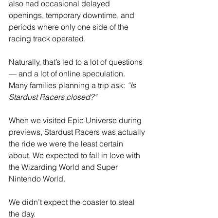
also had occasional delayed 
openings, temporary downtime, and 
periods where only one side of the 
racing track operated.
Naturally, that’s led to a lot of questions 
— and a lot of online speculation. 
Many families planning a trip ask: 
“Is 
Stardust Racers closed?”
When we visited Epic Universe during 
previews, Stardust Racers was actually 
the ride we were the least certain 
about. We expected to fall in love with 
the Wizarding World and Super 
Nintendo World.
We didn’t expect the coaster to steal 
the day.