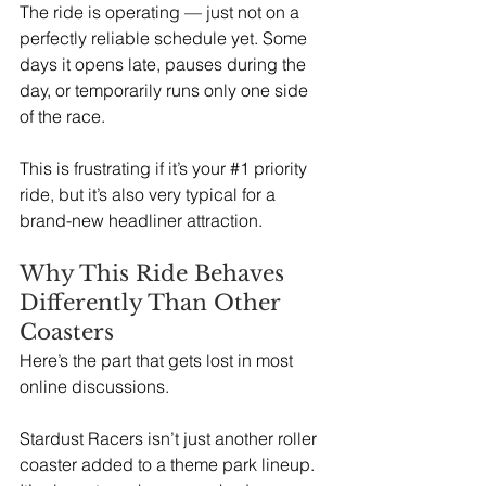
The ride is operating — just not on a 
perfectly reliable schedule yet. Some 
days it opens late, pauses during the 
day, or temporarily runs only one side 
of the race.
This is frustrating if it’s your 
#1
 priority 
ride, but it’s also very typical for a 
brand-new headliner attraction.
Why This Ride Behaves 
Differently Than Other 
Coasters
Here’s the part that gets lost in most 
online discussions.
Stardust Racers isn’t just another roller 
coaster added to a theme park lineup. 