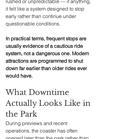
rushed or unpredictable — if anything, 
it felt like a system designed to stop 
early rather than continue under 
questionable conditions.
In practical terms, frequent stops are 
usually evidence of a cautious ride 
system, not a dangerous one. Modern 
attractions are programmed to shut 
down far earlier than older rides ever 
would have.
What Downtime 
Actually Looks Like in 
the Park
During previews and recent 
operations, the coaster has often 
opened later than the park rather than 