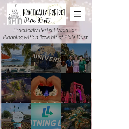
Practically Perfect Vacation
Planning with a little bit of Pixie Dust
Disney Cruise Planning
Universal Orlando 2026
Cool KIDS’ SUMMER at
Guide: Tips, Comparisons,
Events & Planning Guide
Walt Disney World 2026:
Packing Lists & More
(Updated for Summer 2026)
How to Plan It Right (and
Actually Enjoy It)
The Magic of Disney
New Disney Cruise Line
Halloween Horror Nights 35
Animation at Hollywood
offer for Fall and New
(2026) Guide: Dates,
Studios: Opening Date and
Savings for WDW Fall &
Tickets, Houses & HHN
Details
Holidays: 2026 Walt Disney
Updates
World and DCL Discounts &
Ticket Deals