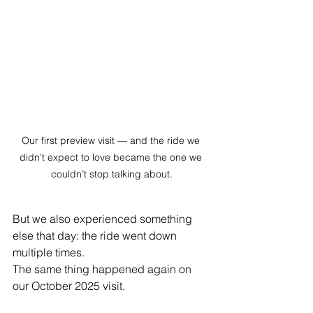
Our first preview visit — and the ride we 
didn’t expect to love became the one we 
couldn’t stop talking about.
But we also experienced something 
else that day: the ride went down 
multiple times.
The same thing happened again on 
our October 2025 visit.