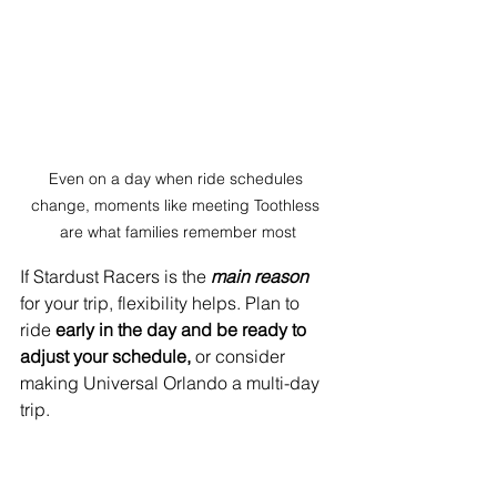
Even on a day when ride schedules 
change, moments like meeting Toothless 
are what families remember most
If Stardust Racers is the
main reason
for your trip, flexibility helps.
Plan to 
ride
 early in the day and be ready to 
adjust your schedule, 
or consider 
making Universal Orlando a multi-day 
trip.
Many visitors end up splitting their time 
between parks once they see how 