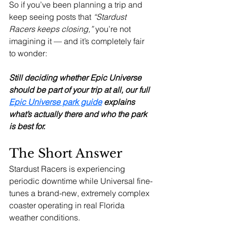
So if you’ve been planning a trip and 
keep seeing posts that 
“Stardust 
Racers keeps closing,”
 you’re not 
imagining it — and it’s completely fair 
to wonder:
Still deciding whether Epic Universe 
should be part of your trip at all, our full 
Epic Universe park guide
 explains 
what’s actually there and who the park 
is best for.
The Short Answer
Stardust Racers is experiencing 
periodic downtime while Universal fine-
tunes a brand-new, extremely complex 
coaster operating in real Florida 
weather conditions.