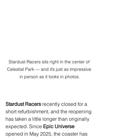
Stardust Racers sits right in the center of 
Celestial Park — and it’s just as impressive 
in person as it looks in photos.
Stardust Racers
 recently closed for a 
short refurbishment, and the reopening 
has taken a little longer than originally 
expected. Since 
Epic Universe
opened in May 2025, the coaster has 