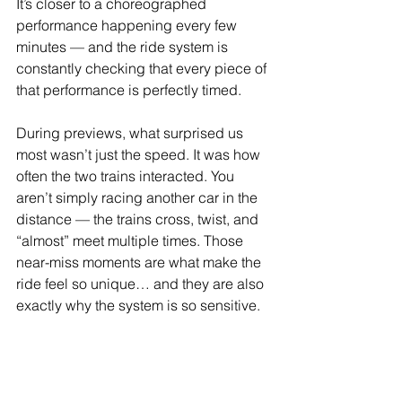
It’s closer to a choreographed 
performance happening every few 
minutes — and the ride system is 
constantly checking that every piece of 
that performance is perfectly timed.
During previews, what surprised us 
most wasn’t just the speed. It was how 
often the two trains interacted. You 
aren’t simply racing another car in the 
distance — the trains cross, twist, and 
“almost” meet multiple times. Those 
near-miss moments are what make the 
ride feel so unique… and they are also 
exactly why the system is so sensitive.