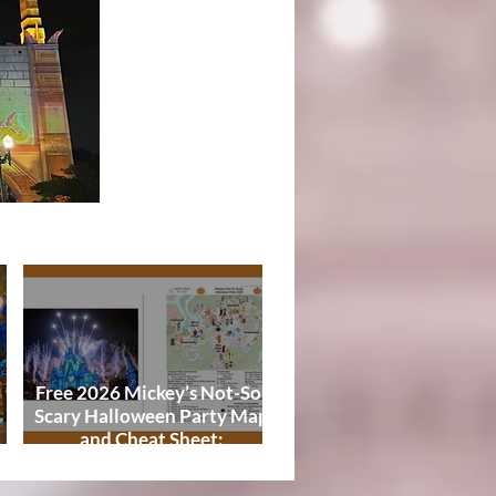
Tips
Free 2026 Mickey’s Not-So-
Scary Halloween Party Map
,
and Cheat Sheet:
Characters, Trails, and
Showtimes