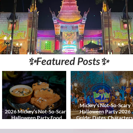
World and DCL
Discounts &
Ticket Deals
✨Featured Posts✨
Mickey’s Not-So-Scary
2026 Mickey’s Not-So-Scary
Halloween Party 2026
Halloween Party Food
Guide: Dates, Characters
Guide
Entertainment & Tips