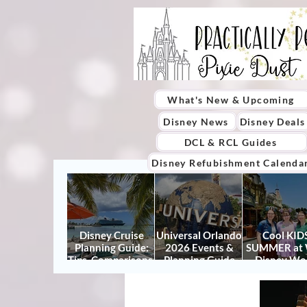
What's New & Upcoming
Disney News
Disney Deals
DCL & RCL Guides
Disney Refubishment Calenda
Disney Cruise
Universal Orlando
Cool KIDS
Planning Guide:
2026 Events &
SUMMER at 
Tips, Comparisons,
Planning Guide
Disney Wo
Packing Lists &
(Updated for
2026: How to
More
Summer 2026)
It Right (a
Actually Enjo