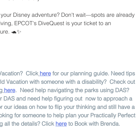
your Disney adventure? Don't wait—spots are already 
diving, EPCOT's DiveQuest is your ticket to an 
ture. 🐢✨
acation?  Click
here
 for our planning guide. Need tips 
ld Vacation with someone with a disability?  Check out 
og
here
.  Need help navigating the parks using DAS?  
for DAS and need help figuring out  now to approach a 
or our ideas on how to flip your thinking and still have a 
king for someone to help plan your Practically Perfect 
all the details? Click 
here
 to Book with Brenda.