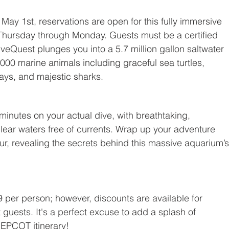
ay 1st, reservations are open for this fully immersive 
 Thursday through Monday. Guests must be a certified 
Quest plunges you into a 5.7 million gallon saltwater 
000 marine animals including graceful sea turtles, 
grays, and majestic sharks.
minutes on your actual dive, with breathtaking, 
clear waters free of currents. Wrap up your adventure 
ur, revealing the secrets behind this massive aquarium’s
 per person; however, discounts are available for 
guests. It's a perfect excuse to add a splash of 
EPCOT itinerary!