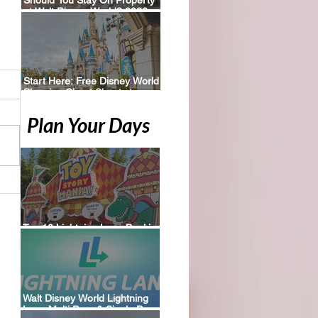
at Walt Disney World? 2026
Perks, Pros & Planning Tips
Start Here: Free Disney World
Planning Cheat Sheets to
Download
Plan Your Days
Top 10 Lightning Lane Booking
Tips for Walt Disney World
Walt Disney World Lightning
Lane Multi Pass & Single Pass