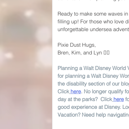
Ready to make some waves in 
filling up! For those who love 
unforgettable undersea adven
Pixie Dust Hugs,
Bren, Kim, and Lyn 🧚‍♀️
Planning a Walt Disney World V
for planning a Walt Disney Wor
the disability section of our bl
Click
here
. No longer qualify 
day at the parks?  Click
here
f
good experience at Disney. Loo
Vacation? Need help navigating 