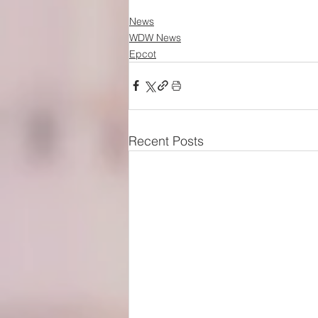
News
WDW News
Epcot
Recent Posts