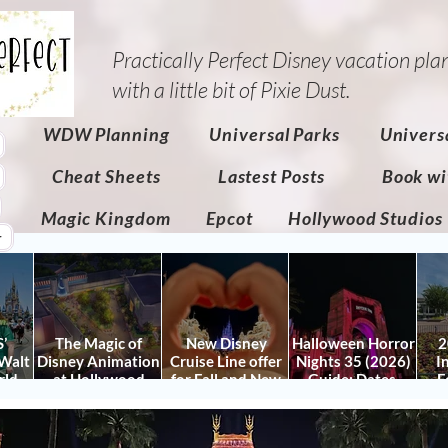
Practically Perfect Disney vacation pla
with a little bit of Pixie Dust.​
WDW Planning
Universal Parks
Univers
Cheat Sheets
Lastest Posts
Book wi
Magic Kingdom
Epcot
Hollywood Studios
r
’
The Magic of
New Disney
Halloween Horror
2
Walt
Disney Animation
Cruise Line offer
Nights 35 (2026)
I
rld
at Hollywood
for Fall and New
Guide: Dates,
F
 Plan
Studios: Opening
Savings for WDW
Tickets, Houses &
Fe
nd
Date and Details
Fall & Holidays:
HHN Updates
Da
y It)
2026 Walt Disney
Con