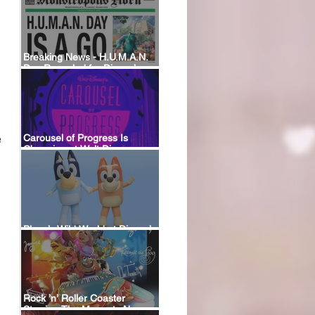
Breaking News - H.U.M.A.N.
Day Revealed for Disney’s
New Monstropolis Land at
Hollywood Studios
 
Carousel of Progress Is
Changing at Walt Disney
World: A Look Back at the
Attraction’s History and What’s
Coming Next
Bluey’s Wild World at Disney’s
Animal Kingdom
Rock ’n’ Roller Coaster
Starring The Muppets Now