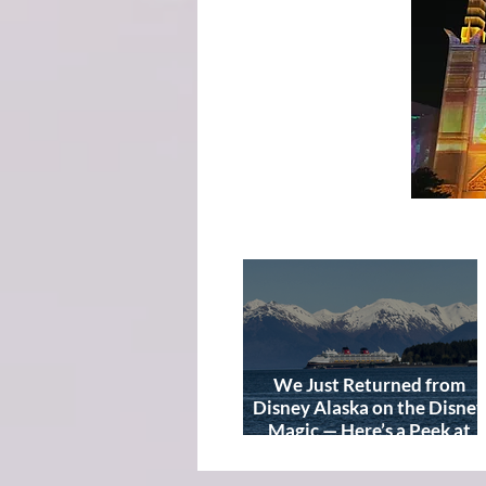
We Just Returned from
Disney Alaska on the Disney
Magic — Here’s a Peek at
Our Adventure