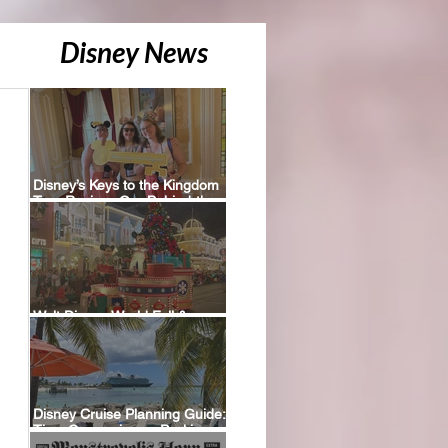
Disney News
Disney’s Keys to the Kingdom
Tour Review: Our Behind-the-
Scenes Experience
Walt Disney World Fall &
Holiday 2026 Resort Discounts
Disney Cruise Planning Guide:
Tips, Comparisons, Packing
Lists & More