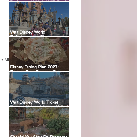
Packages 2026 & 2027: Deals,
Dining Plans & What’s Included
Walt Disney World
Refurbishment Closures and
Construction Tracker
e All
Disney Dining Plan 2027:
Pricing, Plan Options, Deluxe
Plan Return & FAQ
Walt Disney World Ticket
Types 2026 and Beyond | Park
Hopper, Plus & Events
Explained
Should You Stay On Property