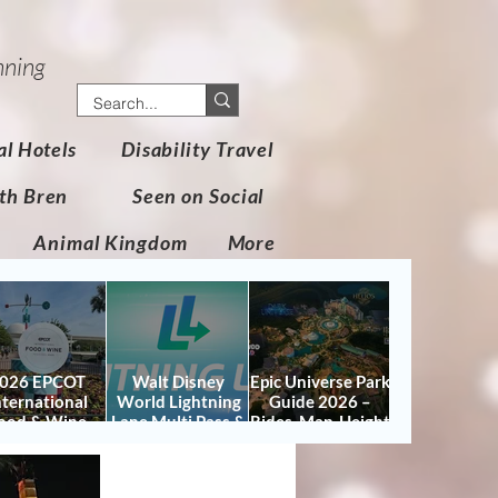
nning
al Hotels
Disability Travel
th Bren
Seen on Social
Animal Kingdom
More
026 EPCOT
Walt Disney
Epic Universe Park
nternational
World Lightning
Guide 2026 –
ood & Wine
Lane Multi Pass &
Rides, Map, Height
stival Guide:
Single Pass FAQ
Requirements &
tes, Booths,
(2026)
Tips
certs, Map &