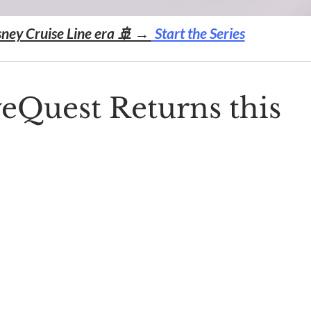
sney Cruise Line era 🚢 →
Start the Series
eQuest Returns this