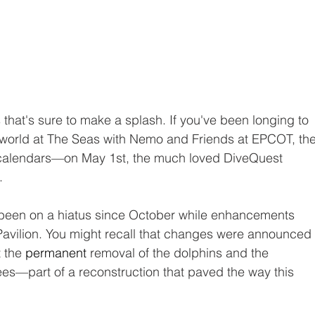
that's sure to make a splash. If you've been longing to 
r world at The Seas with Nemo and Friends at EPCOT, the
r calendars—on May 1st, the much loved DiveQuest 
.
been on a hiatus since October while enhancements 
avilion. You might recall that changes were announced 
 the 
permanent 
removal of the dolphins and the 
es—part of a reconstruction that paved the way this 