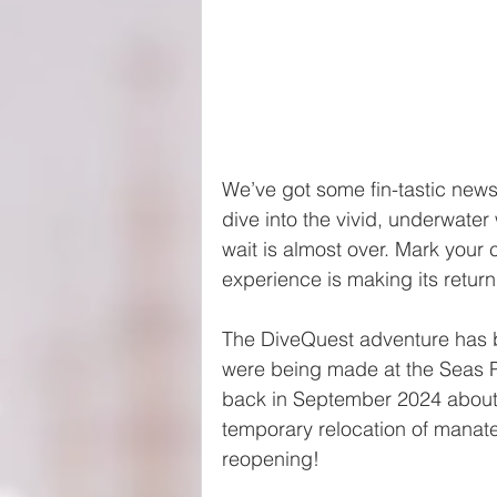
We’ve got some fin-tastic news 
dive into the vivid, underwate
wait is almost over. Mark you
experience is making its return
The DiveQuest adventure has 
were being made at the Seas P
back in September 2024 about
temporary relocation of manate
reopening!