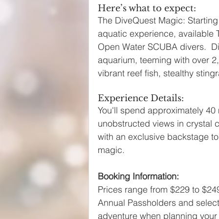
Here’s what to expect:
The DiveQuest Magic: Starting M
aquatic experience, available
Open Water SCUBA divers.  Dive
aquarium, teeming with over 2,
vibrant reef fish, stealthy stin
Experience Details:
You'll spend approximately 40 
unobstructed views in crystal 
with an exclusive backstage to
magic.
Booking Information:
Prices range from $229 to $249
Annual Passholders and select 
adventure when planning your 