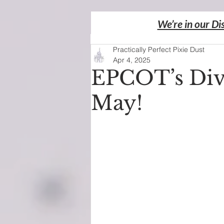
We’re in our Di
Practically Perfect Pixie Dust
Apr 4, 2025
EPCOT’s Div
May!