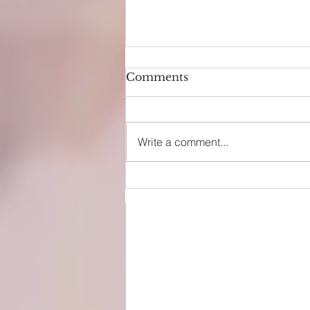
Comments
Write a comment...
EPCOT Attractions Guide
(2026): Rides, Shows & Pl
Tips