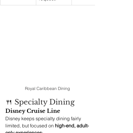
Royal Caribbean Dining
🍴 Specialty Dining
Disney Cruise Line
Disney keeps specialty dining fairly 
limited, but focused on 
high-end, adult-
only experiences
: