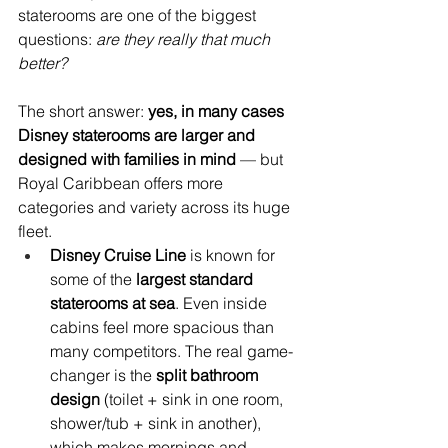
staterooms are one of the biggest 
questions: 
are they really that much 
better?
The short answer: 
yes, in many cases 
Disney staterooms are larger and 
designed with families in mind
 — but 
Royal Caribbean offers more 
categories and variety across its huge 
fleet.
Disney Cruise Line
 is known for 
some of the 
largest standard 
staterooms at sea
. Even inside 
cabins feel more spacious than 
many competitors. The real game-
changer is the 
split bathroom 
design
 (toilet + sink in one room, 
shower/tub + sink in another), 
which makes mornings and 