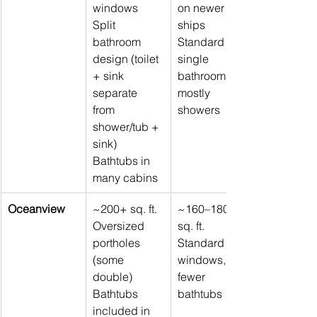
windows 
on newer 
Split 
ships 
bathroom 
Standard 
design (toilet 
single 
+ sink 
bathroom, 
separate 
mostly 
from 
showers
shower/tub + 
sink) 
Bathtubs in 
many cabins
Oceanview
~200+ sq. ft. 
~160–180 
Oversized 
sq. ft. 
portholes 
Standard 
(some 
windows, 
double) 
fewer 
Bathtubs 
bathtubs
included in 