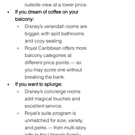
outside view at a lower price.
If you dream of coffee on your 
balcony:
Disney’s verandah rooms are 
bigger, with split bathrooms 
and cozy seating.
Royal Caribbean offers more 
balcony categories at 
different price points — so 
you may score one without 
breaking the bank.
If you want to splurge:
Disney’s concierge rooms 
add magical touches and 
excellent service.
Royal’s suite program is 
unmatched for size, variety, 
and perks — from multi-story 
lofts to the Ultimate Family 