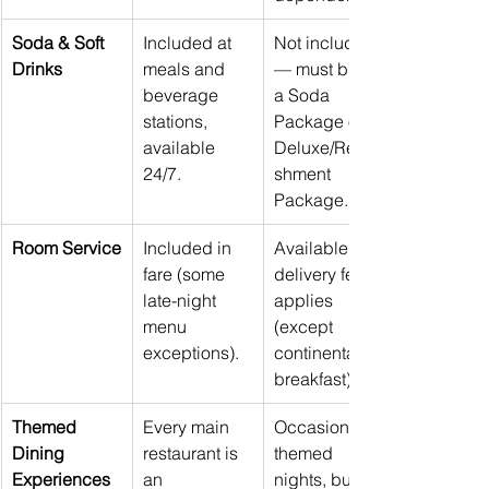
Soda & Soft 
Included at 
Not included 
Drinks
meals and 
— must buy 
beverage 
a Soda 
stations, 
Package or 
available 
Deluxe/Refre
24/7.
shment 
Package.
Room Service
Included in 
Available but 
fare (some 
delivery fee 
late-night 
applies 
menu 
(except 
exceptions).
continental 
breakfast).
Themed 
Every main 
Occasional 
Dining 
restaurant is 
themed 
Experiences
an 
nights, but 