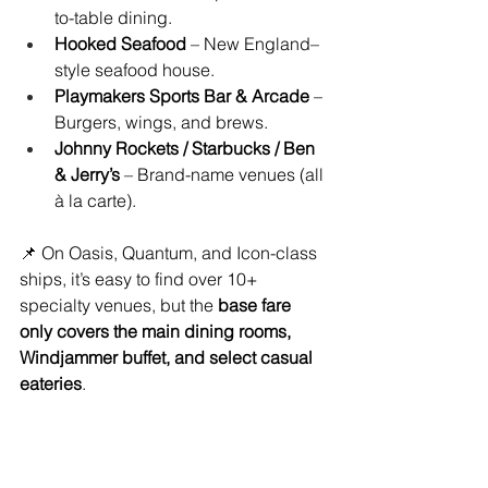
to-table dining.
Hooked Seafood
 – New England–
style seafood house.
Playmakers Sports Bar & Arcade
 – 
Burgers, wings, and brews.
Johnny Rockets / Starbucks / Ben 
& Jerry’s
 – Brand-name venues (all 
à la carte).
📌 On Oasis, Quantum, and Icon-class 
ships, it’s easy to find over 10+ 
specialty venues, but the 
base fare 
only covers the main dining rooms, 
Windjammer buffet, and select casual 
eateries
.