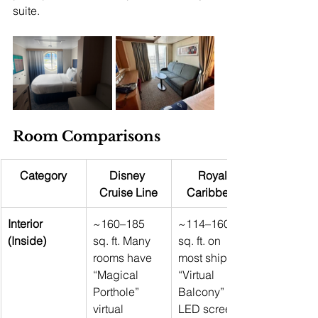
suite.
Room Comparisons
Category
Disney 
Royal 
Cruise Line
Caribbean
Interior 
~160–185 
~114–160 
(Inside)
sq. ft. Many 
sq. ft. on 
rooms have 
most ships 
“Magical 
“Virtual 
Porthole” 
Balcony” 
virtual 
LED screens 