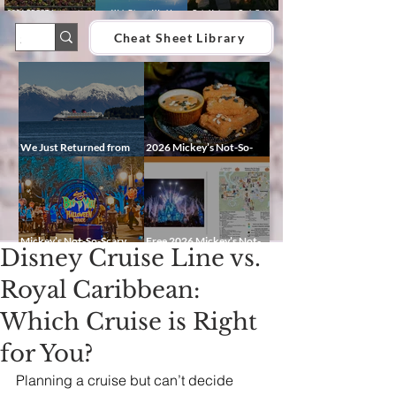
2026 EPCOT International
Walt Disney World
Epic Universe Park Guide
Food & Wine Festival Guide:
Lightning Lane Multi Pass &
2026 – Rides, Map, Height
Dates, Booths, Concerts,
Single Pass FAQ (2026)
Requirements & Tips
Cheat Sheet Library
Map & Tips
We Just Returned from
2026 Mickey’s Not-So-
Disney Alaska on the
Scary Halloween Party
Disney Magic — Here’s a
Food Guide
Peek at Our Adventure
Mickey’s Not-So-Scary
Free 2026 Mickey’s Not-
Disney Cruise Line vs.
Halloween Party 2026
So-Scary Halloween Party
Guide: Dates, Characters,
Map and Cheat Sheet:
Entertainment & Tips
Characters, Trails, and
Royal Caribbean:
Showtimes
Which Cruise is Right
for You?
Planning a cruise but can’t decide 