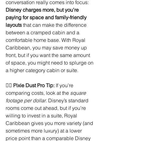
conversation really comes into focus: 
Disney charges more, but you’re 
paying for space and family-friendly 
layouts
 that can make the difference 
between a cramped cabin and a 
comfortable home base. With Royal 
Caribbean, you may save money up 
front, but if you want the same amount 
of space, you might need to splurge on 
a higher category cabin or suite.
🧚‍♀️ 
Pixie Dust Pro Tip:
 If you’re 
comparing costs, look at the 
square 
footage per dollar
. Disney’s standard 
rooms come out ahead, but if you’re 
willing to invest in a suite, Royal 
Caribbean gives you more variety (and 
sometimes more luxury) at a lower 
price point than a comparable Disney 