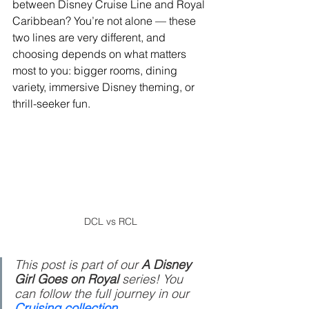
between Disney Cruise Line and Royal 
Caribbean? You’re not alone — these 
two lines are very different, and 
choosing depends on what matters 
most to you: bigger rooms, dining 
variety, immersive Disney theming, or 
thrill-seeker fun.
DCL vs RCL
This post is part of our 
A Disney 
Girl Goes on Royal 
series! You 
can follow the full journey in our 
Cruising collection