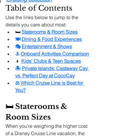
Table of Contents
Use the links below to jump to the 
details you care about most:
🛏️
Staterooms & Room Sizes
🍽️ 
Dining & Food Experiences
🎭 
Entertainment & Shows
⚓ 
Onboard Activities Comparison
👦 
Kids’ Clubs & Teen Spaces
🏝️ 
Private Islands: Castaway Cay 
vs. Perfect Day at CocoCay
⚖️ 
Which Cruise Line is Best for 
You?
🛏️ Staterooms & 
Room Sizes
When you’re weighing the higher cost 
of a Disney Cruise Line vacation, the 