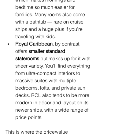
bedtime so much easier for 
families. Many rooms also come 
with a bathtub — rare on cruise 
ships and a huge plus if you’re 
traveling with kids.
Royal Caribbean
, by contrast, 
offers 
smaller standard 
staterooms
 but makes up for it with 
sheer variety. You’ll find everything 
from ultra-compact interiors to 
massive suites with multiple 
bedrooms, lofts, and private sun 
decks. RCL also tends to be more 
modern in décor and layout on its 
newer ships, with a wide range of 
price points.
This is where the price/value 