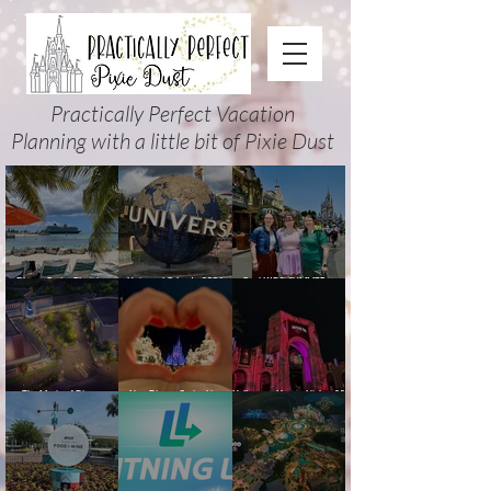
Practically Perfect Vacation
Planning with a little bit of Pixie Dust
Disney Cruise Planning
Universal Orlando 2026
Cool KIDS’ SUMMER at
Guide: Tips, Comparisons,
Events & Planning Guide
Walt Disney World 2026:
Packing Lists & More
(Updated for Summer 2026)
How to Plan It Right (and
Actually Enjoy It)
The Magic of Disney
New Disney Cruise Line
Halloween Horror Nights 35
Animation at Hollywood
offer for Fall and New
(2026) Guide: Dates,
Studios: Opening Date and
Savings for WDW Fall &
Tickets, Houses & HHN
Details
Holidays: 2026 Walt Disney
Updates
World and DCL Discounts &
Ticket Deals