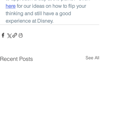
here
for our ideas on how to flip your 
thinking and still have a good 
experience at Disney. 
See All
Recent Posts