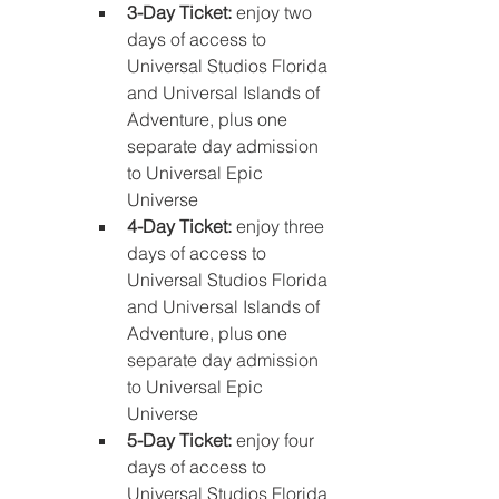
3-Day Ticket: 
enjoy two 
days of access to 
Universal Studios Florida 
and Universal Islands of 
Adventure, plus one 
separate day admission 
to Universal Epic 
Universe
4-Day Ticket: 
enjoy three 
days of access to 
Universal Studios Florida 
and Universal Islands of 
Adventure, plus one 
separate day admission 
to Universal Epic 
Universe
5-Day Ticket: 
enjoy four 
days of access to 
Universal Studios Florida 