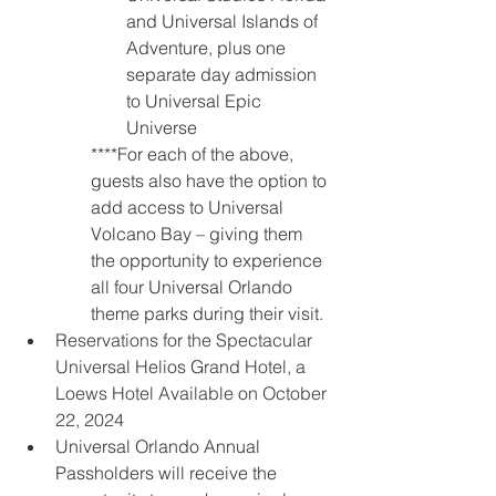
and Universal Islands of 
Adventure, plus one 
separate day admission 
to Universal Epic 
Universe
****For each of the above, 
guests also have the option to 
add access to Universal 
Volcano Bay – giving them 
the opportunity to experience 
all four Universal Orlando 
theme parks during their visit.
Reservations for the Spectacular 
Universal Helios Grand Hotel, a 
Loews Hotel Available on October 
22, 2024
Universal Orlando Annual 
Passholders will receive the 