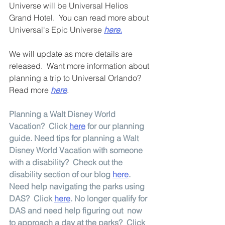
Universe will be Universal Helios 
Grand Hotel.  You can read more about 
Universal's Epic Universe 
here.
We will update as more details are 
released.  Want more information about 
planning a trip to Universal Orlando?  
Read more 
here
.
Planning a Walt Disney World 
Vacation?  Click 
here
 for our planning 
guide. Need tips for planning a Walt 
Disney World Vacation with someone 
with a disability?  Check out the 
disability section of our blog 
here
.  
Need help navigating the parks using 
DAS?  Click 
here
. No longer qualify for 
DAS and need help figuring out  now 
to approach a day at the parks?  Click 