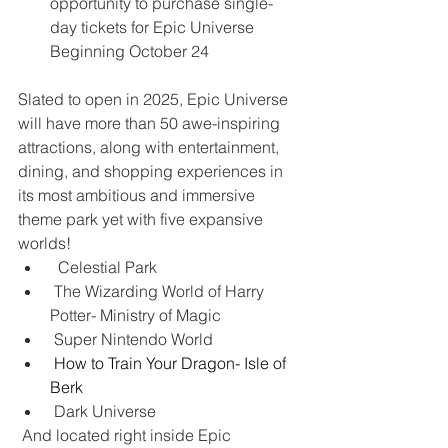
opportunity to purchase single-
day tickets for Epic Universe 
Beginning October 24
Slated to open in 2025, Epic Universe 
will have more than 50 awe-inspiring 
attractions, along with entertainment, 
dining, and shopping experiences in 
its most ambitious and immersive 
theme park yet with five expansive 
worlds!
  Celestial Park
 The Wizarding World of Harry 
Potter- Ministry of Magic
 Super Nintendo World
How to Train Your Dragon- Isle of 
Berk
 Dark Universe
 And located right inside Epic 