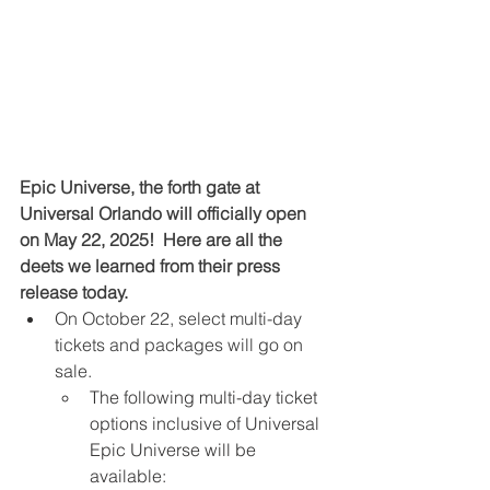
Epic Universe, the forth gate at 
Universal Orlando will officially open 
on May 22, 2025!  Here are all the 
deets we learned from their press 
release today.
On October 22, select multi-day 
tickets and packages will go on 
sale.
The following multi-day ticket 
options inclusive of Universal 
Epic Universe will be 
available: