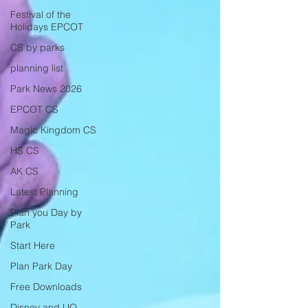
Festival of the
Holidays EPCOT
CS by parks
planning list
Park News 2026
EPCOT CS
Magic Kingdom CS
HS CS
AK CS
Latest Planning
Plan you Day by
Park
Start Here
Plan Park Day
Free Downloads
Disney and UO