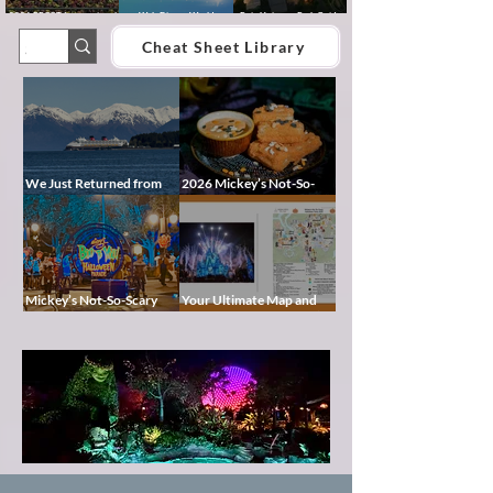
2026 EPCOT International
Walt Disney World
Epic Universe Park Guide
Food & Wine Festival Guide:
Lightning Lane Multi Pass &
2026 – Rides, Map, Height
Dates, Booths, Concerts,
Single Pass FAQ (2026)
Requirements & Tips
Cheat Sheet Library
Map & Tips
We Just Returned from
2026 Mickey’s Not-So-
Disney Alaska on the
Scary Halloween Party
Disney Magic — Here’s a
Food Guide
Peek at Our Adventure
Mickey’s Not-So-Scary
Your Ultimate Map and
Halloween Party 2026
Cheat Sheet for Mickey’s
Guide and Map: Dates,
Not-So-Scary Halloween
Tickets, Characters,
Party 2026
Pixie
Parade & Tips
Dust
Blog