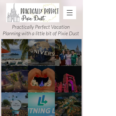
Practically Perfect Vacation
Planning with a little bit of Pixie Dust
Disney Cruise Planning
Universal Orlando 2026
Cool KIDS’ SUMMER at
Guide: Tips, Comparisons,
Events & Planning Guide
Walt Disney World 2026:
Packing Lists & More
(Updated for Summer 2026)
How to Plan It Right (and
Actually Enjoy It)
The Magic of Disney
New Disney Cruise Line
Halloween Horror Nights 35
Animation at Hollywood
offer for Fall and New
(2026) Guide: Dates,
Studios: Opening Date and
Savings for WDW Fall &
Tickets, Houses & HHN
Details
Holidays: 2026 Walt Disney
Updates
World and DCL Discounts &
Ticket Deals