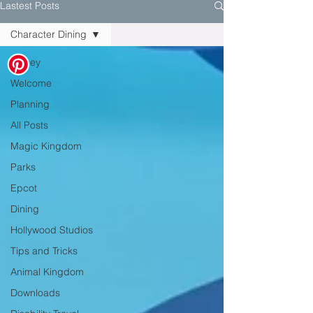
Lastest Posts
Character Dining
Disney
Welcome
Planning
All Posts
Magic Kingdom
Parks
Epcot
Dining
Hollywood Studios
Tips and Tricks
Animal Kingdom
Downloads