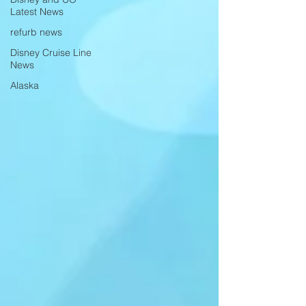
Latest News
refurb news
Disney Cruise Line
News
Alaska