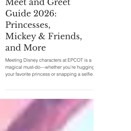
EPCOT Character
Meet and Greet
Guide 2026:
Princesses,
Mickey & Friends,
and More
Meeting Disney characters at EPCOT is a
magical must-do—whether you’re hugging
your favorite princess or snapping a selfie
with a classic character like Mickey Mouse.
But with so many characters spread
throughout the park, it helps to know exactly
where and when to find them! Let's dive in!