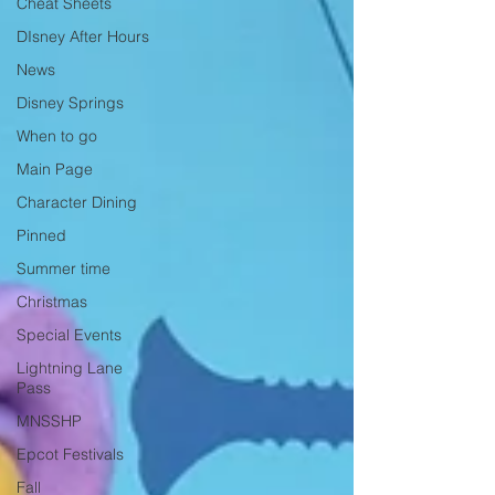
Cheat Sheets
DIsney After Hours
News
Disney Springs
When to go
Main Page
Character Dining
Pinned
Summer time
Christmas
Special Events
Lightning Lane
Pass
MNSSHP
Epcot Festivals
Fall