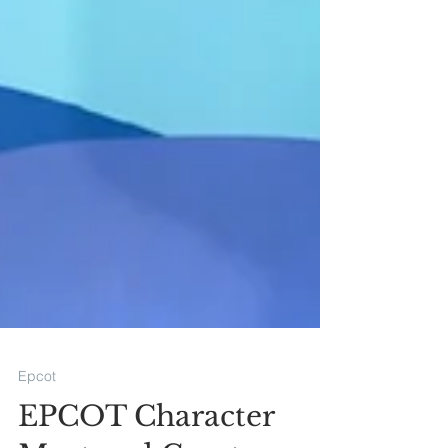
Epcot