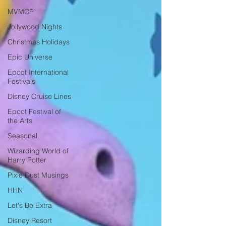
MVMCP
Jollywood Nights
Christmas Holidays
Epic Universe
Epcot International
Festivals
Disney Cruise Lines
Epcot Festival of
the Arts
Seasonal
Wizarding World of
Harry Potter
Pixie Dust Musings
HHN
Let's Be Extra
Disney Resort