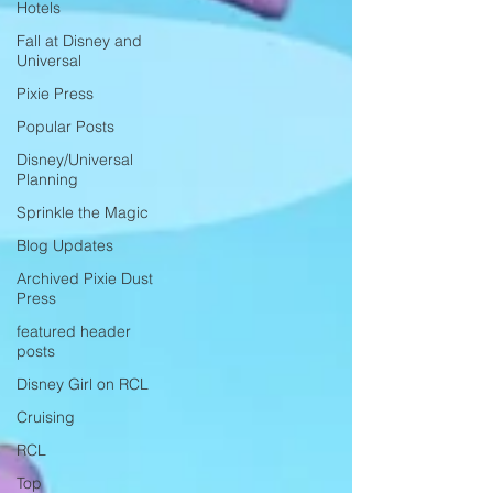
Hotels
Fall at Disney and
Universal
Pixie Press
Popular Posts
Disney/Universal
Planning
Sprinkle the Magic
Blog Updates
Archived Pixie Dust
Press
featured header
posts
Disney Girl on RCL
Cruising
RCL
Top