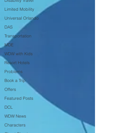
Disability Travel
Limited Mobility
Universal Orlando
DAS
Transportation
MDE
WDW with Kids
Resort Hotels
Problems
Book a Trip
Offers
Featured Posts
DCL
WDW News
Characters