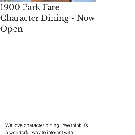
1900 Park Fare
Character Dining - Now
Open
We love character dining.  We think it’s 
a wonderful way to interact with 