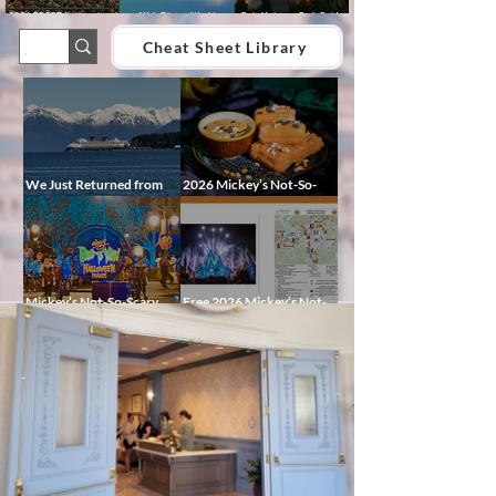
2026 EPCOT International
Walt Disney World
Epic Universe Park Guide
Food & Wine Festival Guide:
Lightning Lane Multi Pass &
2026 – Rides, Map, Height
Dates, Booths, Concerts,
Single Pass FAQ (2026)
Requirements & Tips
Cheat Sheet Library
Map & Tips
We Just Returned from
2026 Mickey’s Not-So-
Disney Alaska on the
Scary Halloween Party
Disney Magic — Here’s a
Food Guide
Peek at Our Adventure
Mickey’s Not-So-Scary
Free 2026 Mickey’s Not-
Halloween Party 2026
So-Scary Halloween Party
Guide: Dates, Characters,
Map and Cheat Sheet:
Entertainment & Tips
Characters, Trails, and
Showtimes