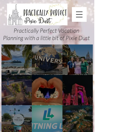
Practically Perfect Vacation
Planning with a little bit of Pixie Dust
Disney Cruise Planning
Universal Orlando 2026
Cool KIDS’ SUMMER at
Guide: Tips, Comparisons,
Events & Planning Guide
Walt Disney World 2026:
Packing Lists & More
(Updated for Summer 2026)
How to Plan It Right (and
Actually Enjoy It)
The Magic of Disney
New Disney Cruise Line
Halloween Horror Nights 35
Animation at Hollywood
offer for Fall and New
(2026) Guide: Dates,
Studios: Opening Date and
Savings for WDW Fall &
Tickets, Houses & HHN
Details
Holidays: 2026 Walt Disney
Updates
World and DCL Discounts &
Ticket Deals