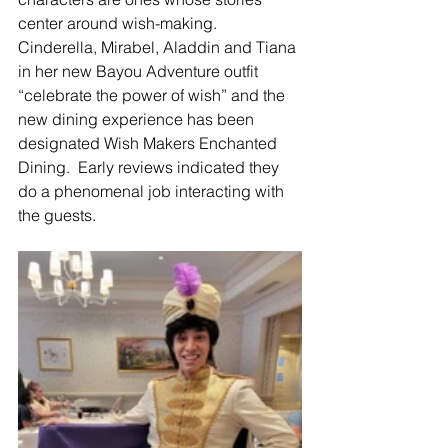
center around wish-making. 
Cinderella, Mirabel, Aladdin and Tiana 
in her new Bayou Adventure outfit 
“celebrate the power of wish” and the 
new dining experience has been 
designated Wish Makers Enchanted 
Dining.  Early reviews indicated they 
do a phenomenal job interacting with 
the guests.