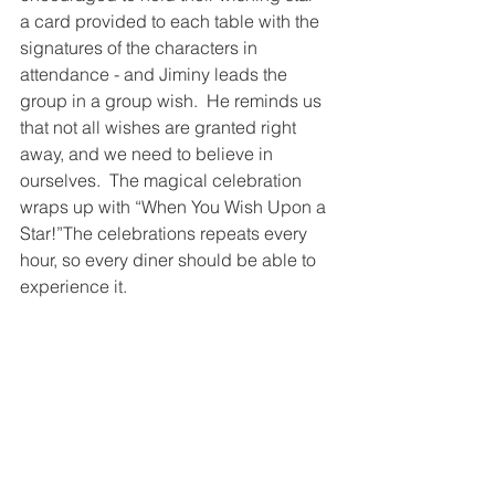
a card provided to each table with the 
signatures of the characters in 
attendance - and Jiminy leads the 
group in a group wish.  He reminds us 
that not all wishes are granted right 
away, and we need to believe in 
ourselves.  The magical celebration 
wraps up with “When You Wish Upon a 
Star!”The celebrations repeats every 
hour, so every diner should be able to 
experience it.