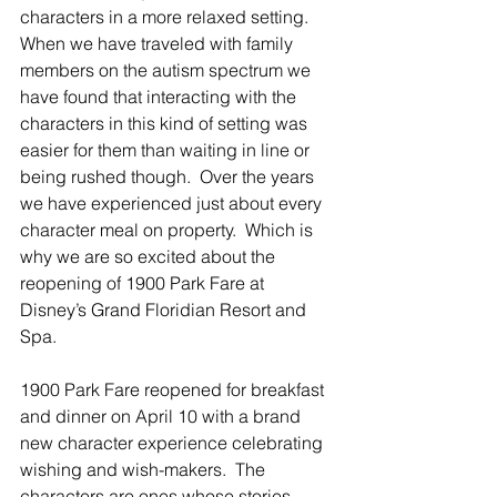
characters in a more relaxed setting.  
When we have traveled with family 
members on the autism spectrum we 
have found that interacting with the 
characters in this kind of setting was 
easier for them than waiting in line or 
being rushed though.  Over the years 
we have experienced just about every 
character meal on property.  Which is 
why we are so excited about the 
reopening of 1900 Park Fare at 
Disney’s Grand Floridian Resort and 
Spa. 
1900 Park Fare reopened for breakfast 
and dinner on April 10 with a brand 
new character experience celebrating 
wishing and wish-makers.  The 
characters are ones whose stories 