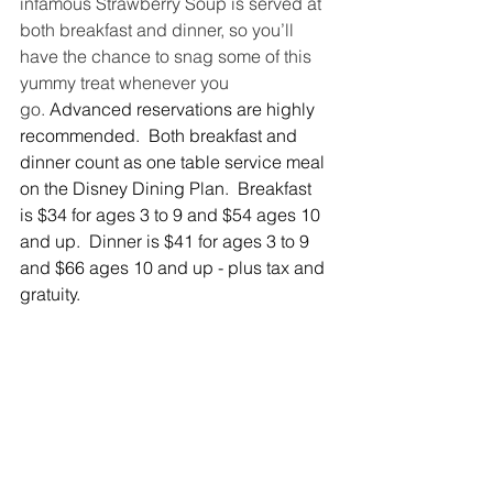
infamous Strawberry Soup is served at 
both breakfast and dinner, so you’ll 
have the chance to snag some of this 
yummy treat whenever you 
go.
Advanced reservations are highly 
recommended.  Both breakfast and 
dinner count as one table service meal 
on the Disney Dining Plan.  Breakfast 
is $34 for ages 3 to 9 and $54 ages 10 
and up.  Dinner is $41 for ages 3 to 9 
and $66 ages 10 and up - plus tax and 
gratuity.