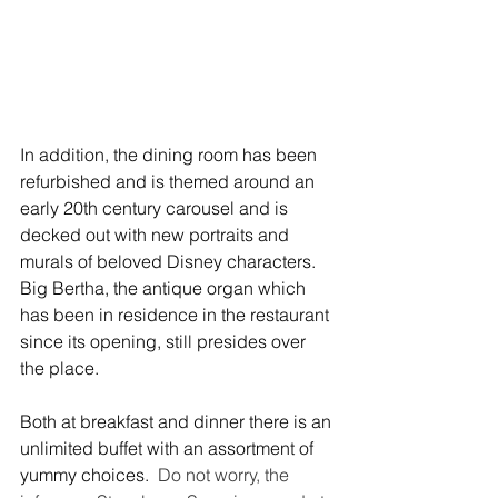
In addition, the dining room has been 
refurbished and is themed around an 
early 20th century carousel and is 
decked out with new portraits and 
murals of beloved Disney characters.  
Big Bertha, the antique organ which 
has been in residence in the restaurant 
since its opening, still presides over 
the place.
Both at breakfast and dinner there is an 
unlimited buffet with an assortment of 
yummy choices.  
Do not worry, the 