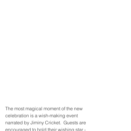
The most magical moment of the new 
celebration is a wish-making event 
narrated by Jiminy Cricket.  Guests are 
encouraged to hold their wishing star - 