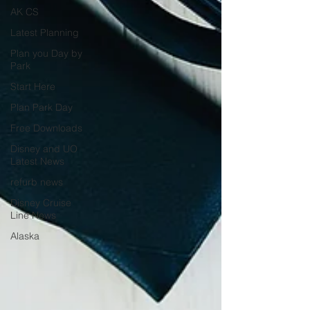
AK CS
Latest Planning
Plan you Day by
Park
Start Here
Plan Park Day
Free Downloads
Disney and UO
Latest News
refurb news
Disney Cruise
Line News
Alaska