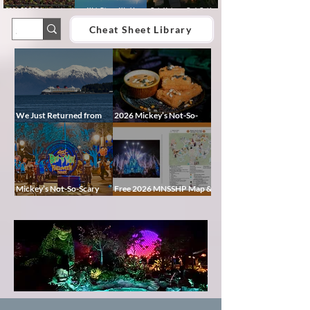
2026 EPCOT International
Walt Disney World
Epic Universe Park Guide
Food & Wine Festival Guide:
Lightning Lane Multi Pass &
2026 – Rides, Map, Height
Dates, Booths, Concerts,
Single Pass FAQ (2026)
Requirements & Tips
Cheat Sheet Library
Map & Tips
We Just Returned from
2026 Mickey’s Not-So-
Disney Alaska on the
Scary Halloween Party
Disney Magic — Here’s a
Food Guide
Peek at Our Adventure
Mickey’s Not-So-Scary
Free 2026 MNSSHP Map &
Halloween Party 2026
Cheat Sheet: Characters,
Guide: Dates, Tickets,
Treat Trails & Showtimes
Characters & Tips
Pixie
Dust
Blog