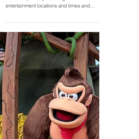
Sheet
Our 2026 Jollywood Nights Map now reflects
the latest park layout along with
entertainment locations and times and
character meet-and-greet areas. We’ll keep
refreshing this map and cheat sheet as
Disney releases more info—so you can
count on it as your most reliable quick-
reference layout for Disney’s glitzy holiday
party at Hollywood Studios. Let's dive in.