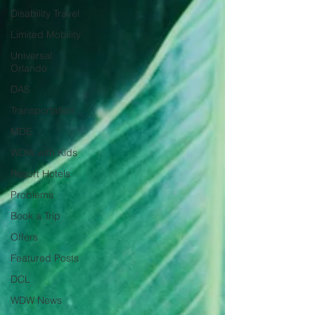
Disability Travel
Limited Mobility
Universal
Orlando
DAS
Transportation
MDE
WDW with Kids
Resort Hotels
Problems
Book a Trip
Offers
Featured Posts
DCL
WDW News