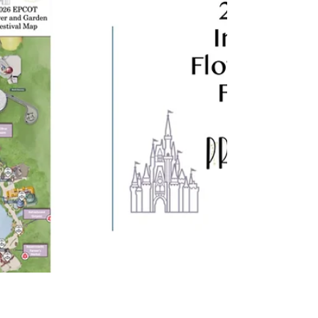
mysterious glances with Dracula, the meet-
and-greets here are next-level immersive.
Let's dive in.