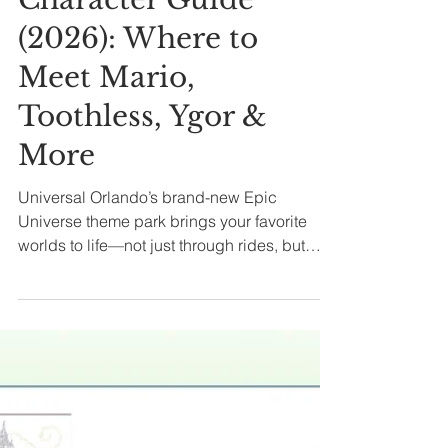
All Posts
Epic Universe
Character Guide
(2026): Where to
Meet Mario,
Toothless, Ygor &
More
Universal Orlando’s brand-new Epic
Universe theme park brings your favorite
worlds to life—not just through rides, but
through unforgettable character encounters!
Whether you're high-fiving Mario, sharing
dragon wisdom with Hiccup, or trading