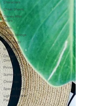
Characters
Cheat Sheets
DIsney After
Hours
News
Disney Springs
When to go
Main Page
Character
Dining
Pinned
Summer time
Christmas
Special Events
Lightning Lane
Pass