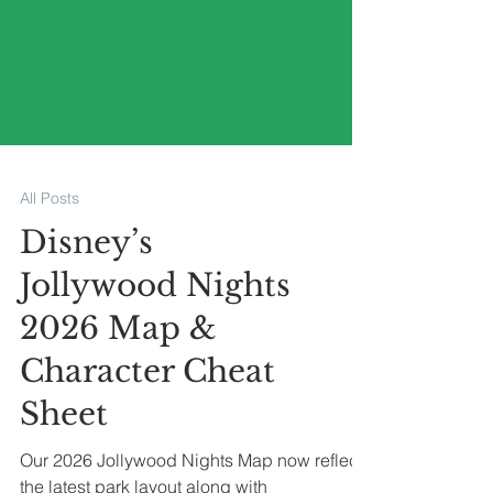
All Posts
Disney’s
Jollywood Nights
2026 Map &
Character Cheat