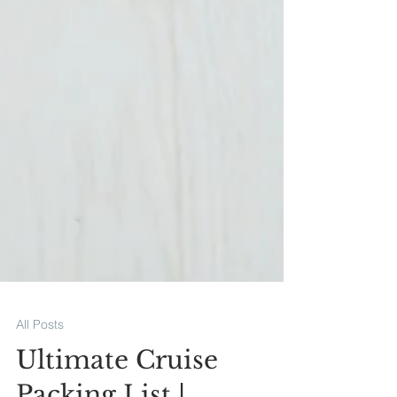
All Posts
Ultimate Cruise