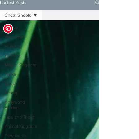
Lastest Posts
Cheat Sheets
Disney
Welcome
Planning
All Posts
Magic Kingdom
Parks
Epcot
Dining
Hollywood
Studios
Tips and Tricks
Animal Kingdom
Downloads