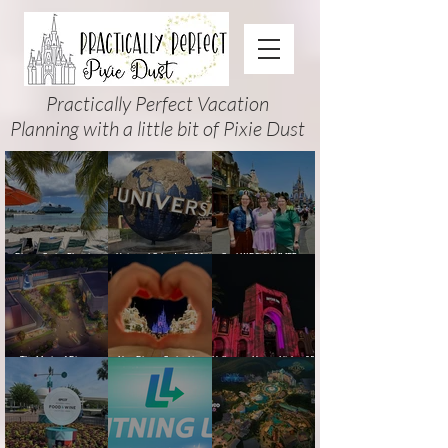
Practically Perfect Vacation
Planning with a little bit of Pixie Dust
Disney Cruise Planning
Universal Orlando 2026
Cool KIDS’ SUMMER at
Guide: Tips, Comparisons,
Events & Planning Guide
Walt Disney World 2026:
Packing Lists & More
(Updated for Summer 2026)
How to Plan It Right (and
Actually Enjoy It)
The Magic of Disney
New Disney Cruise Line
Halloween Horror Nights 35
Animation at Hollywood
offer for Fall and New
(2026) Guide: Dates,
Studios: Opening Date and
Savings for WDW Fall &
Tickets, Houses & HHN
Details
Holidays: 2026 Walt Disney
Updates
World and DCL Discounts &
Ticket Deals