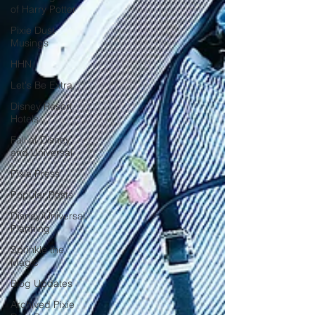
of Harry Potter
Pixie Dust
Musings
HHN
Let's Be Extra
Disney Resort
Hotels
Fall at Disney
and Universal
Pixie Press
Popular Posts
Disney/Universal
Planning
Sprinkle the
Magic
Blog Updates
Archived Pixie