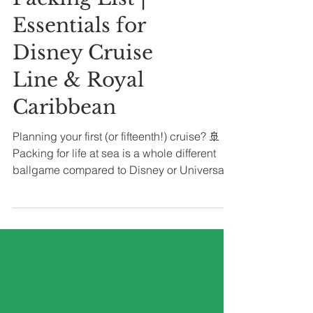
Packing List |
Essentials for
Disney Cruise
Line & Royal
Caribbean
Planning your first (or fifteenth!) cruise? 🚢
Packing for life at sea is a whole different
ballgame compared to Disney or Universal
parks. You’re not just dressing for a pool day
or a night out—you’ll need outfits for sea
days, shore excursions, themed deck
parties, and formal nights. This handy
checklist covers everything you’ll want for a
Caribbean or Bahamian sailing, so you can