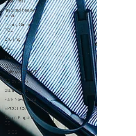
Dust Press
featured header
posts
Disney Girl on
RCL
Cruising
RCL
Top
Festival of the
Holidays EPCOT
CS by parks
planning list
Park News 2026
EPCOT CS
Magic Kingdom
CS
HS CS