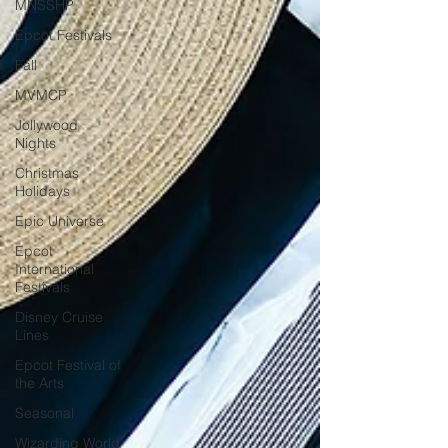
MNSSHP
Epcot Festivals
Fall
MVMCP
Jollywood
Nights
Christmas
Holidays
Epic Universe
Epcot
International
Festivals
Disney Cruise
Lines
Epcot Festival of
the Arts
Seasonal
Wizarding World