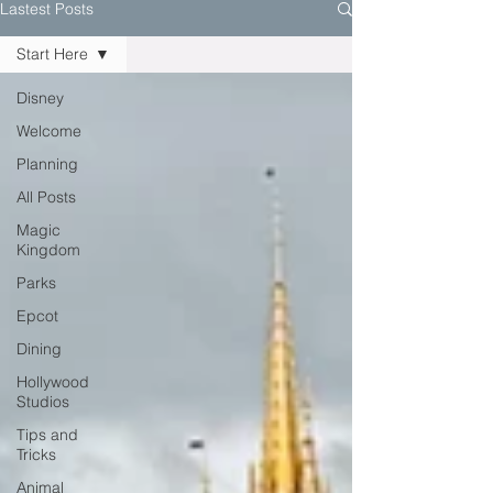
Lastest Posts
Start Here
Disney
Welcome
Planning
All Posts
Magic
Kingdom
Parks
Epcot
Dining
Hollywood
Studios
Tips and
Tricks
Animal