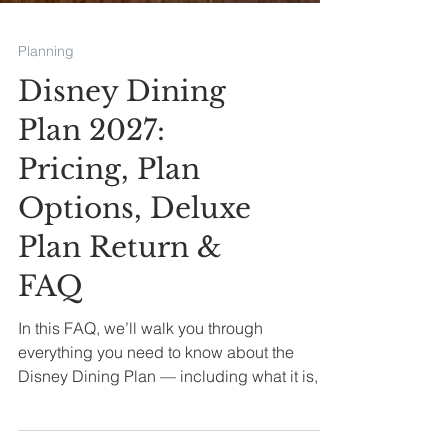
Planning
Disney Dining
Plan 2027:
Pricing, Plan
Options, Deluxe
Plan Return &