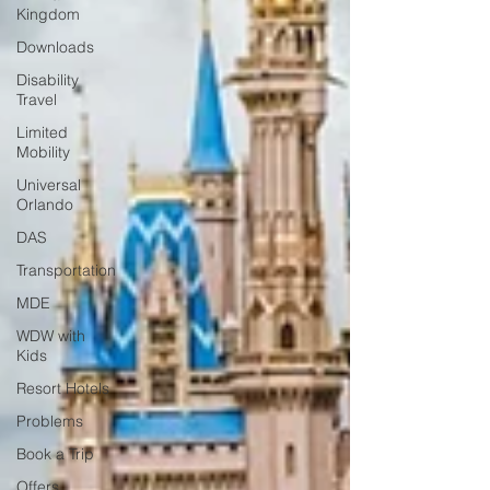
Kingdom
Downloads
Disability
Travel
Limited
Mobility
Universal
Orlando
DAS
Transportation
MDE
WDW with
Kids
Resort Hotels
Problems
Book a Trip
Offers