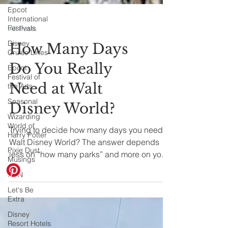
Epcot
International
Festivals
Disney
All Posts
Cruise Lines
How Many Days
Epcot
Festival of
Do You Really
the Arts
Seasonal
Need at Walt
Wizarding
Disney World?
World of
Harry Potter
Trying to decide how many days you need at
Pixie Dust
Musings
Walt Disney World? The answer depends
less on “how many parks” and more on your
HHN
family’s energy level, travel style, and who’s
Let's Be
in your group. Let's dive in.
Extra
Disney
Resort Hotels