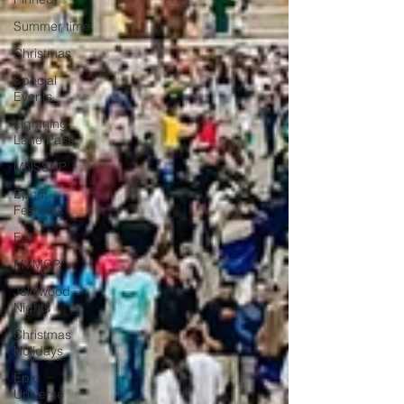
Summer time
Christmas
Special
Events
Lightning
Lane Pass
MNSSHP
Epcot
Festivals
Fall
MVMCP
Jollywood
Nights
Christmas
Holidays
Epic
Universe