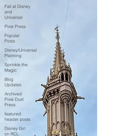
Fall at Disney
and
Universal
Pixie Press
Popular
Posts
Disney/Universal
Planning
Sprinkle the
Magic
Blog
Updates
Archived
Pixie Dust
Press
featured
header posts
Disney Girl
on RCL