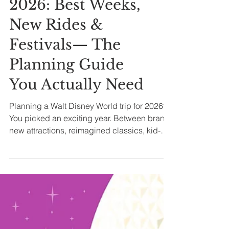
All Posts
✨ Disney World
2026: Best Weeks,
New Rides &
Festivals— The
Planning Guide
You Actually Need
Planning a Walt Disney World trip for 2026?
You picked an exciting year. Between brand-
new attractions, reimagined classics, kid-
focused entertainment, major festival
seasons, and returning holiday parties, next
year isn’t just about what’s new — it’s about
when it makes the most sense for you to go.
Let's dive in.