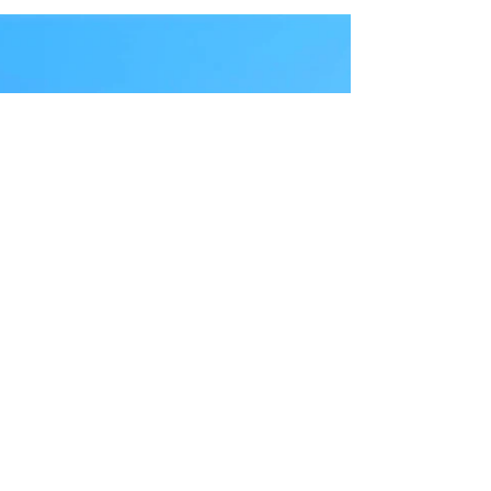
FAQ
In this FAQ, we’ll walk you through
everything you need to know about the
Disney Dining Plan — including what it is,
how it works, and how much it costs. We’ll
also break down who it works best for, when
it might save you money, and when it might
not. Let's dive in.