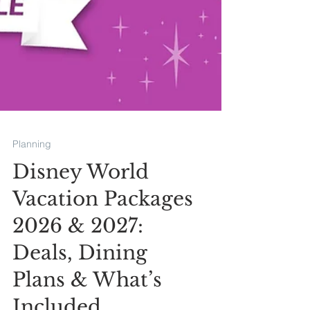
Planning
Disney World
Vacation Packages
2026 & 2027: