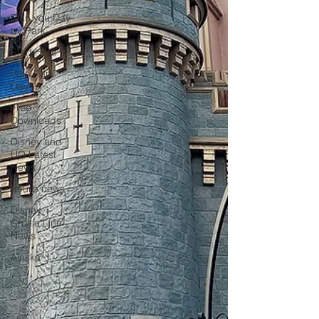
Plan you Day
by Park
Start Here
Plan Park
Day
Free
Downloads
Disney and
UO Latest
News
refurb news
Disney
Cruise Line
News
Alaska