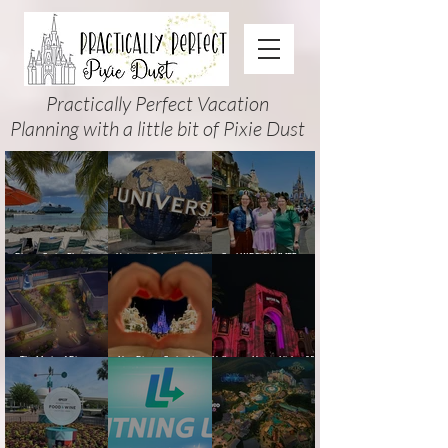
Practically Perfect Vacation
Planning with a little bit of Pixie Dust
Disney Cruise Planning
Universal Orlando 2026
Cool KIDS’ SUMMER at
Guide: Tips, Comparisons,
Events & Planning Guide
Walt Disney World 2026:
Packing Lists & More
(Updated for Summer 2026)
How to Plan It Right (and
Actually Enjoy It)
The Magic of Disney
New Disney Cruise Line
Halloween Horror Nights 35
Animation at Hollywood
offer for Fall and New
(2026) Guide: Dates,
Studios: Opening Date and
Savings for WDW Fall &
Tickets, Houses & HHN
Details
Holidays: 2026 Walt Disney
Updates
World and DCL Discounts &
Ticket Deals