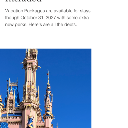
Deals, Dining
Plans & What’s
Included
Vacation Packages are available for stays
though October 31, 2027 with some extra
new perks. Here's are all the deets: