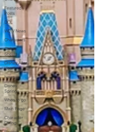
Featured
Posts
DCL
WDW News
Characters
Cheat
Sheets
DIsney After
Hours
News
Disney
Springs
When to go
Main Page
Character
Dining
Pinned