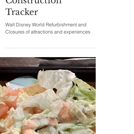
World
Refurbishment
Closures and
Construction
Tracker
Walt Disney World Refurbishment and
Closures of attractions and experiences