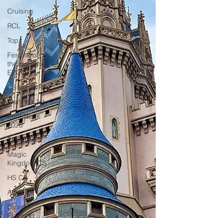
Cruising
RCL
Top
Festival of
the Holidays
EPCOT
CS by parks
planning list
Park News
2026
EPCOT CS
Magic
Kingdom CS
HS CS
AK CS
Latest
Planning