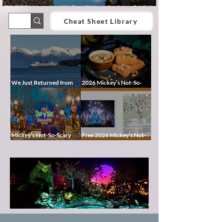
2026 EPCOT International
Walt Disney World
Epic Universe Park Guide
Food & Wine Festival Guide:
Lightning Lane Multi Pass &
2026 – Rides, Map, Height
Dates, Booths, Concerts,
Single Pass FAQ (2026)
Requirements & Tips
Cheat Sheet Library
Map & Tips
We Just Returned from
2026 Mickey’s Not-So-
Disney Alaska on the
Scary Halloween Party
Disney Magic — Here’s a
Food Guide
Peek at Our Adventure
Mickey’s Not-So-Scary
Free 2026 Mickey’s Not-
Halloween Party 2026
So-Scary Halloween Party
Guide: Dates, Characters,
Map and Cheat Sheet:
Entertainment & Tips
Characters, Trails, and
Pixie
Showtimes
Dust
Blog