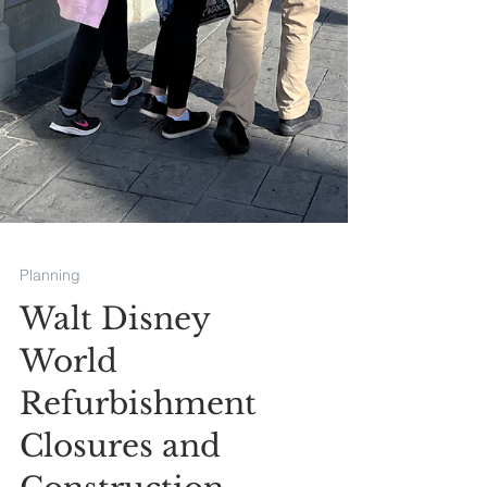
Planning
Walt Disney