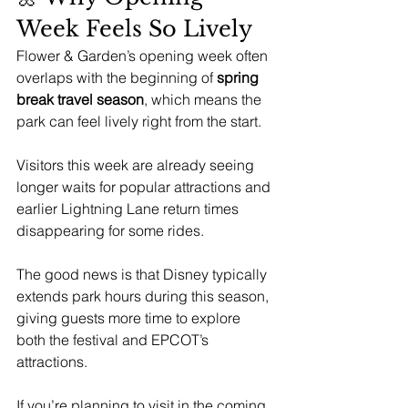
Week Feels So Lively
Flower & Garden’s opening week often 
overlaps with the beginning of 
spring 
break travel season
, which means the 
park can feel lively right from the start.
Visitors this week are already seeing 
longer waits for popular attractions and 
earlier Lightning Lane return times 
disappearing for some rides.
The good news is that Disney typically 
extends park hours during this season, 
giving guests more time to explore 
both the festival and EPCOT’s 
attractions.
If you’re planning to visit in the coming 