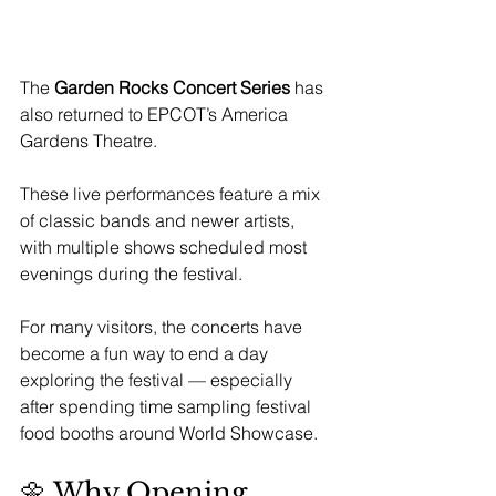
The 
Garden Rocks Concert Series
 has 
also returned to EPCOT’s America 
Gardens Theatre.
These live performances feature a mix 
of classic bands and newer artists, 
with multiple shows scheduled most 
evenings during the festival.
For many visitors, the concerts have 
become a fun way to end a day 
exploring the festival — especially 
after spending time sampling festival 
food booths around World Showcase.
🌼 Why Opening 