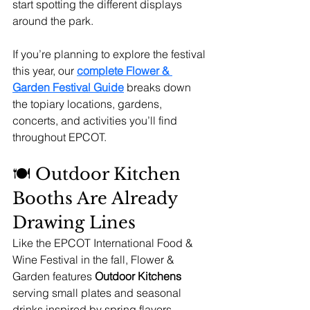
start spotting the different displays 
around the park.
If you’re planning to explore the festival 
this year, our 
complete Flower & 
Garden Festival Guide
 breaks down 
the topiary locations, gardens, 
concerts, and activities you’ll find 
throughout EPCOT.
🍽 Outdoor Kitchen 
Booths Are Already 
Drawing Lines
Like the EPCOT International Food & 
Wine Festival in the fall, Flower & 
Garden features 
Outdoor Kitchens
serving small plates and seasonal 
drinks inspired by spring flavors.