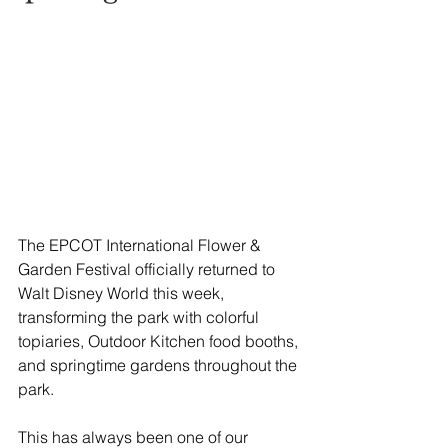
The EPCOT International Flower & 
Garden Festival officially returned to 
Walt Disney World this week, 
transforming the park with colorful 
topiaries, Outdoor Kitchen food booths, 
and springtime gardens throughout the 
park.
This has always been one of our 