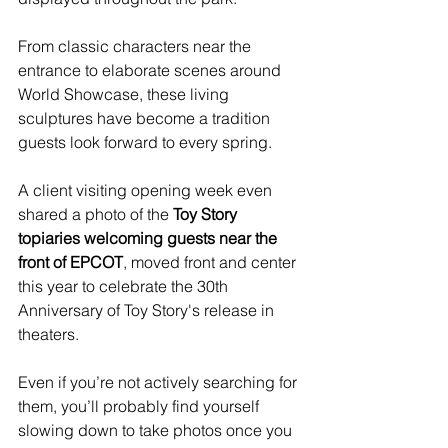
From classic characters near the 
entrance to elaborate scenes around 
World Showcase, these living 
sculptures have become a tradition 
guests look forward to every spring.
A client visiting opening week even 
shared a photo of the 
Toy Story 
topiaries welcoming guests near the 
front of EPCOT
, moved front and center 
this year to celebrate the 30th 
Anniversary of Toy Story's release in 
theaters. 
Even if you’re not actively searching for 
them, you’ll probably find yourself 
slowing down to take photos once you 