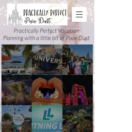
Practically Perfect Vacation
Planning with a little bit of Pixie Dust
Disney Cruise Planning
Universal Orlando 2026
Cool KIDS’ SUMMER at
Guide: Tips, Comparisons,
Events & Planning Guide
Walt Disney World 2026:
Packing Lists & More
(Updated for Summer 2026)
How to Plan It Right (and
Actually Enjoy It)
The Magic of Disney
New Disney Cruise Line
Halloween Horror Nights 35
Animation at Hollywood
offer for Fall and New
(2026) Guide: Dates,
Studios: Opening Date and
Savings for WDW Fall &
Tickets, Houses & HHN
Details
Holidays: 2026 Walt Disney
Updates
World and DCL Discounts &
Ticket Deals