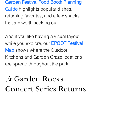
Garden Festival Food Booth Planning 
Guide
highlights popular dishes, 
returning favorites, and a few snacks 
that are worth seeking out.
And if you like having a visual layout 
while you explore, our 
EPCOT Festival 
Map
 shows where the Outdoor 
Kitchens and Garden Graze locations 
are spread throughout the park.
🎶 Garden Rocks 
Concert Series Returns