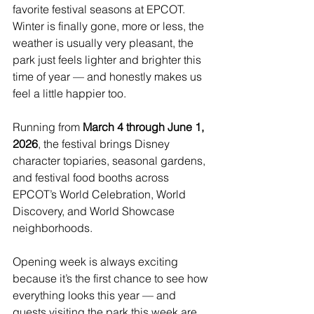
favorite festival seasons at EPCOT. 
Winter is finally gone, more or less, the 
weather is usually very pleasant, the 
park just feels lighter and brighter this 
time of year — and honestly makes us 
feel a little happier too.
Running from 
March 4 through June 1, 
2026
, the festival brings Disney 
character topiaries, seasonal gardens, 
and festival food booths across 
EPCOT’s World Celebration, World 
Discovery, and World Showcase 
neighborhoods.
Opening week is always exciting 
because it’s the first chance to see how 
everything looks this year — and 
guests visiting the park this week are 