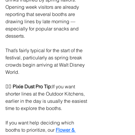
Opening week visitors are already 
reporting that several booths are 
drawing lines by late morning — 
especially for popular snacks and 
desserts.
That’s fairly typical for the start of the 
festival, particularly as spring break 
crowds begin arriving at Walt Disney 
World.
🧚‍♀️ 
Pixie Dust Pro Tip:
If you want 
shorter lines at the Outdoor Kitchens, 
earlier in the day is usually the easiest 
time to explore the booths.
If you want help deciding which 
booths to prioritize, our 
Flower & 