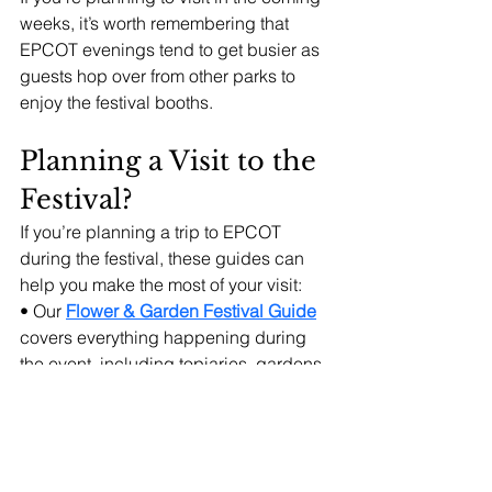
weeks, it’s worth remembering that 
EPCOT evenings tend to get busier as 
guests hop over from other parks to 
enjoy the festival booths.
Planning a Visit to the 
Festival?
If you’re planning a trip to EPCOT 
during the festival, these guides can 
help you make the most of your visit:
• Our 
Flower & Garden Festival Guide
covers everything happening during 
the event, including topiaries, gardens, 
concerts, and activities.
• Our 
Flower & Garden Festival Food 
Booth Planning Guide
 helps you 
choose which Outdoor Kitchens to 