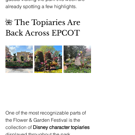
already spotting a few highlights.
🌺 The Topiaries Are 
Back Across EPCOT
One of the most recognizable parts of 
the Flower & Garden Festival is the 
collection of 
Disney character topiaries 
displayed throughout the park.