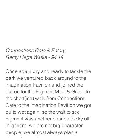
Connections Cafe & Eatery:
Remy Liege Waffle - $4.19
Once again dry and ready to tackle the 
park we ventured back around to the 
Imagination Pavilion and joined the 
queue for the Figment Meet & Greet. In 
the short(ish) walk from Connections 
Cafe to the Imagination Pavilion we got 
quite wet again, so the wait to see 
Figment was another chance to dry off. 
In general we are not big character 
people, we almost always plan a 