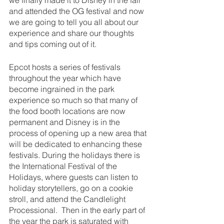
we finally made it to Disney in the fall 
and attended the OG festival and now 
we are going to tell you all about our 
experience and share our thoughts 
and tips coming out of it.
Epcot hosts a series of festivals 
throughout the year which have 
become ingrained in the park 
experience so much so that many of 
the food booth locations are now 
permanent and Disney is in the 
process of opening up a new area that 
will be dedicated to enhancing these 
festivals. During the holidays there is 
the International Festival of the 
Holidays, where guests can listen to 
holiday storytellers, go on a cookie 
stroll, and attend the Candlelight 
Processional.  Then in the early part of 
the year the park is saturated with 