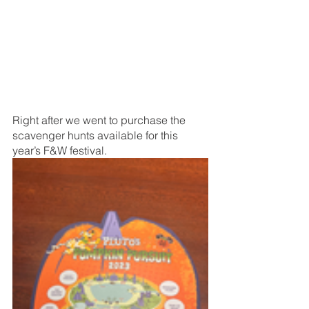
Right after we went to purchase the 
scavenger hunts available for this 
year’s F&W festival. 