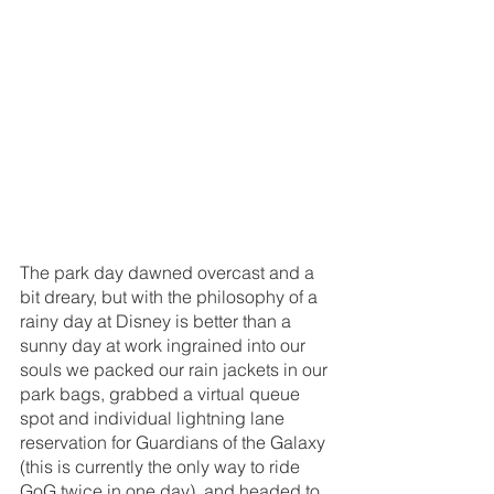
The park day dawned overcast and a 
bit dreary, but with the philosophy of a 
rainy day at Disney is better than a 
sunny day at work ingrained into our 
souls we packed our rain jackets in our 
park bags, grabbed a virtual queue 
spot and individual lightning lane 
reservation for Guardians of the Galaxy 
(this is currently the only way to ride 
GoG twice in one day), and headed to 