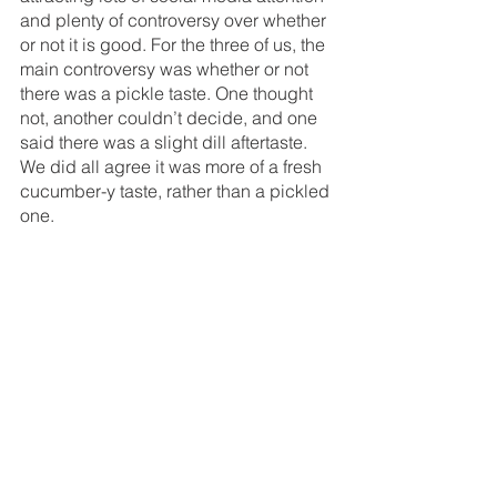
and plenty of controversy over whether 
or not it is good. For the three of us, the 
main controversy was whether or not 
there was a pickle taste. One thought 
not, another couldn’t decide, and one 
said there was a slight dill aftertaste. 
We did all agree it was more of a fresh 
cucumber-y taste, rather than a pickled 
one. 