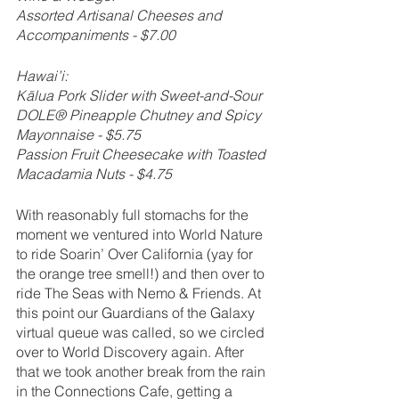
Assorted Artisanal Cheeses and 
Accompaniments - $7.00
Hawai’i:
Kālua Pork Slider with Sweet-and-Sour 
DOLE® Pineapple Chutney and Spicy 
Mayonnaise - $5.75
Passion Fruit Cheesecake with Toasted 
Macadamia Nuts - $4.75
With reasonably full stomachs for the 
moment we ventured into World Nature 
to ride Soarin’ Over California (yay for 
the orange tree smell!) and then over to 
ride The Seas with Nemo & Friends. At 
this point our Guardians of the Galaxy 
virtual queue was called, so we circled 
over to World Discovery again. After 
that we took another break from the rain 
in the Connections Cafe, getting a 