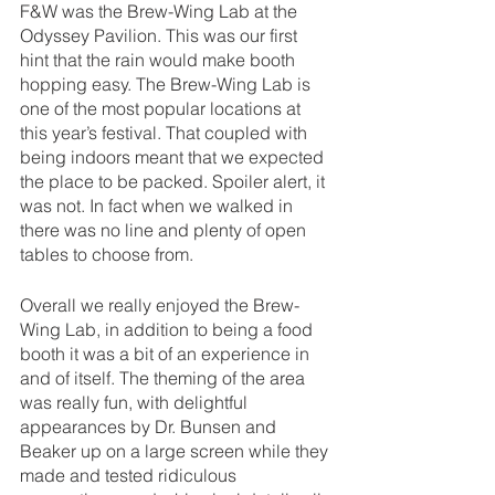
F&W was the Brew-Wing Lab at the 
Odyssey Pavilion. This was our first 
hint that the rain would make booth 
hopping easy. The Brew-Wing Lab is 
one of the most popular locations at 
this year’s festival. That coupled with 
being indoors meant that we expected 
the place to be packed. Spoiler alert, it 
was not. In fact when we walked in 
there was no line and plenty of open 
tables to choose from.
Overall we really enjoyed the Brew-
Wing Lab, in addition to being a food 
booth it was a bit of an experience in 
and of itself. The theming of the area 
was really fun, with delightful 
appearances by Dr. Bunsen and 
Beaker up on a large screen while they 
made and tested ridiculous 