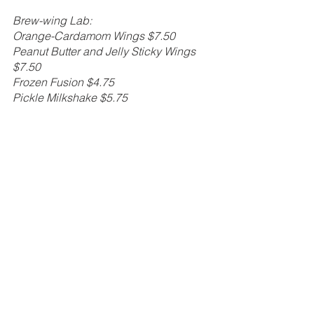
Brew-wing Lab: 
Orange-Cardamom Wings $7.50
Peanut Butter and Jelly Sticky Wings 
$7.50 
Frozen Fusion $4.75
Pickle Milkshake $5.75