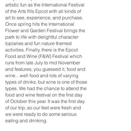
artistic fun as the International Festival 
of the Arts fills Epcot with all kinds of 
art to see, experience, and purchase. 
Once spring hits the International 
Flower and Garden Festival brings the 
park to life with delightful character 
topiaries and fun nature themed 
activities. Finally, there is the Epcot 
Food and Wine (F&W) Festival which 
runs from late July to mid November 
and features, you guessed it, food and 
wine…well food and lots of varying 
types of drinks, but wine is one of those 
types. We had the chance to attend the 
food and wine festival on the first day 
of October this year. It was the first day 
of our trip, so our feet were fresh and 
we were ready to do some serious 
eating and drinking. 