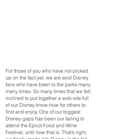
For those of you who have not picked 
up on the fact yet, we are avid Disney 
fans who have been to the parks many 
many times. So many times that we felt 
inclined to put together a web-site full 
of our Disney know-how for others to 
find and enjoy. One of our biggest 
Disney gaps has been our failing to 
attend the Epcot Food and Wine 
Festival, until now that is. That’s right, 