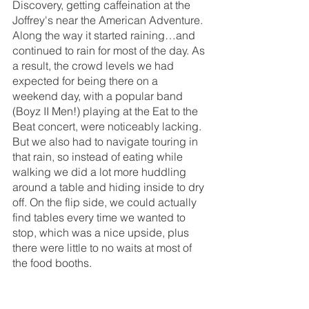
Discovery, getting caffeination at the 
Joffrey's near the American Adventure. 
Along the way it started raining…and 
continued to rain for most of the day. As 
a result, the crowd levels we had 
expected for being there on a 
weekend day, with a popular band 
(Boyz II Men!) playing at the Eat to the 
Beat concert, were noticeably lacking. 
But we also had to navigate touring in 
that rain, so instead of eating while 
walking we did a lot more huddling 
around a table and hiding inside to dry 
off. On the flip side, we could actually 
find tables every time we wanted to 
stop, which was a nice upside, plus 
there were little to no waits at most of 
the food booths.