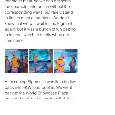
character meal, so we can get some 
fun character interaction without the 
corresponding waits, but rarely stand 
in line to meet characters. We don’t 
know that we will wait to see Figment 
again, but it was a bunch of fun getting 
to interact with him briefly when our 
time came. 
After seeing Figment it was time to dive 
back into F&W food booths. We went 
back to the World Showcase Plaza 
area and grabbed items from Bubbles 
& Brine and Canada. At Bubbles & 
Brine we got the Jonah Crab Claw 