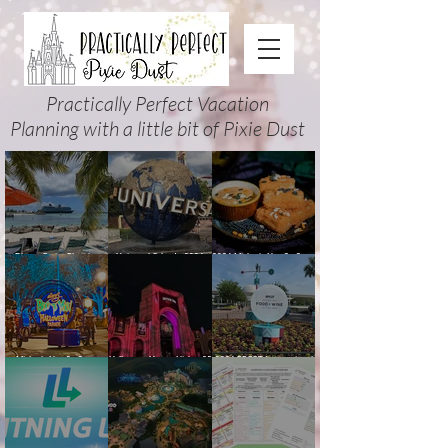
Practically Perfect Vacation
Planning with a little bit of Pixie Dust
Disney Cruise Planning
Universal Orlando 2026
2026 Mickey’s Not-So-Scary
Guide: Tips, Comparisons,
Events & Planning Guide
Halloween Party Food
Packing Lists & More
(Updated for Summer 2026)
Guide
Mickey’s Not-So-Scary
Halloween Horror Nights 35
2026 EPCOT International
Halloween Party 2026
(2026) Guide: Dates,
Food & Wine Festival Guide:
Guide and Map: Dates,
Tickets, Houses & HHN
Dates, Booths, Concerts,
Tickets, Characters, Parade
Updates
Map & Tips
& Tips