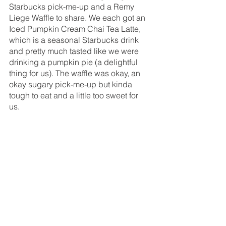
Starbucks pick-me-up and a Remy 
Liege Waffle to share. We each got an 
Iced Pumpkin Cream Chai Tea Latte, 
which is a seasonal Starbucks drink 
and pretty much tasted like we were 
drinking a pumpkin pie (a delightful 
thing for us). The waffle was okay, an 
okay sugary pick-me-up but kinda 
tough to eat and a little too sweet for 
us. 