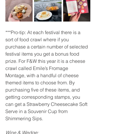
***Pro-tip: At each festival there is a 
sort of food crawl where if you 
purchase a certain number of selected 
festival items you get a bonus food 
prize. For F&W this year it is a cheese 
crawl called Emile’s Fromage 
Montage, with a handful of cheese 
themed items to choose from. By 
purchasing five of these items, and 
getting corresponding stamps, you 
can get a Strawberry Cheesecake Soft 
Serve in a Souvenir Cup from 
Shimmering Sips.
Wine & Wedge: 