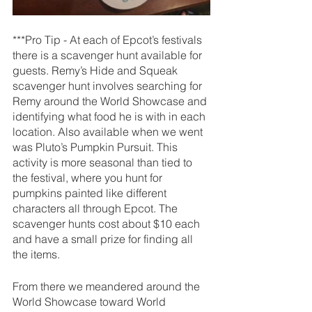
***Pro Tip - 
At each of Epcot’s festivals 
there is a scavenger hunt available for 
guests. Remy’s Hide and Squeak 
scavenger hunt involves searching for 
Remy around the World Showcase and 
identifying what food he is with in each 
location. Also available when we went 
was Pluto’s Pumpkin Pursuit. This 
activity is more seasonal than tied to 
the festival, where you hunt for 
pumpkins painted like different 
characters all through Epcot. The 
scavenger hunts cost about $10 each 
and have a small prize for finding all 
the items.
From there we meandered around the 
World Showcase toward World 