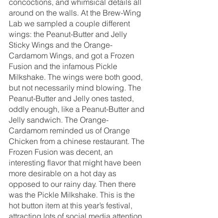
concoctions, and whimsical details all 
around on the walls. At the Brew-Wing 
Lab we sampled a couple different 
wings: the Peanut-Butter and Jelly 
Sticky Wings and the Orange-
Cardamom Wings, and got a Frozen 
Fusion and the infamous Pickle 
Milkshake. The wings were both good, 
but not necessarily mind blowing. The 
Peanut-Butter and Jelly ones tasted, 
oddly enough, like a Peanut-Butter and 
Jelly sandwich. The Orange-
Cardamom reminded us of Orange 
Chicken from a chinese restaurant. The 
Frozen Fusion was decent, an 
interesting flavor that might have been 
more desirable on a hot day as 
opposed to our rainy day. Then there 
was the Pickle Milkshake. This is the 
hot button item at this year’s festival, 
attracting lots of social media attention 