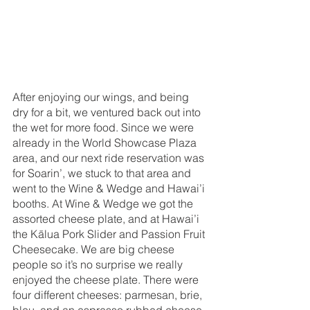
After enjoying our wings, and being 
dry for a bit, we ventured back out into 
the wet for more food. Since we were 
already in the World Showcase Plaza 
area, and our next ride reservation was 
for Soarin’, we stuck to that area and 
went to the Wine & Wedge and Hawai’i 
booths. At Wine & Wedge we got the 
assorted cheese plate, and at Hawai’i 
the Kālua Pork Slider and Passion Fruit 
Cheesecake. We are big cheese 
people so it’s no surprise we really 
enjoyed the cheese plate. There were 
four different cheeses: parmesan, brie, 
bleu, and an espresso rubbed cheese, 