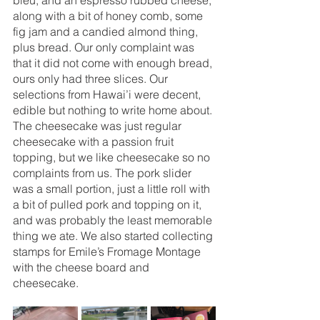
along with a bit of honey comb, some 
fig jam and a candied almond thing, 
plus bread. Our only complaint was 
that it did not come with enough bread, 
ours only had three slices. Our 
selections from Hawai’i were decent, 
edible but nothing to write home about. 
The cheesecake was just regular 
cheesecake with a passion fruit 
topping, but we like cheesecake so no 
complaints from us. The pork slider 
was a small portion, just a little roll with 
a bit of pulled pork and topping on it, 
and was probably the least memorable 
thing we ate. We also started collecting 
stamps for Emile’s Fromage Montage 
with the cheese board and 
cheesecake. 