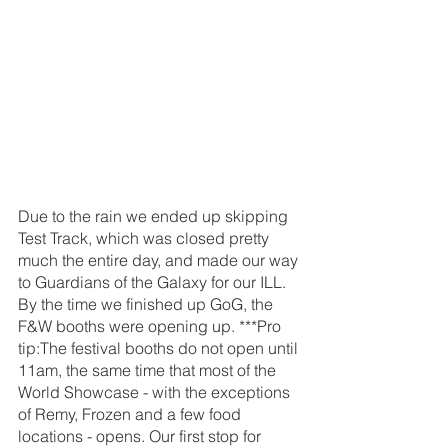
Due to the rain we ended up skipping 
Test Track, which was closed pretty 
much the entire day, and made our way 
to Guardians of the Galaxy for our ILL. 
By the time we finished up GoG, the 
F&W booths were opening up. ***Pro 
tip:The festival booths do not open until 
11am, the same time that most of the 
World Showcase - with the exceptions 
of Remy, Frozen and a few food 
locations - opens. Our first stop for 