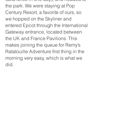
the park. We were staying at Pop 
Century Resort, a favorite of ours, so 
we hopped on the Skyliner and 
entered Epcot through the International 
Gateway entrance, located between 
the UK and France Pavilions. This 
makes joining the queue for Remy’s 
Ratatouille Adventure first thing in the 
morning very easy, which is what we 
did. 