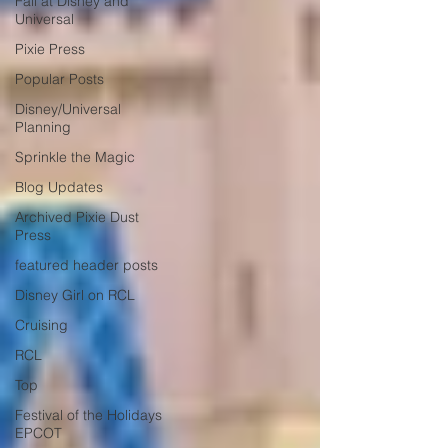
Fall at Disney and
Universal
Pixie Press
Popular Posts
Disney/Universal
Planning
Sprinkle the Magic
Blog Updates
Archived Pixie Dust
Press
featured header posts
Disney Girl on RCL
Cruising
RCL
Top
Festival of the Holidays
EPCOT