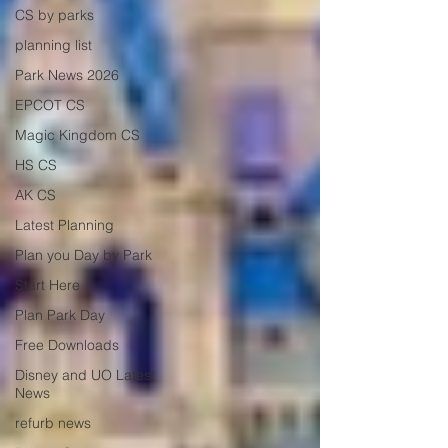
CS by parks
planning list
Park News 2026
EPCOT CS
Magic Kingdom CS
HS CS
AK CS
Latest Planning
Plan you Day by Park
Start Here
Plan Park Day
Free Downloads
Disney and UO Latest
News
refurb news