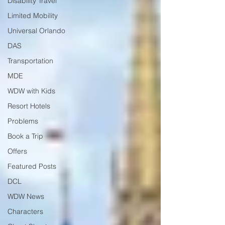
Disability Travel
Limited Mobility
Universal Orlando
DAS
Transportation
MDE
WDW with Kids
Resort Hotels
Problems
Book a Trip
Offers
Featured Posts
DCL
WDW News
Characters