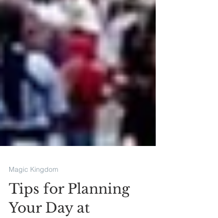
Magic Kingdom
Tips for Planning