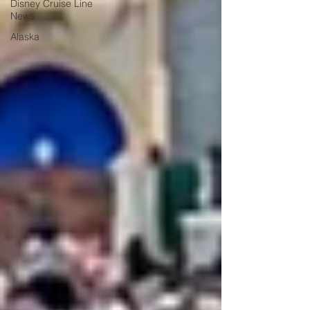
Disney Cruise Line
News
Alaska