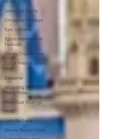
MVMCP
Jollywood Nights
Christmas Holidays
Epic Universe
Epcot International
Festivals
Disney Cruise Lines
Epcot Festival of the
Arts
Seasonal
Wizarding World of
Harry Potter
Pixie Dust Musings
HHN
Let's Be Extra
Disney Resort Hotels