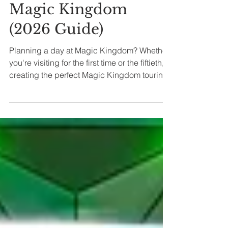
Your Day at
Magic Kingdom
(2026 Guide)
Planning a day at Magic Kingdom? Whether
you're visiting for the first time or the fiftieth,
creating the perfect Magic Kingdom touring
plan depends on your family’s unique
priorities — and no one-size-fits-all plan truly
works for everyone. Let's dive in.