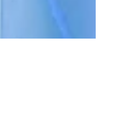
Planning
EPCOT Planning
Guide (2026 Tips,
Rope Drop
Strategy &