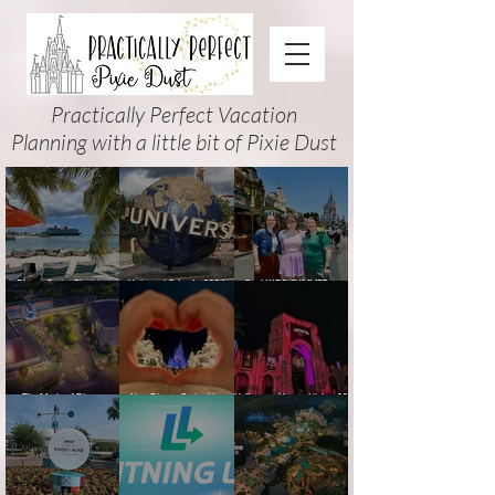
Practically Perfect Vacation
Planning with a little bit of Pixie Dust
Disney Cruise Planning
Universal Orlando 2026
Cool KIDS’ SUMMER at
Guide: Tips, Comparisons,
Events & Planning Guide
Walt Disney World 2026:
Packing Lists & More
(Updated for Summer 2026)
How to Plan It Right (and
Actually Enjoy It)
The Magic of Disney
New Disney Cruise Line
Halloween Horror Nights 35
Animation at Hollywood
offer for Fall and New
(2026) Guide: Dates,
Studios: Opening Date and
Savings for WDW Fall &
Tickets, Houses & HHN
Details
Holidays: 2026 Walt Disney
Updates
World and DCL Discounts &
Ticket Deals