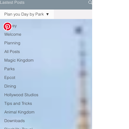
Lastest Posts
Plan you Day by Park
Disney
Welcome
Planning
All Posts
Magic Kingdom
Parks
Epcot
Dining
Hollywood Studios
Tips and Tricks
Animal Kingdom
Downloads