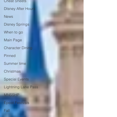
Cheat Sheets
DIsney After Hours
News
Disney Springs
When to go
Main Page
Character Dining
Pinned
Summer time
Christmas
Special Events
Lightning Lane Pass
MNSSHP
Epcot Festivals
Fall