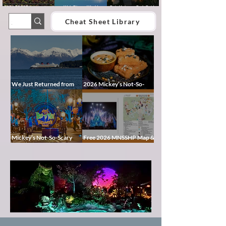
2026 EPCOT International
Walt Disney World
Epic Universe Park Guide
Food & Wine Festival Guide:
Lightning Lane Multi Pass &
2026 – Rides, Map, Height
Dates, Booths, Concerts,
Single Pass FAQ (2026)
Requirements & Tips
Cheat Sheet Library
Map & Tips
We Just Returned from
2026 Mickey’s Not-So-
Disney Alaska on the
Scary Halloween Party
Disney Magic — Here’s a
Food Guide
Peek at Our Adventure
Mickey’s Not-So-Scary
Free 2026 MNSSHP Map &
Halloween Party 2026
Cheat Sheet: Characters,
Guide: Dates, Tickets,
Treat Trails & Showtimes
Characters & Tips
Pixie
Dust
Blog