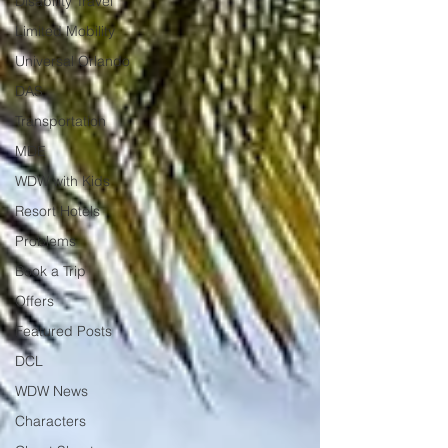
Disability Travel
Limited Mobility
Universal Orlando
DAS
Transportation
MDE
WDW with Kids
Resort Hotels
Problems
Book a Trip
Offers
Featured Posts
DCL
WDW News
Characters