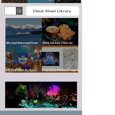
2026 EPCOT International
Walt Disney World
Epic Universe Park Guide
Food & Wine Festival Guide:
Lightning Lane Multi Pass &
2026 – Rides, Map, Height
Dates, Booths, Concerts,
Single Pass FAQ (2026)
Requirements & Tips
Cheat Sheet Library
Map & Tips
We Just Returned from
2026 Mickey’s Not-So-
Disney Alaska on the
Scary Halloween Party
Disney Magic — Here’s a
Food Guide
Peek at Our Adventure
Mickey’s Not-So-Scary
Free 2026 MNSSHP Map &
Halloween Party 2026
Cheat Sheet: Characters,
Guide: Dates, Tickets,
Treat Trails & Showtimes
Characters & Tips
Pixie
Dust
Blog