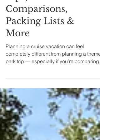
Tips,
Comparisons,
Packing Lists &
More
Planning a cruise vacation can feel
completely different from planning a theme
park trip — especially if you’re comparing
cruise lines, trying to understand cabin
categories, or figuring out whether Disney
Cruise Line is actually worth the cost for your
family.