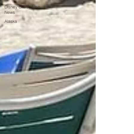
Disney Cruise Line
News
Alaska