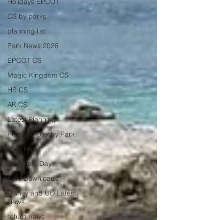
Holidays EPCOT
CS by parks
planning list
Park News 2026
EPCOT CS
Magic Kingdom CS
HS CS
AK CS
Latest Planning
Plan you Day by Park
Start Here
Plan Park Day
Free Downloads
Disney and UO Latest
News
refurb news