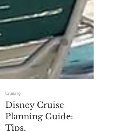
Cruising
Disney Cruise
Planning Guide: