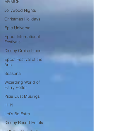
MVMCP
Jollywood Nights
Christmas Holidays
Epic Universe
Epcot International
Festivals
Disney Cruise Lines
Epcot Festival of the
Arts
Seasonal
Wizarding World of
Harry Potter
Pixie Dust Musings
HHN
Let's Be Extra
Disney Resort Hotels