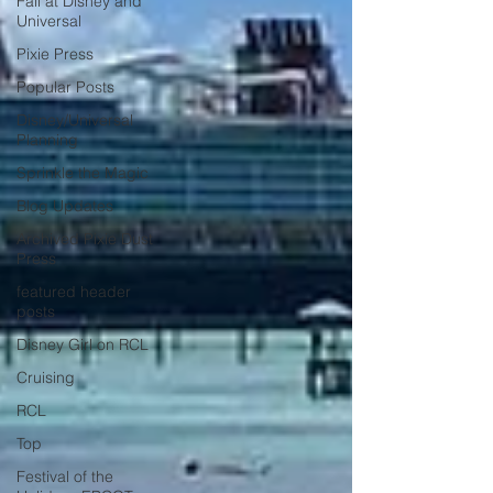
Fall at Disney and
Universal
Pixie Press
Popular Posts
Disney/Universal
Planning
Sprinkle the Magic
Blog Updates
Archived Pixie Dust
Press
featured header
posts
Disney Girl on RCL
Cruising
RCL
Top
Festival of the