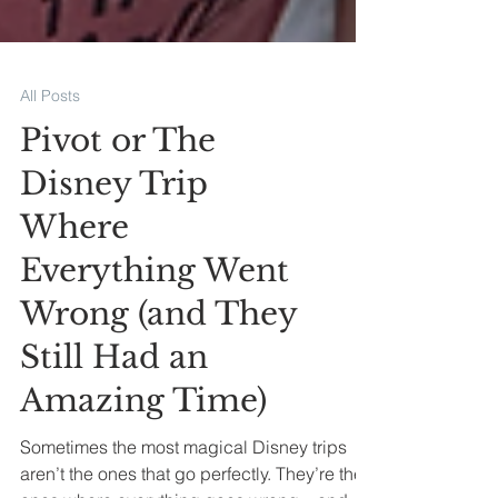
All Posts
Pivot or The
Disney Trip
Where
Everything Went
Wrong (and They
Still Had an
Amazing Time)