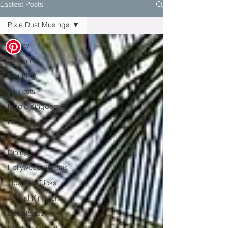
Lastest Posts
Pixie Dust Musings
Disney
Welcome
Planning
All Posts
Magic Kingdom
Parks
Epcot
Dining
Hollywood Studios
Tips and Tricks
Animal Kingdom
Downloads