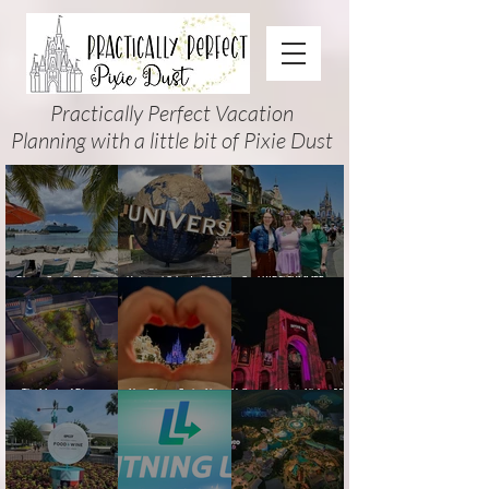
Practically Perfect Vacation
Planning with a little bit of Pixie Dust
Disney Cruise Planning
Universal Orlando 2026
Cool KIDS’ SUMMER at
Guide: Tips, Comparisons,
Events & Planning Guide
Walt Disney World 2026:
Packing Lists & More
(Updated for Summer 2026)
How to Plan It Right (and
Actually Enjoy It)
The Magic of Disney
New Disney Cruise Line
Halloween Horror Nights 35
Animation at Hollywood
offer for Fall and New
(2026) Guide: Dates,
Studios: Opening Date and
Savings for WDW Fall &
Tickets, Houses & HHN
Details
Holidays: 2026 Walt Disney
Updates
World and DCL Discounts &
Ticket Deals