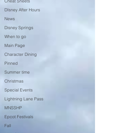
Cheat Sheets
DIsney After Hours
News
Disney Springs
When to go
Main Page
Character Dining
Pinned
Summer time
Christmas
Special Events
Lightning Lane Pass
MNSSHP
Epcot Festivals
Fall