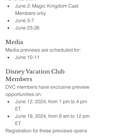
June 2: Magic Kingdom Cast 
Members only
June 3-7
June 23-26
Media
Media previews are scheduled for:
June 10-11
Disney Vacation Club 
Members
DVC members have exclusive preview 
opportunities on:
June 12, 2024, from 1 pm to 4 pm 
ET
June 19, 2024, from 9 am to 12 pm 
ET
Registration for these previews opens 