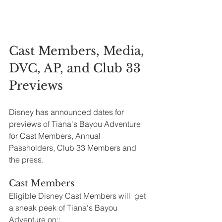
Cast Members, Media, 
DVC, AP, and Club 33 
Previews
Disney has announced dates for 
previews of Tiana's Bayou Adventure 
for Cast Members, Annual 
Passholders, Club 33 Members and 
the press.
Cast Members
Eligible Disney Cast Members will  get 
a sneak peek of Tiana's Bayou 
Adventure on::