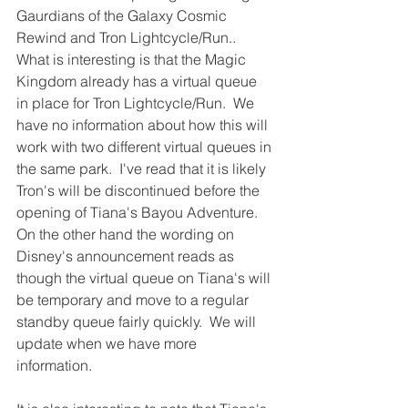
Gaurdians of the Galaxy Cosmic 
Rewind and Tron Lightcycle/Run..  
What is interesting is that the Magic 
Kingdom already has a virtual queue 
in place for Tron Lightcycle/Run.  We 
have no information about how this will 
work with two different virtual queues in 
the same park.  I've read that it is likely 
Tron's will be discontinued before the 
opening of Tiana's Bayou Adventure.  
On the other hand the wording on 
Disney's announcement reads as 
though the virtual queue on Tiana's will 
be temporary and move to a regular 
standby queue fairly quickly.  We will 
update when we have more 
information.