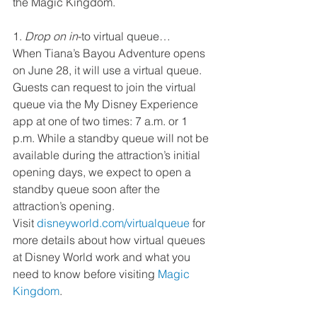
the Magic Kingdom.  
1. 
Drop on in
-to virtual queue…
When Tiana’s Bayou Adventure opens 
on June 28, it will use a virtual queue. 
Guests can request to join the virtual 
queue via the My Disney Experience 
app at one of two times: 7 a.m. or 1 
p.m. While a standby queue will not be 
available during the attraction’s initial 
opening days, we expect to open a 
standby queue soon after the 
attraction’s opening.  
Visit 
disneyworld.com/virtualqueue
 for 
more details about how virtual queues 
at Disney World work and what you 
need to know before visiting 
Magic 
Kingdom
.  