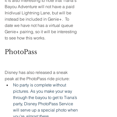
It is also interesting to note that Tiana's 
Bayou Adventure will not have a paid 
Inidivual Lightning Lane, but will be 
instead be included in Genie+.  To 
date we have not has a virtual queue 
Genie+ pairing, so it will be interesting 
to see how this works. 
PhotoPass
Disney has also released a sneak 
peak at the PhotoPass ride picture:
No party is complete without 
pictures. As you make your way 
through the bayou to get to Tiana’s 
party, Disney PhotoPass Service 
will serve up a special photo when 
you’re 
almost there. 