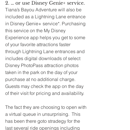
2. … or use Disney Genie+ service.
Tiana’s Bayou Adventure will also be 
included as a Lightning Lane entrance 
in Disney Genie+ service*. Purchasing 
this service on the My Disney 
Experience app helps you get to some 
of your favorite attractions faster 
through Lightning Lane entrances and 
includes digital downloads of select 
Disney PhotoPass attraction photos 
taken in the park on the day of your 
purchase at no additional charge. 
Guests may check the app on the day 
of their visit for pricing and availability. 
The fact they are choosing to open with 
a virtual queue in unsurprising.  This 
has been there goto stradegy for the 
last several ride openings including 