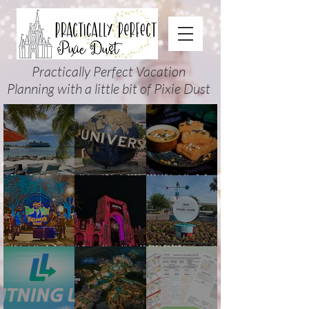
Practically Perfect Vacation
Planning with a little bit of Pixie Dust
Disney Cruise Planning
Universal Orlando 2026
2026 Mickey’s Not-So-Scary
Guide: Tips, Comparisons,
Events & Planning Guide
Halloween Party Food
Packing Lists & More
(Updated for Summer 2026)
Guide
Mickey’s Not-So-Scary
Halloween Horror Nights 35
2026 EPCOT International
Halloween Party 2026
(2026) Guide: Dates,
Food & Wine Festival Guide:
Guide and Map: Dates,
Tickets, Houses & HHN
Dates, Booths, Concerts,
Tickets, Characters, Parade
Updates
Map & Tips
& Tips