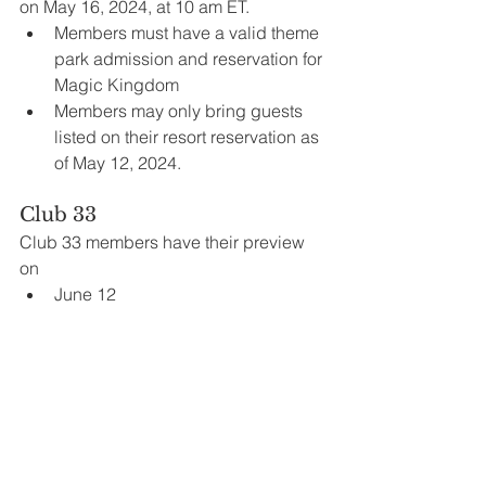
on May 16, 2024, at 10 am ET. 
Members must have a valid theme 
park admission and reservation for 
Magic Kingdom 
Members may only bring guests 
listed on their resort reservation as 
of May 12, 2024.
Club 33
Club 33 members have their preview 
on
June 12
Annual Passholders
Annual Passholders can enjoy a sneak 
peek of Tiana’s Bayou Adventure on 
the following dates:
June 13, 14, 16, 17, 18, 20
To participate, Passholders must: