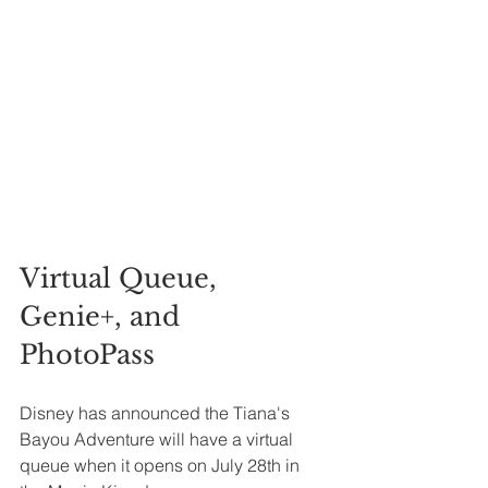
Virtual Queue, 
Genie+, and 
PhotoPass 
Disney has announced the Tiana's 
Bayou Adventure will have a virtual 
queue when it opens on July 28th in 